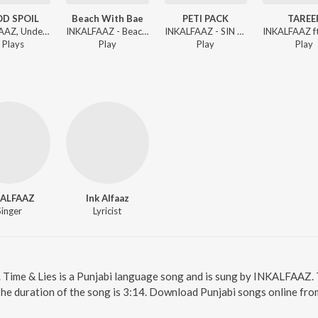
D SPOIL
Beach With Bae
PETI PACK
TAREE
INKALFAAZ, UndercvrAgent - 4 AM TALKS
INKALFAAZ - Beach With Bae
INKALFAAZ - SIN OF STREETS
Play
s
Play
Play
Play
KALFAAZ
Ink Alfaaz
Singer
Lyricist
e. Time & Lies is a Punjabi language song and is sung by INKALFAAZ. 
The duration of the song is 3:14. Download Punjabi songs online fro