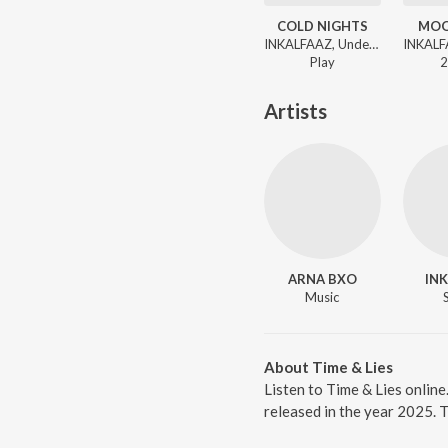
COLD NIGHTS
MOO
INKALFAAZ, UndercvrAgent - 4 AM TALKS
Play
2
Artists
ARNA BXO
IN
Music
About Time & Lies
Listen to Time & Lies onlin
released in the year 2025. 