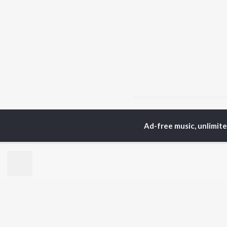
Home
Punjabi Albums
Ad-free music, unlimit
TOP
PUNJABI
TO
ARTISTS
AC
Karan Aujla
Son
Jaani
Man
Diljit Dosanjh
Krit
Sidhu Moose Wala
Gur
Avvy Sra
Nee
Guru Randhawa
B Praak
BR