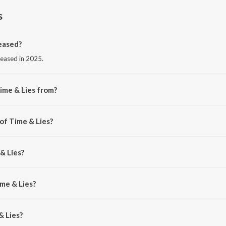
s
eased?
leased in 2025.
ime & Lies from?
rom the album Time & Lies.
of Time & Lies?
RNA BXO.
& Lies?
AZ.
ime & Lies?
 Lies is 3:14 minutes.
& Lies?