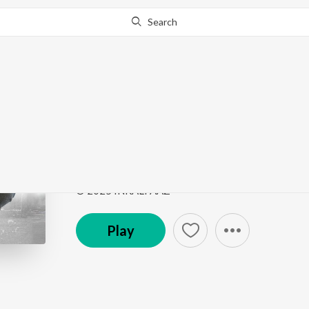
Search
Go Pro
to continue streaming.
Know Why?
Time & Lies
Time & Lies
by
INKALFAAZ
Song
·
3:14
·
Punjabi
© 2025 INKALFAAZ
Play