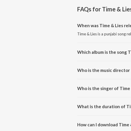
FAQs for
Time & Lie
When was Time & Lies rel
Time & Lies is a punjabi song re
Which album is the song T
Time & Lies is a punjabi song f
Who is the music director 
Time & Lies is composed by A
Who is the singer of Time 
Time & Lies is sung by INKALFA
What is the duration of T
The duration of the song Time &
How can I download Time 