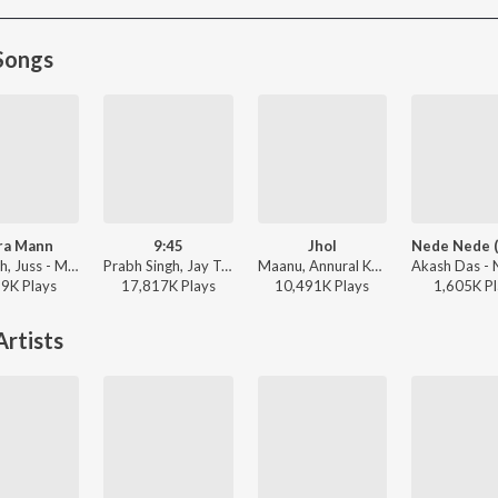
Songs
ra Mann
9:45
Jhol
Mixsingh, Juss - Mera Mann
Prabh Singh, Jay Trak - 9:45
Maanu, Annural Khalid - Jhol
59K
Play
s
17,817K
Play
s
10,491K
Play
s
1,605K
Pl
rtists