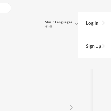
Music
Languages
Log In
Hindi
Queue
Pick all the languages you want to listen to.
Sign Up
Hindi
Punjabi
Tamil
Telugu
Marathi
Gujarati
Bengali
Kannada
Bhojpuri
Malayalam