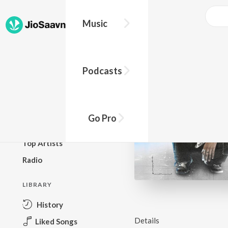
Music
BROWSE
Podcasts
New Releases
Top Charts
Top Playlists
Go Pro
Podcasts
Top Artists
Radio
LIBRARY
History
Details
Liked Songs