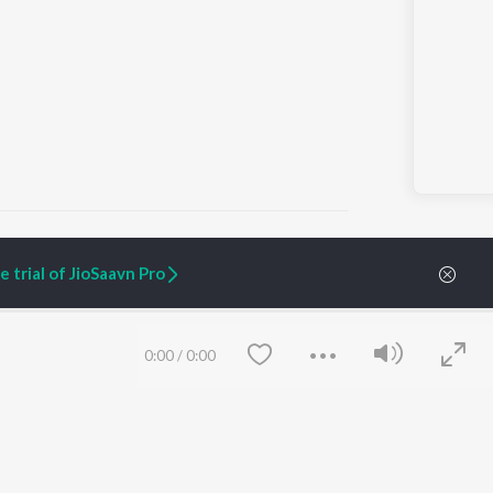
 trial of JioSaavn Pro
ARTIST ORIGINALS
COMPANY
Zaeden - Dooriyan
About Us
0:00
/
0:00
Raghav - Sufi
Culture
SIXK - Dansa
Blog
Siri - My Jam
Jobs
Lost Stories, "Mai Ni
Press
Meriye"
Advertise
Terms
&
Privacy
Help & Support