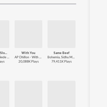
Sanskrit
Haryanvi
Rajasthani
Odia
Assamese
Update
Nede Nede (Slowed Reverb)
With You
Same Beef
One Love
Akash Das - Nede Nede (Slowed Reverb)
AP Dhillon - With You
Bohemia, Sidhu Moose Wala - Same Beef
Shubh - One Love
ay
s
20,088K
Play
s
79,411K
Play
s
6,661K
Play
s