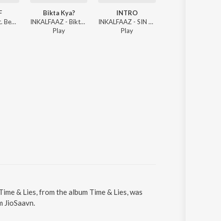
F
Bikta Kya?
INTRO
INTRO
INKALFAAZ ft. Benzu Kakksh - SUMMER ENDS
INKALFAAZ - Bikta Kya?
INKALFAAZ - SIN OF STREETS
INKALFA
Play
Play
Play
Time & Lies, from the album Time & Lies, was
m JioSaavn.