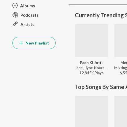
Albums
Currently Trending 
Podcasts
Artists
New Playlist
Paon Ki Jutti
Me
Jaani, Jyoti Nooran, Bunny - Paon Ki Jutti
12,845K
Play
s
6,5
Top Songs By Same A