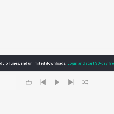
Time & Lies
Time & Lies
ed JioTunes, and unlimited downloads!
Login and start 30-day free
P
PUNJABI
TOP PUNJABI ALBUMS
TOP PUNJABI
TORS
PLAYLIST
White Brown Black
am Bajwa
Punjabi Hit Songs
Bijlee Bijlee
inder Buttar
Punjabi 2000s
3 Peg
ika Sobti
Punjabi 1990s
Raat Di Gedi
neet Dosanjh
Punjabi Workout
High Rated Gabru
ru Bajwa
Punjabi: India Superhits
Lahore
Top 50
Ishare Tere
Punjabi Duets
Nikle Currant
OWSE