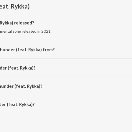
eat. Rykka)
Rykka) released?
rumental song released in 2021.
hunder (feat. Rykka) from?
trumental song from the album Female Vocal Progressive House.
er (feat. Rykka)?
by Matierro and Dynastrax.
hunder (feat. Rykka)?
r (feat. Rykka) is 4:53 minutes.
r (feat. Rykka)?
t. Rykka) on JioSaavn App.