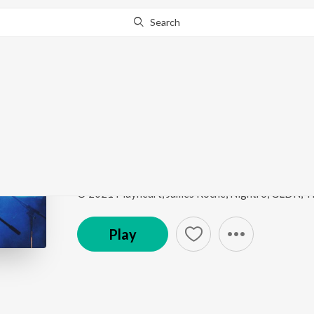
Search
This song is currently unavailable in your area.
Know Wh
Thunder (feat. Rykka)
Female Vocal Progressive House
by
Matierro
,
Dyn
Song
·
4:53
·
Instrumental
Play