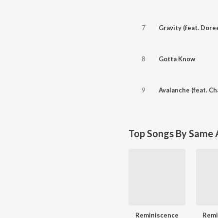
7
Gravity (feat. Dore
8
Gotta Know
9
Avalanche (feat. Cha
Top Songs By Same A
Reminiscence
Remi