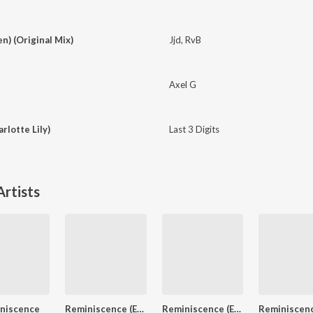
en) (Original Mix)
Jjd
,
RvB
Axel G
rlotte Lily)
Last 3 Digits
rtists
niscence
Reminiscence (Extended Mix)
Reminiscence (Extended Mix)