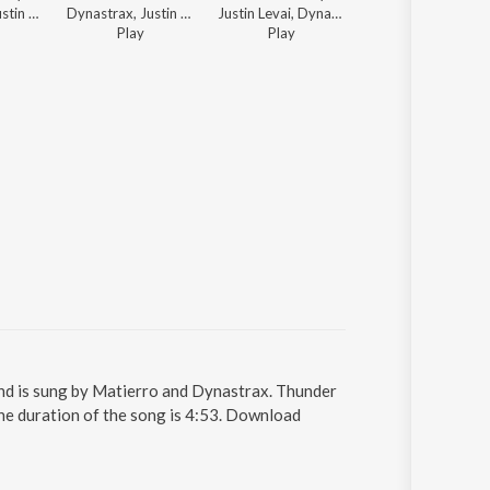
Dynastrax, Justin Levai - Tomorrow's Electronic Hits
Dynastrax, Justin Levai - Electronic Running
Justin Levai, Dynastrax - Leaving Work Happy
Matierro, Dynastrax ft. R
Play
Play
13
Play
s
 and is sung by Matierro and Dynastrax. Thunder
he duration of the song is 4:53. Download