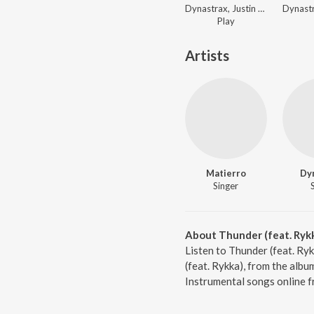
Dynastrax, Justin Levai - Dance World
Play
Artists
Matierro
Dy
Singer
About Thunder (feat. Ryk
Listen to Thunder (feat. Ry
(feat. Rykka), from the alb
Instrumental songs online f