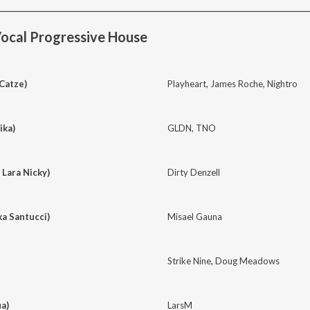
ocal Progressive House
 Catze)
Playheart
,
James Roche
,
Nightro
ika)
GLDN
,
TNO
 Lara Nicky)
Dirty Denzell
ka Santucci)
Misael Gauna
Strike Nine
,
Doug Meadows
a)
LarsM