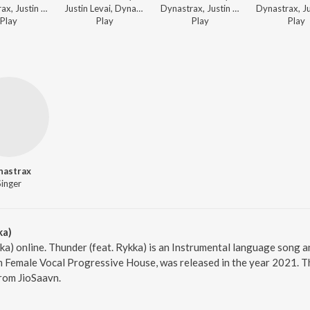
Dynastrax, Justin Levai - Dance Land
Justin Levai, Dynastrax - Dirty Dance Hits
Dynastrax, Justin Levai - Prog-House Matters
Play
Play
Play
Play
nastrax
Singer
ka)
kka) online. Thunder (feat. Rykka) is an Instrumental language song
um Female Vocal Progressive House, was released in the year 2021. T
rom JioSaavn.