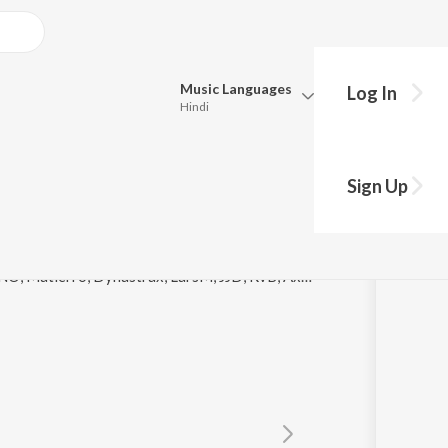
Music
Languages
Log In
Hindi
y?
Queue
Pick all the languages you want to listen to.
Sign Up
Hindi
Punjabi
astrax
Tamil
Telugu
© 2021 Playheart, James Roche, Nightro, GLDN, TNO, Matierro, Dynastrax, LarsM, JJD, RvB, Axel G, Last 3 Digits, Misael Gauna, Dirty Denzell, Strike Nine, Doug Meadows, Catze, Mitika, Rykka, Mona Moua, Doreen, Charlotte Lily, Monika Santucci, Lara Nicky
Marathi
Gujarati
Bengali
Kannada
Bhojpuri
Malayalam