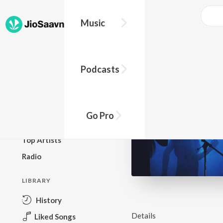
Music
BROWSE
Podcasts
New Releases
Top Charts
Top Playlists
Go Pro
Podcasts
Top Artists
Radio
LIBRARY
History
Details
Liked Songs