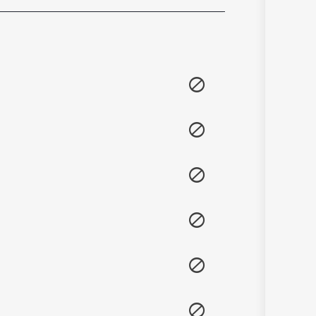
Sanskrit
Haryanvi
Rajasthani
Odia
Assamese
Update