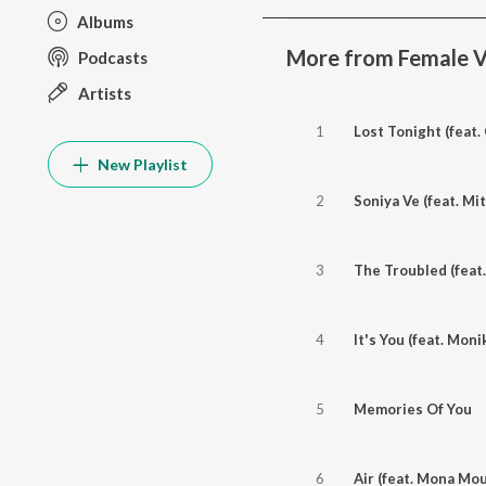
Albums
More from Female V
Podcasts
Artists
1
Lost Tonight (feat.
New Playlist
2
Soniya Ve (feat. Mit
3
The Troubled (feat.
4
It's You (feat. Moni
5
Memories Of You
6
Air (feat. Mona Mou