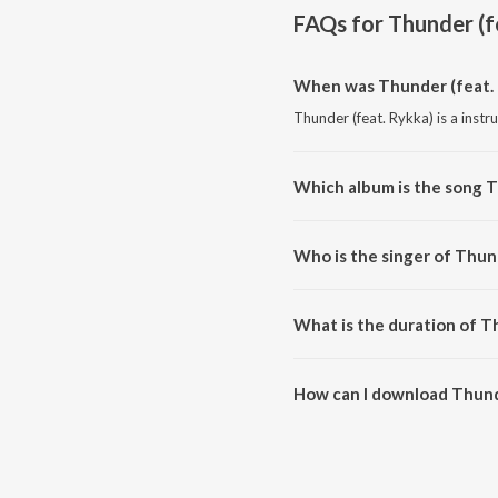
FAQs for
Thunder (f
When was Thunder (feat. 
Thunder (feat. Rykka) is a inst
Which album is the song T
Thunder (feat. Rykka) is a ins
Who is the singer of Thund
Thunder (feat. Rykka) is sung 
What is the duration of T
The duration of the song Thunde
How can I download Thunde
You can download Thunder (fea