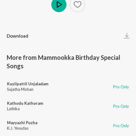
Play
Download
More from Mammookka Birthday Special
Songs
Kuyilpattil Unjaladam
Pro Only
Sujatha Mohan
Kathodu Kathoram
Pro Only
Lathika
Mayyazhi Puzha
Pro Only
K.J. Yesudas