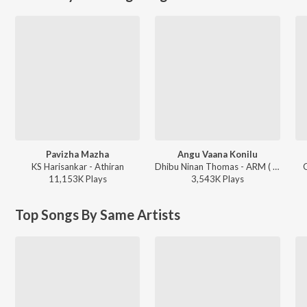
Pavizha Mazha
Angu Vaana Konilu
KS Harisankar - Athiran
Dhibu Ninan Thomas - ARM ( Original Motion Picture Soundtrack )
G
11,153K
Play
s
3,543K
Play
s
Top Songs By Same Artists