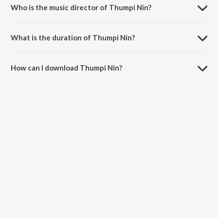
Birthday Special Songs.
Who is the music director of Thumpi Nin?
Thumpi Nin is composed by K. S. Chithra.
What is the duration of Thumpi Nin?
The duration of the song Thumpi Nin is 4:03 minutes.
How can I download Thumpi Nin?
You can download Thumpi Nin on JioSaavn App.