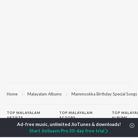
Home
Malayalam Albums
Mammookka Birthday Special Songs
TOP
MALAYALAM
TOP
MALAYALAM
TOP MALAYA
ARTISTS
ACTORS
ALBUMS
K.J. Yesudas
Suraj Venjaramoodu
KALYANI (Remi
Start JioSaavn Pro 30-day free trial
Jakes Bejoy
Rini Udayakumar
KALYANI
Mohanlal
Cheran
Amsham - അ