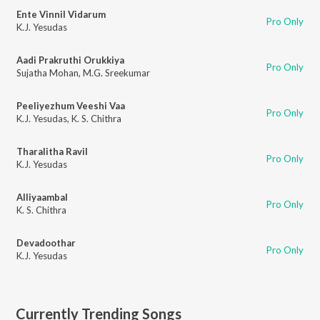
Ente Vinnil Vidarum
Pro Only
K.J. Yesudas
Aadi Prakruthi Orukkiya
Pro Only
Sujatha Mohan
,
M.G. Sreekumar
Peeliyezhum Veeshi Vaa
Pro Only
K.J. Yesudas
,
K. S. Chithra
Tharalitha Ravil
Pro Only
K.J. Yesudas
Alliyaambal
Pro Only
K. S. Chithra
Devadoothar
Pro Only
K.J. Yesudas
Currently Trending Songs