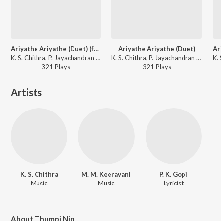
Ariyathe Ariyathe (Duet) (from "Ravanaprabhu (Original Motion Picture Soundtrack)")
Ariyathe Ariyathe (Duet)
K. S. Chithra, P. Jayachandran - The Master's Best
K. S. Chithra, P. Jayachandran - Ravanaprabhu (Original Motion Picture Soundtrack)
321
Play
s
321
Play
s
Artists
K. S. Chithra
M. M. Keeravani
P. K. Gopi
Music
Music
Lyricist
About Thumpi Nin