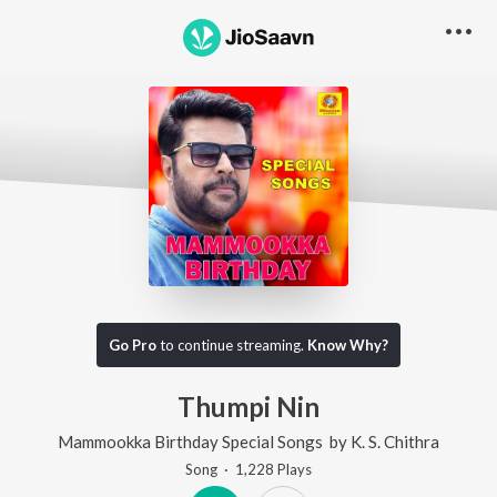
Go Pro
to continue streaming.
Know Why?
Thumpi Nin
Mammookka Birthday Special Songs
by
K. S. Chithra
Song
·
1,228
Play
s