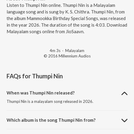
Listen to Thumpi Nin online. Thumpi Nin is a Malayalam
language song and is sung by K. S. Chithra. Thumpi Nin, from
the album Mammookka Birthday Special Songs, was released
in the year 2026. The duration of the song is 4:03. Download
Malayalam songs online from JioSaavn.
4m 3s
·
Malayalam
© 2016 Millennium Audios
FAQs for
Thumpi Nin
When was Thumpi Nin released?
Thumpi Nin is a malayalam song released in 2026.
Which album is the song Thumpi Nin from?
Thumpi Nin is a malayalam song from the album Mammookka