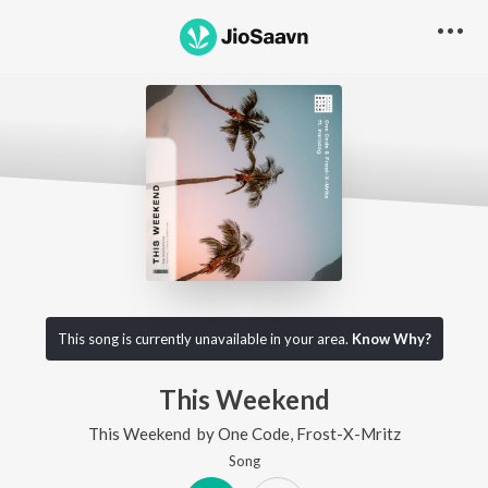
This song is currently unavailable in your area.
Know Why?
This Weekend
This Weekend
by
One Code
,
Frost-X-Mritz
Song