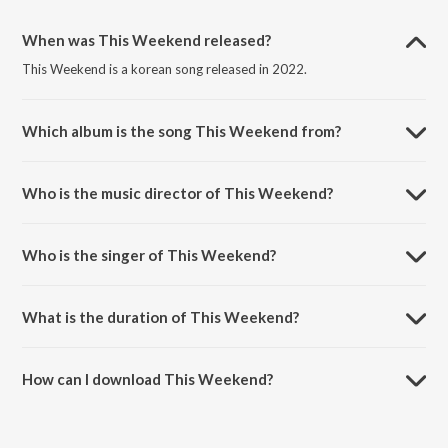
When was This Weekend released?
This Weekend is a korean song released in 2022.
Which album is the song This Weekend from?
This Weekend is a korean song from the album This Weekend.
Who is the music director of This Weekend?
This Weekend is composed by Aditya Gaur.
Who is the singer of This Weekend?
This Weekend is sung by One Code and Frost-X-Mritz.
What is the duration of This Weekend?
The duration of the song This Weekend is 2:43 minutes.
How can I download This Weekend?
You can download This Weekend on JioSaavn App.