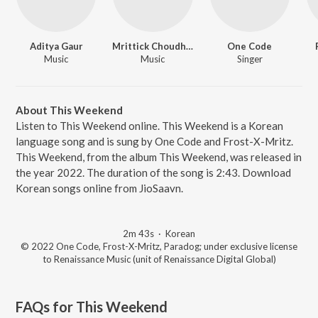
Aditya Gaur
Mrittick Choudhury
One Code
Music
Music
Singer
About This Weekend
Listen to This Weekend online. This Weekend is a Korean
language song and is sung by One Code and Frost-X-Mritz.
This Weekend, from the album This Weekend, was released in
the year 2022. The duration of the song is 2:43. Download
Korean songs online from JioSaavn.
2m 43s
·
Korean
© 2022 One Code, Frost-X-Mritz, Paradog; under exclusive license
to Renaissance Music (unit of Renaissance Digital Global)
FAQs for
This Weekend