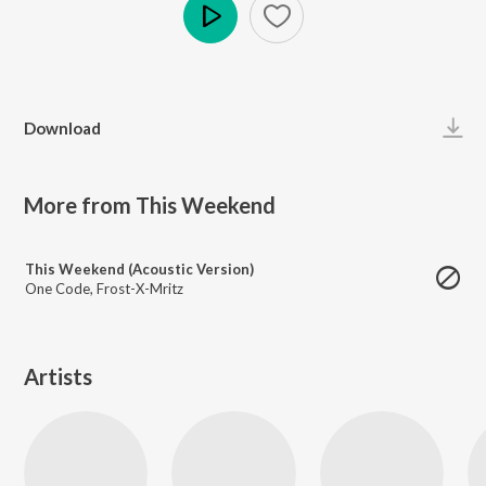
Play
Download
More from This Weekend
This Weekend (Acoustic Version)
One Code
,
Frost-X-Mritz
Artists