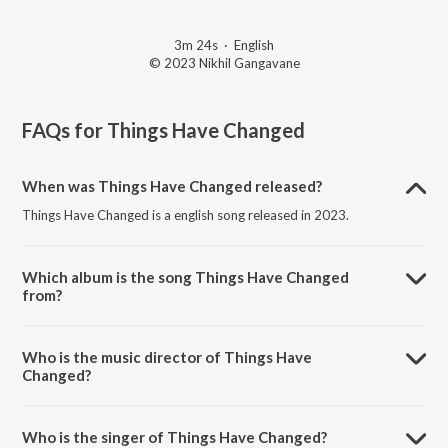
3m 24s
·
English
© 2023 Nikhil Gangavane
FAQs for
Things Have Changed
When was Things Have Changed released?
Things Have Changed is a english song released in 2023.
Which album is the song Things Have Changed
from?
Things Have Changed is a english song from the album Things Have
Changed.
Who is the music director of Things Have
Changed?
Things Have Changed is composed by Nikhil Dilip Gangavane.
Who is the singer of Things Have Changed?