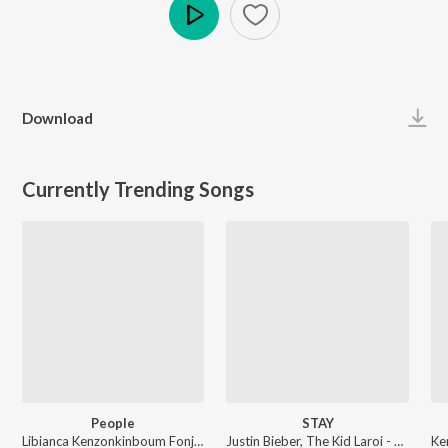
Play
Download
Currently Trending Songs
People
STAY
Libianca Kenzonkinboum Fonji - People
Justin Bieber, The Kid Laroi - STAY