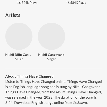
16,724K
Play
s
46,584K
Play
s
Artists
Nikhil Dilip Gangavane
Nikhil Gangavane
Music
Singer
About Things Have Changed
Listen to Things Have Changed online. Things Have Changed
is an English language song and is sung by Nikhil Gangavane.
Things Have Changed, from the album Things Have Changed,
was released in the year 2023. The duration of the song is
3:24. Download English songs online from JioSaavn.