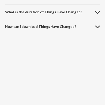
Things Have Changed is sung by Nikhil Gangavane.
What is the duration of Things Have Changed?
The duration of the song Things Have Changed is 3:24 minutes.
How can I download Things Have Changed?
You can download Things Have Changed on JioSaavn App.