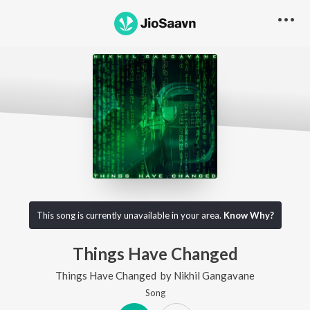
This song is currently unavailable in your area.
Know Why?
Things Have Changed
Things Have Changed
by
Nikhil Gangavane
Song