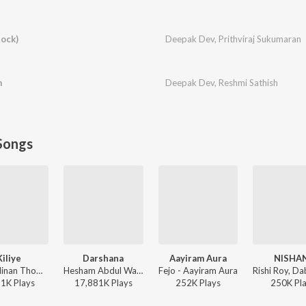
ock)
Deepak Dev
,
Prithviraj Sukumaran
m
Deepak Dev
,
Reshmi Sathish
Songs
Kiliye
Darshana
Aayiram Aura
NISHA
Dhibu Ninan Thomas - ARM ( Original Motion Picture Soundtrack )
Hesham Abdul Wahab, Darshana Rajendran - Hridayam
Fejo - Aayiram Aura
91K
Play
s
17,881K
Play
s
252K
Play
s
250K
Pl