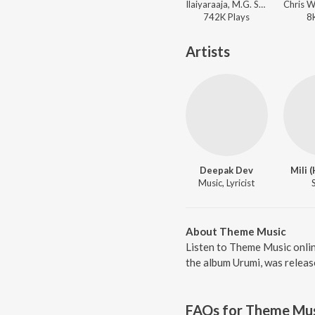
Ilaiyaraaja, M.G. Sreekumar, K. S. Chithra, Gireesh Puthenchery - Kaalapani
742K
Play
s
8
Artists
Deepak Dev
Mili 
Music, Lyricist
About Theme Music
Listen to Theme Music onli
the album Urumi, was releas
FAQs for
Theme Mus