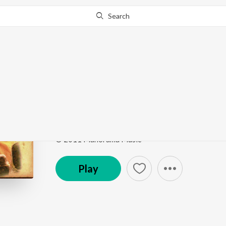
Search
Go Pro
to continue streaming.
Know Why?
Theme Music
Urumi
by
Deepak Dev
,
Mili (Humming)
Song
·
131,272
Play
s
·
3:07
·
Malayalam
© 2011 Manorama Music
Play