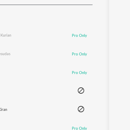
Sanskrit
Haryanvi
Rajasthani
Odia
Assamese
 Kurian
Pro Only
Update
Yesudas
Pro Only
Pro Only
Kiran
Pro Only