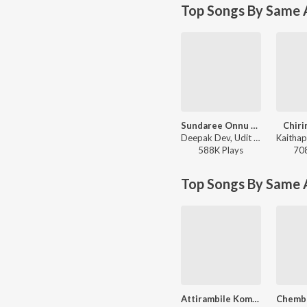
Top Songs By Same A
Sundaree Onnu Parayoo (From "Lion") (Version, 1)
Chiri
Deepak Dev, Udit Narayan, Shweta Mohan, Kaithapram - Top Trending Love Songs
588K
Play
s
70
Top Songs By Same 
Attirambile Kombile