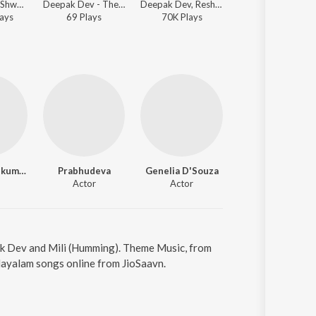
Deepak Dev, Shweta Mohan, K.J. Yesudas - Urumi
Deepak Dev - Theme Music (From "Urumi")
Deepak Dev, Reshmi Sathish - Urumi
Deepak De
ay
s
69
Play
s
70K
Play
s
346K
Play
s
Prithviraj Sukumaran
Prabhudeva
Genelia D'Souza
Actor
Actor
ak Dev and Mili (Humming). Theme Music, from
layalam songs online from JioSaavn.