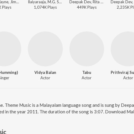
Chris Wayne, Jimmy Godrick, Ilaiyaraaja, M.G. Sreekumar, K. S. Chithra - Chemboove Poove (Lofi Flip)
Ilaiyaraaja, M.G. Sreekumar, K. S. Chithra, Gireesh Puthenchery - Top Trending Love Songs
Deepak Dev, Rita Thyagarajan, Job Kurian - Urumi
K
Play
s
1,074K
Play
s
449K
Play
s
2,235K
Pl
(Humming)
Vidya Balan
Tabu
Singer
Actor
Actor
Actor
ne. Theme Music is a Malayalam language song and is sung by Deep
ed in the year 2011. The duration of the song is 3:07. Download Ma
ic