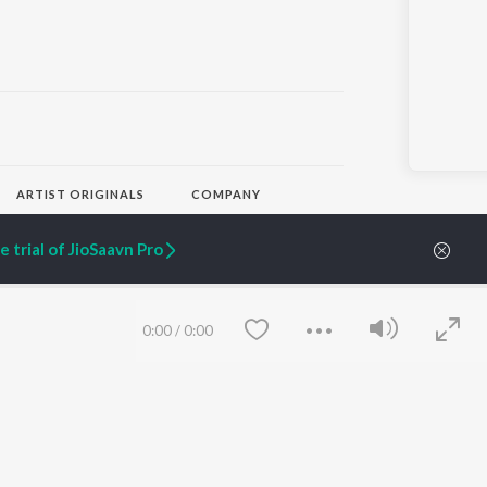
ARTIST ORIGINALS
COMPANY
Zaeden - Dooriyan
About Us
Raghav - Sufi
Culture
 trial of JioSaavn Pro
SIXK - Dansa
Blog
Siri - My Jam
Jobs
Lost Stories, "Mai Ni
Press
Meriye"
Advertise
0:00
/
0:00
Terms
&
Privacy
Help & Support
Grievances
JioSaavn Artist Insights
JioSaavn YourCast