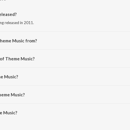
eleased?
ng released in 2011.
Theme Music from?
ng from the album Urumi.
r of Theme Music?
Deepak Dev.
me Music?
umming).
Theme Music?
 Music is 3:07 minutes.
e Music?
 on JioSaavn App.