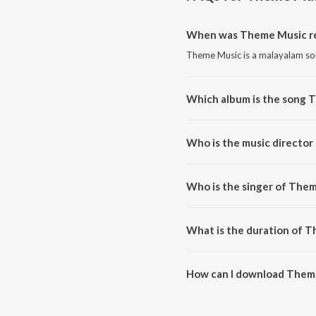
When was Theme Music r
Theme Music is a malayalam so
Which album is the song 
Theme Music is a malayalam so
Who is the music directo
Theme Music is composed by 
Who is the singer of The
Theme Music is sung by Mili (H
What is the duration of 
The duration of the song Theme
How can I download Them
You can download Theme Music