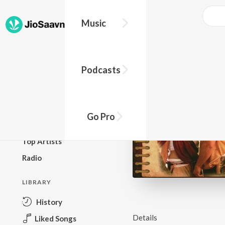
Music
BROWSE
Podcasts
New Releases
Top Charts
Top Playlists
Go Pro
Podcasts
Top Artists
Radio
LIBRARY
History
Details
Liked Songs