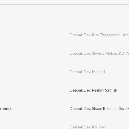
Deepak Dev
,
Rita Thyagarajan
,
Job
Deepak Dev
,
Shweta Mohan
,
K.J. 
Deepak Dev
,
Manjari
Deepak Dev
,
Reshmi Sathish
riend)
Deepak Dev
,
Shaan Rehman
,
Guru 
Deepak Dev
,
K.R. Renji