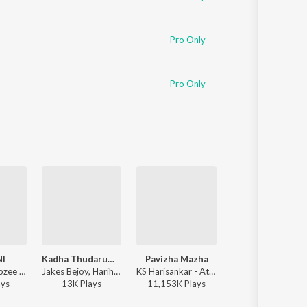
Pro Only
Pro Only
NI
Kadha Thudarum (Timeless Bond)
Pavizha Mazha
Kuthanthram
Rishi Roy, Dabzee - NISHANI
Jakes Bejoy, Hariharan, Gokul Gopakumar - Thudarum
KS Harisankar - Athiran
Vedan, Sushin Shyam - Ma
ay
s
13K
Play
s
11,153K
Play
s
4,133K
Play
s