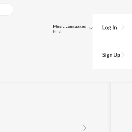
Music
Languages
Log In
Hindi
Queue
Pick all the languages you want to listen to.
Sign Up
Hindi
Punjabi
Tamil
Telugu
Marathi
Gujarati
Bengali
Kannada
Bhojpuri
Malayalam