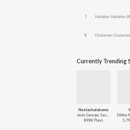
7
Vadakku Vadakku (R
8
Chalanam Chalana
Currently Trending 
Neelashalabame
Jecin George, Sachin Warrier, Gayathri Suresh - Charminar
898K
Play
s
1,7