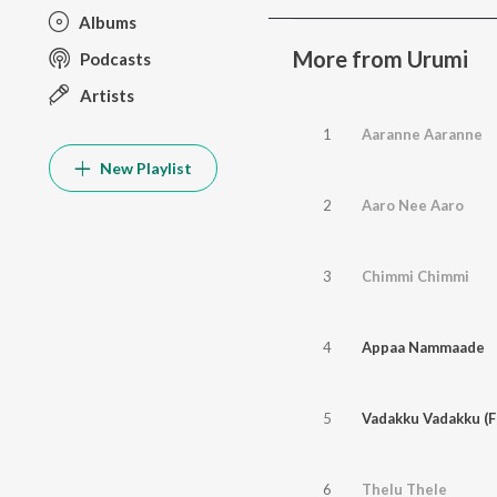
Albums
More from Urumi
Podcasts
Artists
1
Aaranne Aaranne
New Playlist
2
Aaro Nee Aaro
3
Chimmi Chimmi
4
Appaa Nammaade
5
Vadakku Vadakku (F
6
Thelu Thele