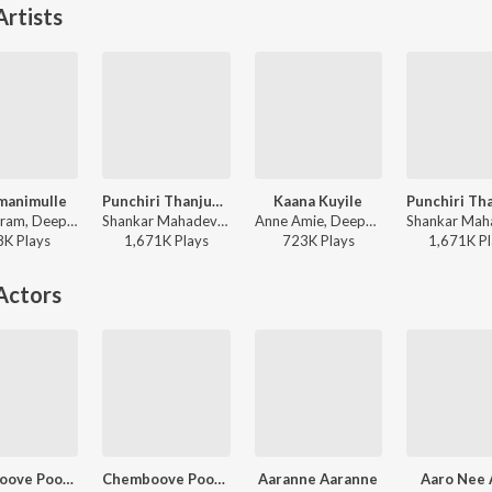
rtists
manimulle
Punchiri Thanjum (from "Bicycle Thieves")
Kaana Kuyile
Kaithapram, Deepak Dev, Afsal, Jyotsna Radhakrishnan - Lion
Shankar Mahadevan - Evergreen Movie Hits
Anne Amie, Deepak Dev, Evugin, Prithviraj Sukumaran, Kalyani Priyadarshan - Bro Daddy
8K
Play
s
1,671K
Play
s
723K
Play
s
1,671K
Pl
Actors
Chemboove Poove (Lofi Flip)
Chemboove Poove (From "Kaalapani")
Aaranne Aaranne
Aaro Nee 