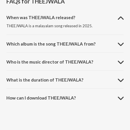
FAQs for
THEEJWALA
When was THEEJWALA released?
THEEJWALA is a malayalam song released in 2025.
Which album is the song THEEJWALA from?
THEEJWALA is a malayalam song from the album THEEJWALA.
Who is the music director of THEEJWALA?
THEEJWALA is composed by JEX!E.
What is the duration of THEEJWALA?
The duration of the song THEEJWALA is 1:55 minutes.
How can I download THEEJWALA?
You can download THEEJWALA on JioSaavn App.