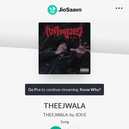
Go Pro
to continue streaming.
Know Why?
THEEJWALA
THEEJWALA
by
JEX!E
Song