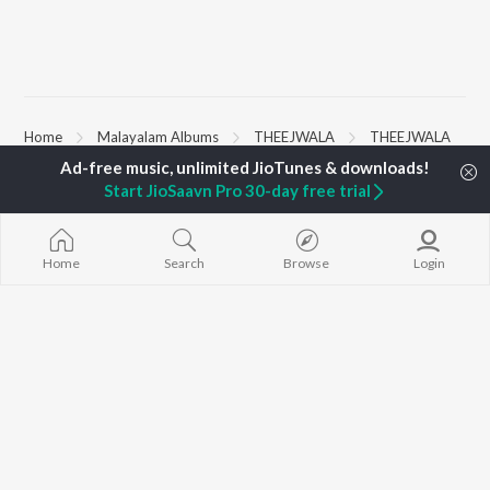
Home
Malayalam Albums
THEEJWALA
THEEJWALA
Start JioSaavn Pro 30-day free trial
TOP
MALAYALAM
TOP
MALAYALAM
TOP MALAYA
ARTISTS
ACTORS
ALBUMS
K.J. Yesudas
Suraj Venjaramoodu
KALYANI (Remi
Home
Search
Browse
Login
Jakes Bejoy
Rini Udayakumar
KALYANI
Mohanlal
Cheran
Amsham - അ
M.G. Sreekumar
Prithviraj Sukumaran
NISHANI
Sujatha Mohan
Sai Pallavi
Amsham - അ
KS Harisankar
Asalayavale (
Sid Sriram
"Khalifa")
BROWSE
Sithara Krishnakumar
Leo (Malayala
New Malayalam Releases
K. S. Chithra
King of Kotha
Featured Malayalam
Haricharan
Athiran
Playlists
Bangalore Da
Weekly Top Songs
Top Artists