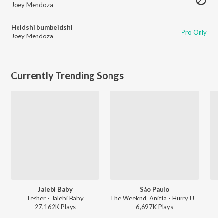
Joey Mendoza
Heidshi bumbeidshi
Pro Only
Joey Mendoza
Currently Trending Songs
Jalebi Baby
São Paulo
Tesher - Jalebi Baby
The Weeknd, Anitta - Hurry Up Tomorrow
27,162K
Play
s
6,697K
Play
s