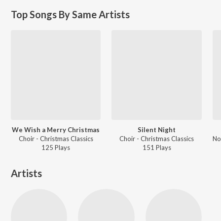
Top Songs By Same Artists
We Wish a Merry Christmas
Silent Night
Choir - Christmas Classics
Choir - Christmas Classics
125
Play
s
151
Play
s
Artists