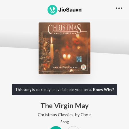
This song is currently unavailable in your area.
Know Why?
The Virgin May
Christmas Classics
by
Choir
Song