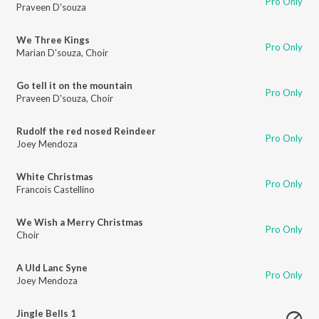
Pro Only
Praveen D'souza
We Three Kings
Pro Only
Marian D'souza
,
Choir
Go tell it on the mountain
Pro Only
Praveen D'souza
,
Choir
Rudolf the red nosed Reindeer
Pro Only
Joey Mendoza
White Christmas
Pro Only
Francois Castellino
We Wish a Merry Christmas
Pro Only
Choir
A Uld Lanc Syne
Pro Only
Joey Mendoza
Jingle Bells 1