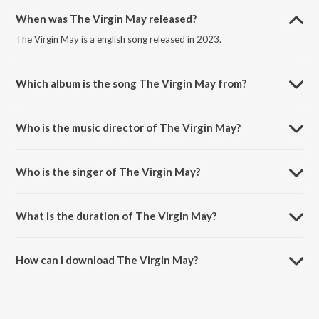
When was The Virgin May released?
The Virgin May is a english song released in 2023.
Which album is the song The Virgin May from?
The Virgin May is a english song from the album Christmas Classics.
Who is the music director of The Virgin May?
The Virgin May is composed by Joey Mendoza.
Who is the singer of The Virgin May?
The Virgin May is sung by Choir.
What is the duration of The Virgin May?
The duration of the song The Virgin May is 1:48 minutes.
How can I download The Virgin May?
You can download The Virgin May on JioSaavn App.