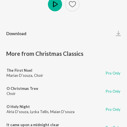
Play
Download
More from Christmas Classics
The First Noel
Pro Only
Marian D'souza
,
Choir
O Christmas Tree
Pro Only
Choir
O Holy Night
Pro Only
Alria D'souza
,
Lycka Tellis
,
Maian D'souza
It came upon a midnight clear