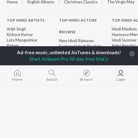
Home
English Albums
Christmas Classics
The Virgin May
TOP
HINDI
ARTISTS
TOP
HINDI
ACTORS
TOP HINDI A
Arijit Singh
Hindi Medium
BROWSE
Kishore Kumar
Humnava Mer
Lata Mangeshkar
Hindi Summer
New Hindi Releases
Pritam
Aigiri Nandini 
Featured Hindi Playlists
Udit Narayan
Adaptation
Weekly Top Songs
Alka Yagnik
Bhediya
Top Artists
Start JioSaavn Pro 30-day free trial
R.D. Burman
Zihaal e Miski
Top Charts
Kumar Sanu
Hindi Chill Mix
Top Hindi Radios
Shreya Ghoshal
Bhoot - Part 
KK
Haunted Ship
Home
Search
Browse
Login
Aashiqui 2
Bepanah Pyaa
JioSaavn Pro
JioSaavn for iOS
JioSaavn for Android
New Relea