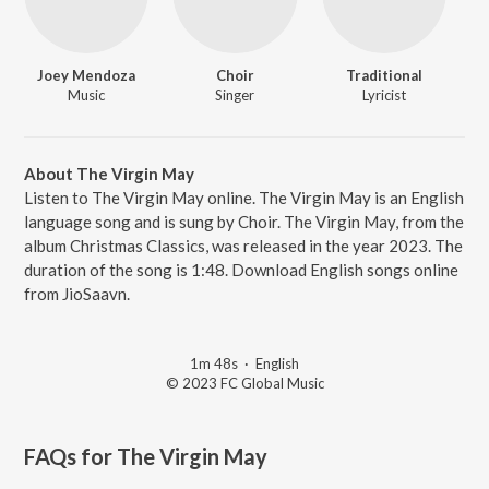
Joey Mendoza
Choir
Traditional
Music
Singer
Lyricist
About The Virgin May
Listen to The Virgin May online. The Virgin May is an English
language song and is sung by Choir. The Virgin May, from the
album Christmas Classics, was released in the year 2023. The
duration of the song is 1:48. Download English songs online
from JioSaavn.
1m 48s
·
English
© 2023 FC Global Music
FAQs for
The Virgin May