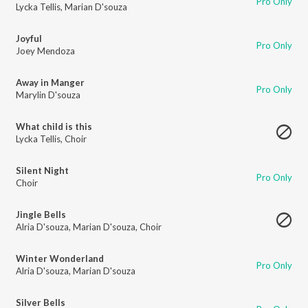
Pro Only
Lycka Tellis
,
Marian D'souza
Joyful
Pro Only
Joey Mendoza
Away in Manger
Pro Only
Marylin D'souza
What child is this
Lycka Tellis
,
Choir
Silent Night
Pro Only
Choir
Jingle Bells
Alria D'souza
,
Marian D'souza
,
Choir
Winter Wonderland
Pro Only
Alria D'souza
,
Marian D'souza
Silver Bells