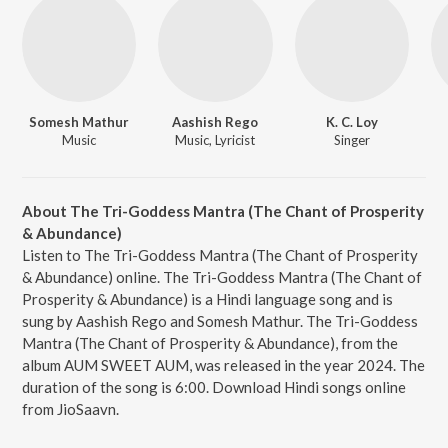
Somesh Mathur
Aashish Rego
K. C. Loy
Music
Music, Lyricist
Singer
About The Tri-Goddess Mantra (The Chant of Prosperity
& Abundance)
Listen to The Tri-Goddess Mantra (The Chant of Prosperity
& Abundance) online. The Tri-Goddess Mantra (The Chant of
Prosperity & Abundance) is a Hindi language song and is
sung by Aashish Rego and Somesh Mathur. The Tri-Goddess
Mantra (The Chant of Prosperity & Abundance), from the
album AUM SWEET AUM, was released in the year 2024. The
duration of the song is 6:00. Download Hindi songs online
from JioSaavn.