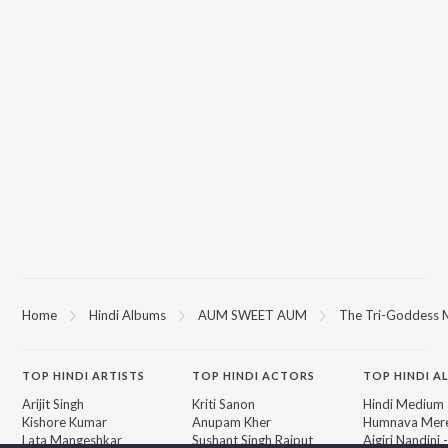
Home
Hindi Albums
AUM SWEET AUM
The Tri-Goddess M
TOP
HINDI
ARTISTS
TOP
HINDI
ACTORS
TOP HINDI A
Arijit Singh
Kriti Sanon
Hindi Medium
Kishore Kumar
Anupam Kher
Humnava Mer
Lata Mangeshkar
Sushant Singh Rajput
Aigiri Nandini 