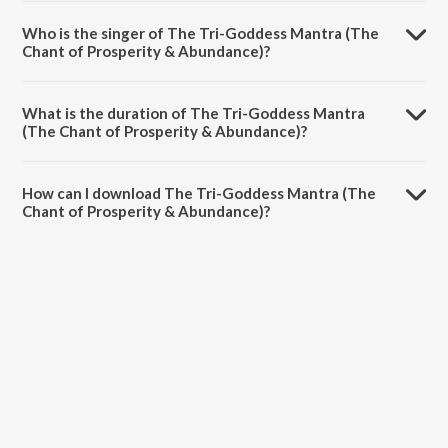
The Tri-Goddess Mantra (The Chant of Prosperity & Abundance) is
composed by Somesh Mathur.
Who is the singer of The Tri-Goddess Mantra (The
Chant of Prosperity & Abundance)?
The Tri-Goddess Mantra (The Chant of Prosperity & Abundance) is
sung by K. C. Loy.
What is the duration of The Tri-Goddess Mantra
(The Chant of Prosperity & Abundance)?
The duration of the song The Tri-Goddess Mantra (The Chant of
Prosperity & Abundance) is 6:00 minutes.
How can I download The Tri-Goddess Mantra (The
Chant of Prosperity & Abundance)?
You can download The Tri-Goddess Mantra (The Chant of Prosperity
& Abundance) on JioSaavn App.