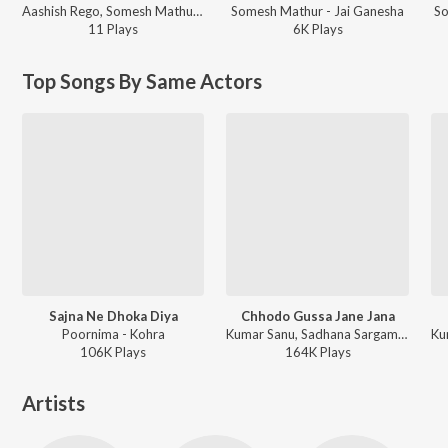
Aashish Rego, Somesh Mathur ft. Anup Jalota, Darlene Koldenhoven - AUM SWEET AUM
Somesh Mathur - Jai Ganesha
So
11
Play
s
6K
Play
s
Top Songs By Same Actors
Sajna Ne Dhoka Diya
Chhodo Gussa Jane Jana
Poornima - Kohra
Kumar Sanu, Sadhana Sargam - Kohra
106K
Play
s
164K
Play
s
Artists