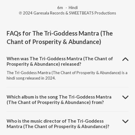
6m
·
Hindi
℗ 2024 Garesala Records & SWEETBEATS Productions
FAQs for
The Tri-Goddess Mantra (The
Chant of Prosperity & Abundance)
When was The Tri-Goddess Mantra (The Chant of
Prosperity & Abundance) released?
The Tri-Goddess Mantra (The Chant of Prosperity & Abundance) is a
hindi song released in 2024.
Which album is the song The Tri-Goddess Mantra
(The Chant of Prosperity & Abundance) from?
The Tri-Goddess Mantra (The Chant of Prosperity & Abundance) is a
hindi song from the album AUM SWEET AUM.
Who is the music director of The Tri-Goddess
Mantra (The Chant of Prosperity & Abundance)?