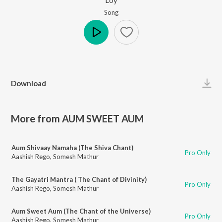
Song
Play
Download
More from AUM SWEET AUM
Aum Shivaay Namaha (The Shiva Chant)
Pro Only
Aashish Rego
,
Somesh Mathur
The Gayatri Mantra ( The Chant of Divinity)
Pro Only
Aashish Rego
,
Somesh Mathur
Aum Sweet Aum (The Chant of the Universe)
Pro Only
Aashish Rego
,
Somesh Mathur