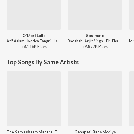
O'Meri Laila
Soulmate
Atif Aslam, Jyotica Tangri - Laila Majnu
Badshah, Arijit Singh - Ek Tha Raja
38,116K
Play
s
39,877K
Play
s
Top Songs By Same Artists
The Sarveshaam Mantra (The Chant of Peace & Auspiciousness)
Ganapati Bapa Moriya