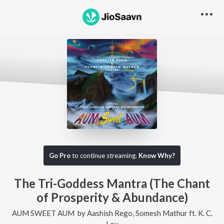
Go Pro
to continue streaming.
Know Why?
The Tri-Goddess Mantra (The Chant
of Prosperity & Abundance)
AUM SWEET AUM
by
Aashish Rego
,
Somesh Mathur
ft.
K. C.
Loy