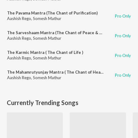
The Pavama Mantra (The Chant of Purification)
Pro Only
Aashish Rego
,
Somesh Mathur
The Sarveshaam Mantra (The Chant of Peace & Auspiciousness)
Pro Only
Aashish Rego
,
Somesh Mathur
The Karmic Mantra ( The Chant of Life )
Pro Only
Aashish Rego
,
Somesh Mathur
The Mahamrutyunjay Mantra ( The Chant of Healing & Immortality)
Pro Only
Aashish Rego
,
Somesh Mathur
Currently Trending Songs