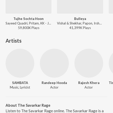
Tujhe Sochta Hoon
Bulleya
Sayeed Quadri, Pritam, KK - Jannat 2
Vishal & Shekhar, Papon, Irshad Kamil - Sultan
59,800K
Play
s
41,399K
Play
s
Artists
SAMBATA
Randeep Hooda
Rajesh Khera
Music, Lyricist
Actor
Actor
About The Savarkar Rage
Listen to The Savarkar Rage online. The Savarkar Rage is a