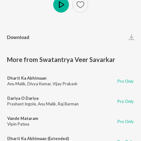
Play
Download
More from Swatantrya Veer Savarkar
Dharti Ka Abhimaan
Pro Only
Anu Malik
,
Divya Kumar
,
Vijay Prakash
Dariya O Dariya
Pro Only
Prashant Ingole
,
Anu Malik
,
Raj Barman
Vande Mataram
Pro Only
Vipin Patwa
Dharti Ka Abhimaan (Extended)