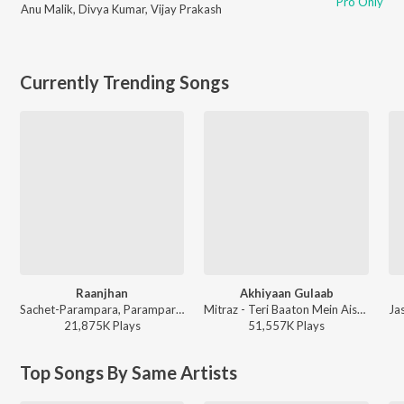
Pro Only
Anu Malik
,
Divya Kumar
,
Vijay Prakash
Currently Trending Songs
Raanjhan
Akhiyaan Gulaab
Sachet-Parampara, Parampara Tandon, Kausar Munir - Do Patti
Mitraz - Teri Baaton Mein Aisa Uljha Jiya
21,875K
Play
s
51,557K
Play
s
Top Songs By Same Artists