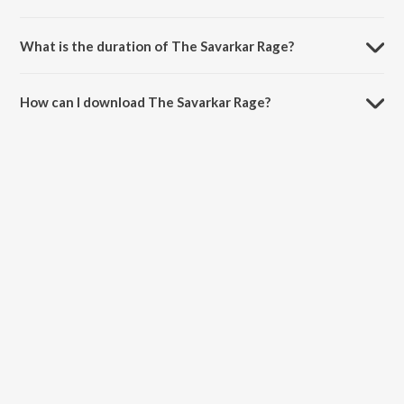
The Savarkar Rage is composed by SAMBATA.
What is the duration of The Savarkar Rage?
The duration of the song The Savarkar Rage is 2:10 minutes.
How can I download The Savarkar Rage?
You can download The Savarkar Rage on JioSaavn App.