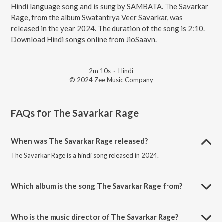
Hindi language song and is sung by SAMBATA. The Savarkar
Rage, from the album Swatantrya Veer Savarkar, was
released in the year 2024. The duration of the song is 2:10.
Download Hindi songs online from JioSaavn.
2m 10s
·
Hindi
© 2024 Zee Music Company
FAQs for
The Savarkar Rage
When was The Savarkar Rage released?
The Savarkar Rage is a hindi song released in 2024.
Which album is the song The Savarkar Rage from?
The Savarkar Rage is a hindi song from the album Swatantrya Veer
Savarkar.
Who is the music director of The Savarkar Rage?