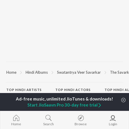
Home
Hindi Albums
Swatantrya Veer Savarkar
The Savark
TOP
HINDI
ARTISTS
TOP
HINDI
ACTORS
TOP HINDI A
Arijit Singh
Kriti Sanon
Humnava Mer
Kishore Kumar
Anupam Kher
Bhediya
Start JioSaavn Pro 30-day free trial
Lata Mangeshkar
Sushant Singh Rajput
Zihaal e Miski
Pritam
Dharmendra
Bhoot - Part 
Udit Narayan
Helen
Haunted Ship
Alka Yagnik
Jugnu
Home
Search
Browse
Login
R.D. Burman
Bepanah Pyaa