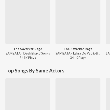
The Savarkar Rage
The Savarkar Rage
SAMBATA - Desh Bhakti Songs
SAMBATA - Lehra Do Patriotic Songs
341K
Play
s
341K
Play
s
Top Songs By Same Actors