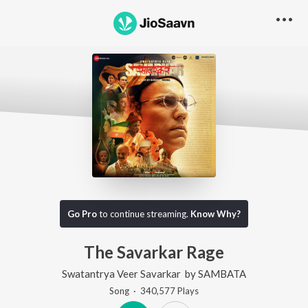
Go Pro
to continue streaming.
Know Why?
The Savarkar Rage
Swatantrya Veer Savarkar
by
SAMBATA
Song
·
340,577
Play
s