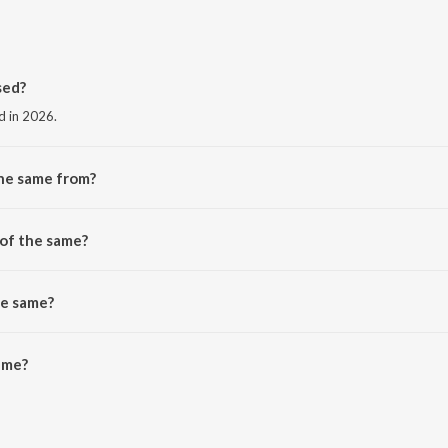
sed?
d in 2026.
the same from?
he album the same.
 of the same?
he same?
me is 2:30 minutes.
ame?
 JioSaavn App.