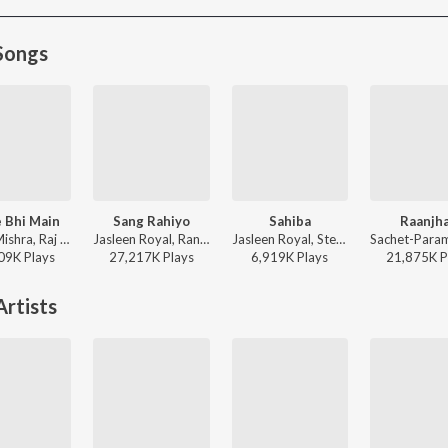
Songs
 Bhi Main
Sang Rahiyo
Sahiba
Raanjh
Vishal Mishra, Raj Shekhar - ANIMAL
Jasleen Royal, Ranveer Allahbadia, Ujjwal Kashyap - Sang Rahiyo
Jasleen Royal, Stebin Ben, Vijay Deverakonda, Radhikka Madan, Priya Saraiya, Aditya Sharma - Sahiba
09K
Play
s
27,217K
Play
s
6,919K
Play
s
21,875K
P
rtists