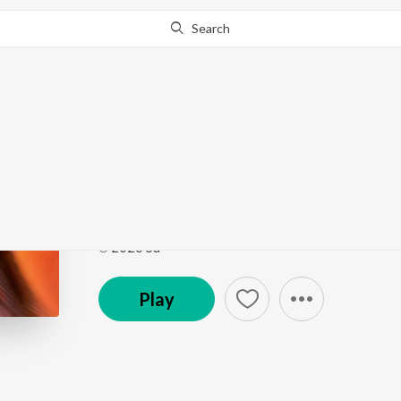
Search
Go Pro
to continue streaming.
Know Why?
the same
the same
by
sufr
Song
·
2:30
·
Hindi
℗ 2026 Su
Play