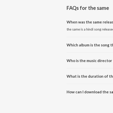
FAQs for
the same
When was the same relea
the same is a hindi song release
Which album is the song 
the same is a hindi song from t
Who is the music director
the same is composed by sufr.
What is the duration of t
The duration of the song the sa
How can I download the s
You can download the same on