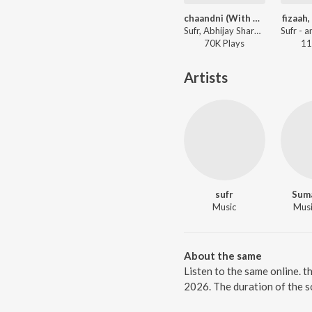
chaandni (With Abhijay Sharma)
fizaah,
Sufr, Abhijay Sharma, Adil - chaandni (With Abhijay Sharma)
70K
Play
s
11
Artists
sufr
Sum
Music
Music
About the same
Listen to the same online. t
2026. The duration of the s