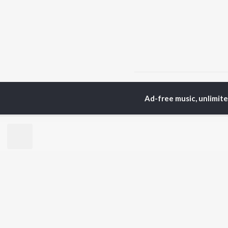
Home
Hindi Albums
t
Ad-free music, unlimit
TOP
HINDI
ARTISTS
TO
Arijit Singh
Kri
Kishore Kumar
Anu
Lata Mangeshkar
Sus
Pritam
Dha
Udit Narayan
Hel
Alka Yagnik
R.D. Burman
BR
Kumar Sanu
New
Shreya Ghoshal
Fea
KK
Wee