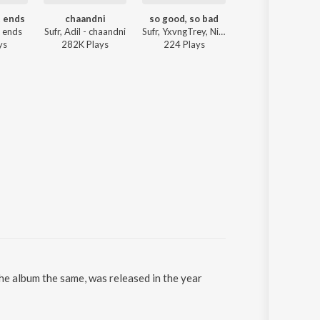
t ends
chaandni
so good, so bad
zulfein
t ends
Sufr, Adil - chaandni
Sufr, YxvngTrey, Nimki - so good, so bad
Sufr, HighOnWater - z
y
s
282K
Play
s
224
Play
s
5K
Play
s
the album the same, was released in the year