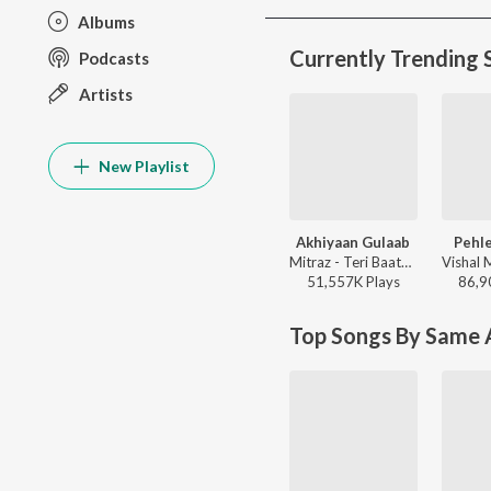
Albums
Currently Trending 
Podcasts
Artists
New Playlist
Akhiyaan Gulaab
Pehle
Mitraz - Teri Baaton Mein Aisa Uljha Jiya
51,557K
Play
s
86,9
Top Songs By Same A