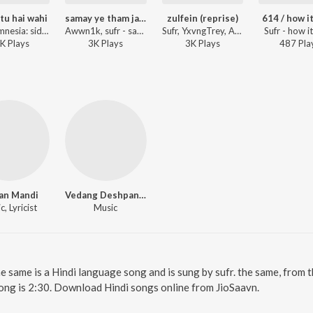
 tu hai wahi
samay ye tham jaye
zulfein (reprise)
614 / how i
Sufr - amnesia: side A
Awwn1k, sufr - samay ye tham jaye
Sufr, YxvngTrey, Anxious ft. Ankur Rajput - zulfein (reprise)
Sufr - how i
K
Play
s
3K
Play
s
3K
Play
s
487
Pla
an Mandi
Vedang Deshpande
, Lyricist
Music
he same is a Hindi language song and is sung by sufr. the same, from 
ong is 2:30. Download Hindi songs online from JioSaavn.