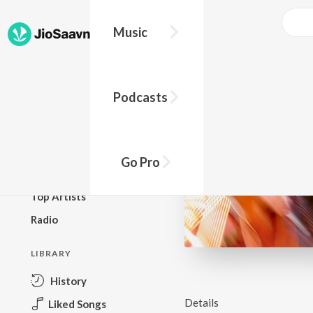
Music
BROWSE
Podcasts
New Releases
Top Charts
Top Playlists
Go Pro
Podcasts
Top Artists
Radio
LIBRARY
History
Details
Liked Songs