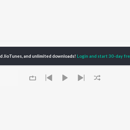
he same
the same
ed JioTunes, and unlimited downloads!
Login and start 30-day free
P
HINDI
ACTORS
TOP HINDI ALBUMS
TOP HINDI PLAYLIST
ti Sanon
Hindi Medium
Best Of 90s - Hindi
pam Kher
Humnava Mere
Most Streamed Love
hant Singh Rajput
Hindi Summer Mix
Songs: Hindi
rmendra
Aigiri Nandini - Hindi
Best Of Romance -
en
Adaptation
Hindi
Bhediya
90s Romance - Hindi
Zihaal e Miskin
Arijit Singh - Sad Songs
OWSE
Hindi Chill Mix
- Hindi
 Hindi Releases
Bhoot - Part One: The
Hindi: India Superhits
tured Hindi Playlists
Queue
Haunted Ship
Top 50
kly Top Songs
Bepanah Pyaar
Hindi 1990s