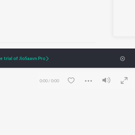
 trial of JioSaavn Pro
ARTIST ORIGINALS
COMPANY
Zaeden - Dooriyan
About Us
0:00
/
0:00
Raghav - Sufi
Culture
SIXK - Dansa
Blog
Siri - My Jam
Jobs
Lost Stories, "Mai Ni
Press
Meriye"
Advertise
Terms
&
Privacy
Help & Support
Grievances
Save
Clear
JioSaavn Artist Insights
JioSaavn YourCast