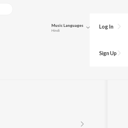
Music
Languages
Log In
Hindi
Queue
Pick all the languages you want to listen to.
Sign Up
Hindi
Punjabi
Tamil
Telugu
Marathi
Gujarati
Bengali
Kannada
Bhojpuri
Malayalam