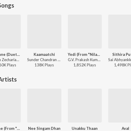
Songs
Adi Penne (Duet) (From Naam Series)
Kaamaatchi
Yedi (From "Nilavuku En Mel Ennadi Kobam")
Sithira Pu
Stephen Zechariah, T Suriavelan, Srinisha Jayaseelan - Adi Penne (Duet) (From Naam Series)
Sunder Chandran - Kaamaatchi
G.V. Prakash Kumar, Vivek, Dhanush, Jonita Gandhi - Yedi (From "Nilavuku En Mel Ennadi Kobam")
60K
Play
s
138K
Play
s
1,852K
Play
s
1,498K
Pl
rtists
The One (From "Retro")
Nee Singam Dhan
Unakku Thaan
Aval