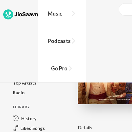
Music
BROWSE
Podcasts
New Releases
Top Charts
Top Playlists
Go Pro
Podcasts
Top Artists
Radio
LIBRARY
History
Details
Liked Songs