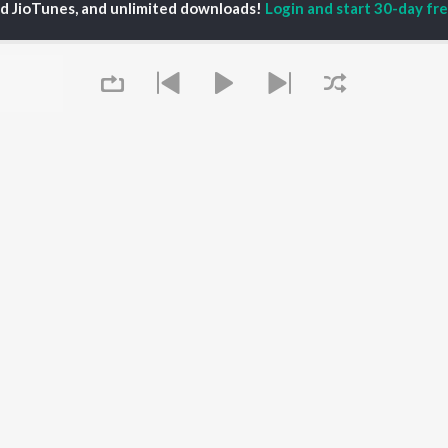
ed JioTunes, and unlimited downloads!
Login and start 30-day free
iya
Powerhouse (From
Tamil 1990s
ay Sethupathi
"Coolie") (Tamil)
Tamil 2000s
akarthikeyan
Varisu
Tamil 1980s
ya Anand
Maari
Tamil 2010s
ambarasan TR
Pavazha Malli (From
Tamil BGM
"Think Indie")
Tamil 1960s
Monica (From "Coolie")
Tamil Hit Songs
OWSE
(Tamil)
Tamil 1970s
 Tamil Releases
3
Sad Love - Tamil
tured Tamil Playlists
Ordinary Person (From
Tamil: India Superhits
kly Top Songs
"Leo")
Top 50
 Artists
Raga of Revenge (From
 Charts
"DC")
Queue
 Tamil Radios
Jawan (TAMIL)
Devara Part 1 - Tamil
OS
JioSaavn for Android
New Releases
It's pr
 rights reserved.
Go
Play