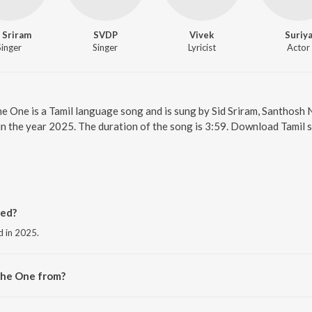
 Sriram
SVDP
Vivek
Suriy
Singer
Singer
Lyricist
Actor
he One is a Tamil language song and is sung by Sid Sriram, Santhos
 in the year 2025. The duration of the song is 3:59. Download Tamil 
ed?
d in 2025.
The One from?
e album Retro - Tamil.