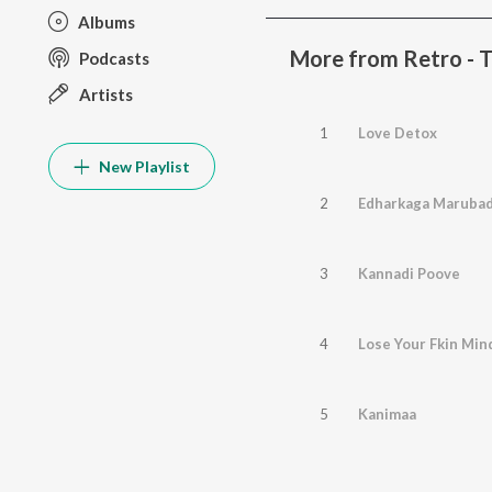
Albums
More from Retro - T
Podcasts
Artists
1
Love Detox
New Playlist
2
Edharkaga Marubad
3
Kannadi Poove
4
Lose Your Fkin Min
5
Kanimaa