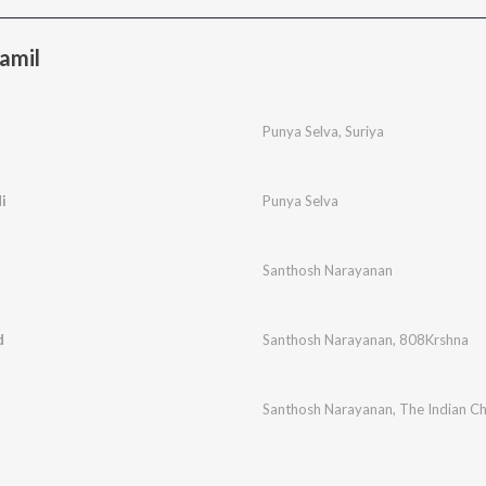
amil
Punya Selva
,
Suriya
i
Punya Selva
Santhosh Narayanan
d
Santhosh Narayanan
,
808Krshna
Santhosh Narayanan
,
The Indian C