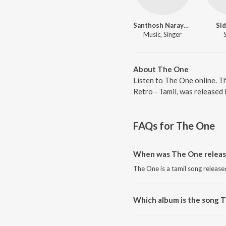
Santhosh Narayanan
Sid
Music, Singer
About The One
Listen to The One online. T
Retro - Tamil, was released
FAQs for
The One
When was The One releas
The One is a tamil song release
Which album is the song 
The One is a tamil song from th