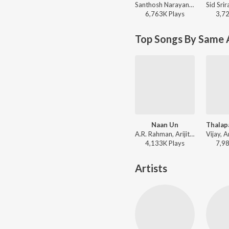
Santhosh Narayanan, Sublahshini - Pottala Muttaye (From "Thalaivan Thalaivii")
6,763K
Play
s
3,7
Top Songs By Same 
Naan Un
A.R. Rahman, Arijit Singh, Chinmayi, Madhan Karky - This is Kaadhal
4,133K
Play
s
7,9
Artists