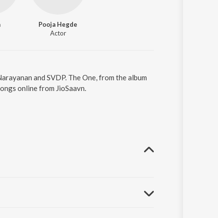
a
Pooja Hegde
Actor
h Narayanan and SVDP. The One, from the album
songs online from JioSaavn.