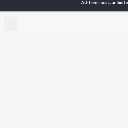
Ad-free music, unlimit
Anirudh Ravichander
Sur
A.R. Rahman
Vij
Dhanush
Siv
Harris Jayaraj
Pri
Yuvan Shankar Raja
Sil
Vijay
Vidyasagar
BR
Pa. Vijay
New
Na. Muthukumar
Fea
Vairamuthu
Wee
Top
Top
Top
JioSaavn Pro
JioSaavn for i
©
2026
Saavn Media Limited All