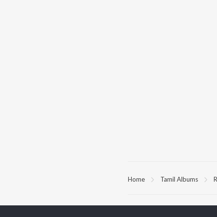
Home
Tamil Albums
R
TOP
TAMIL
ARTISTS
TO