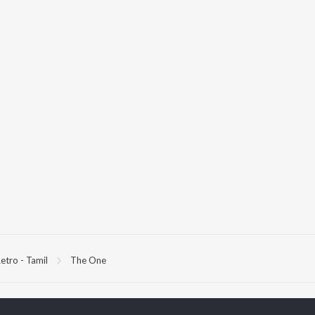
etro - Tamil
The One
P
TAMIL
ACTORS
TOP TAMIL ALBUMS
TOP TAMIL PLAYLIST