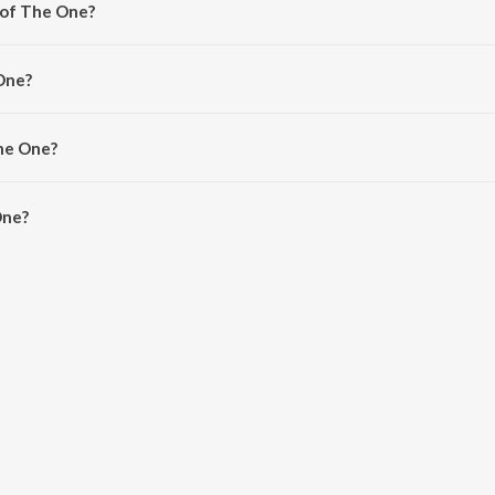
 of The One?
osh Narayanan.
One?
, Santhosh Narayanan and SVDP.
The One?
ne is 3:59 minutes.
One?
JioSaavn App.