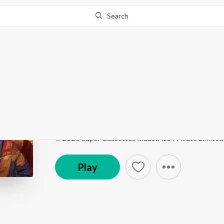
Search
Go Pro
to continue streaming.
Know Why?
The One
Retro - Tamil
by
Sid Sriram
,
Santhosh Narayanan
,
S
Song
·
3,725,936
Play
s
·
3:59
·
Tamil
℗ 2025 Super Cassettes Industries Private Limited
Play