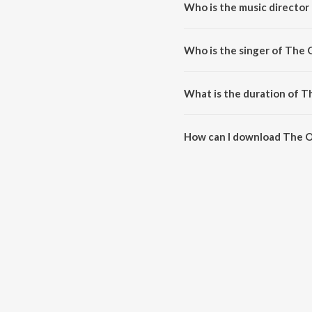
Who is the music director
The One is composed by Santh
Who is the singer of The 
The One is sung by Sid Sriram
What is the duration of 
The duration of the song The O
How can I download The 
You can download The One on 