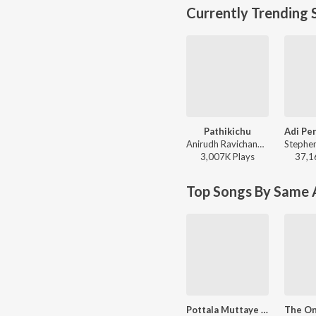
Currently Trending 
Pathikichu
Anirudh Ravichander, Yogi Sekar, Amogh Balaji - Vidaamuyarchi
3,007K
Play
s
37,1
Top Songs By Same A
Pottala Muttaye (From "Thalaivan Thalaivii")