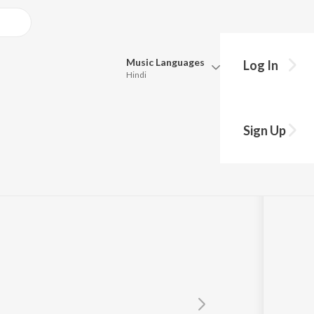
Music
Languages
Log In
Hindi
Queue
Pick all the languages you want to listen to.
Sign Up
Hindi
Punjabi
VDP
Tamil
Telugu
Marathi
Gujarati
Bengali
Kannada
Bhojpuri
Malayalam