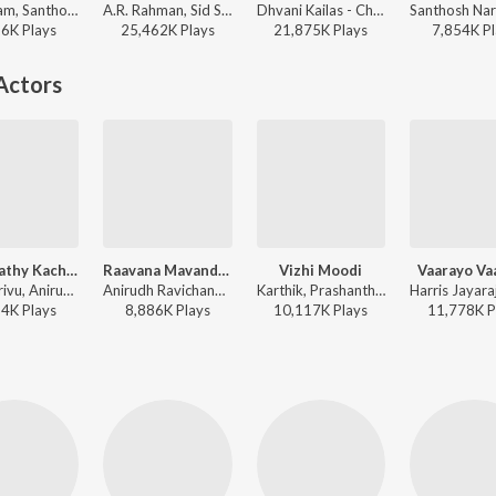
Sid Sriram, Santhosh Narayanan, SVDP, Vivek - Sid Sriram X Anirudh Ravichander Monsoon Super Hits
A.R. Rahman, Sid Sriram, Vivek - Pathu Thala
Dhvani Kailas - Chithha (Original Motion Picture Soundtrack)
26K
Play
s
25,462K
Play
s
21,875K
Play
s
7,854K
Pl
Actors
Thalapathy Kacheri (From "Jana Nayagan")
Raavana Mavandaa (From "Jana Nayagan")
Vizhi Moodi
Vaarayo Va
Vijay, Arivu, Anirudh Ravichander - Thalapathy Kacheri (From "Jana Nayagan")
Anirudh Ravichander, Vivek - Raavana Mavandaa (From "Jana Nayagan")
Karthik, Prashanthini - Ayan
84K
Play
s
8,886K
Play
s
10,117K
Play
s
11,778K
P