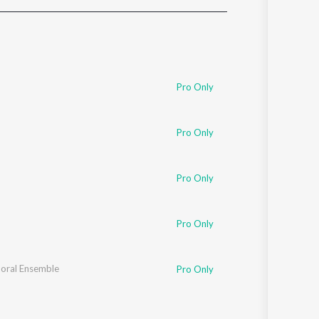
Sanskrit
Haryanvi
Rajasthani
Odia
Assamese
Pro Only
Update
Pro Only
Pro Only
Pro Only
horal Ensemble
Pro Only