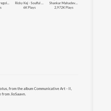
David Vito Gregoli - Om Land
Ricky Kej - Soulful Chants for a Blessed 2019
Shankar Mahadevan, Ricky Kej - Soulful Chants for a Blessed 2019
Ricky Kej - Communicative Art 
s
6K
Play
s
2,972K
Play
s
268
Play
s
Lotus, from the album Communicative Art - II,
e from JioSaavn.