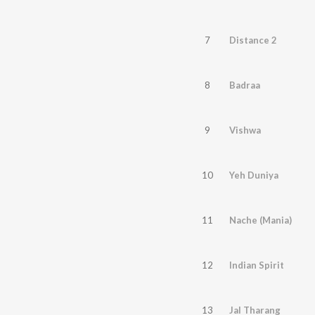
7
Distance 2
8
Badraa
9
Vishwa
10
Yeh Duniya
11
Nache (Mania)
12
Indian Spirit
13
Jal Tharang