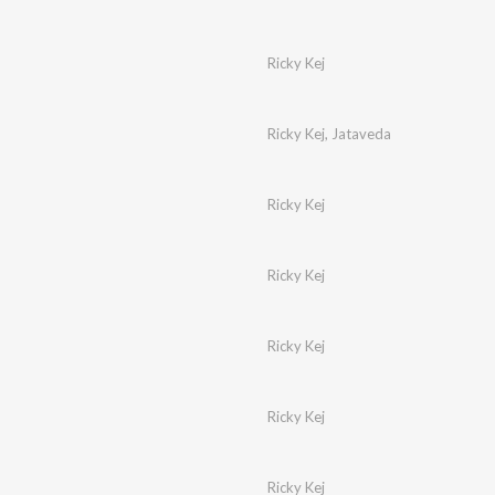
Ricky Kej
Ricky Kej
,
Jataveda
Ricky Kej
Ricky Kej
Ricky Kej
Ricky Kej
Ricky Kej