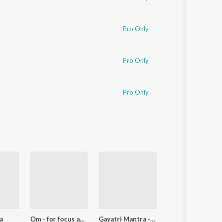
Pro Only
Pro Only
Pro Only
a
Om - for focus and calm
Gayatri Mantra - gain intelligence and enlightenment
Indian Spirit