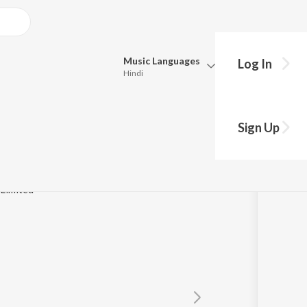
Music
Languages
Log In
Hindi
Queue
Pick all the languages you want to listen to.
Sign Up
Hindi
Punjabi
Tamil
Telugu
 Limited
Marathi
Gujarati
Bengali
Kannada
Bhojpuri
Malayalam