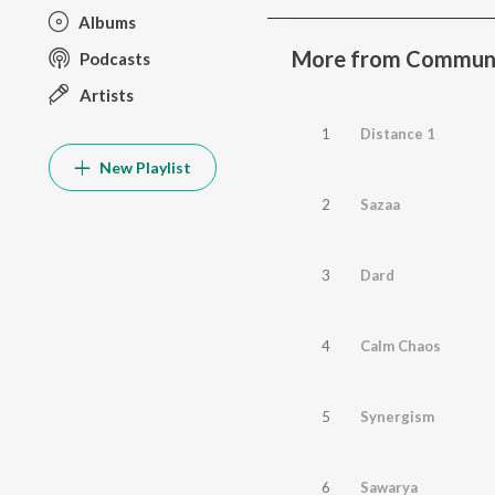
Albums
More from Communica
Podcasts
Artists
1
Distance 1
New Playlist
2
Sazaa
3
Dard
4
Calm Chaos
5
Synergism
6
Sawarya