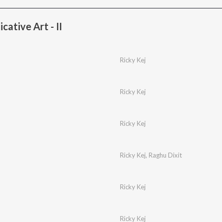
tive Art - II
Ricky Kej
Ricky Kej
Ricky Kej
Ricky Kej
,
Raghu Dixit
Ricky Kej
Ricky Kej