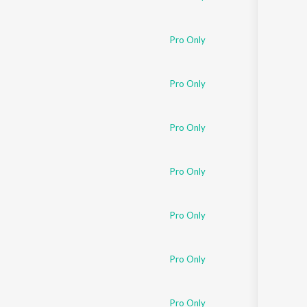
Pro Only
Pro Only
Pro Only
Pro Only
Pro Only
Pro Only
Pro Only