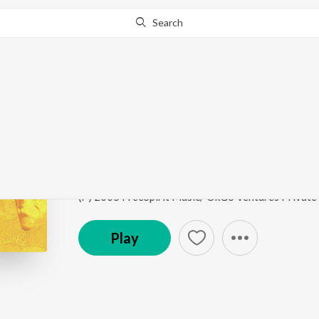
Search
Go Pro
to continue streaming.
Know Why?
The Lotus
Communicative Art - II
by
Ricky Kej
Song
·
3:58
·
Sanskrit
(P) 2005 FreeSpirit Music/ OkGo Ventures Private
Play