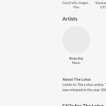
David Vito Gregoli - Om Land
Play
2,9
Artists
Ricky Kej
Music
About The Lotus
Listen to The Lotus online. 
was released in the year 20
FAQs for
The Lotus