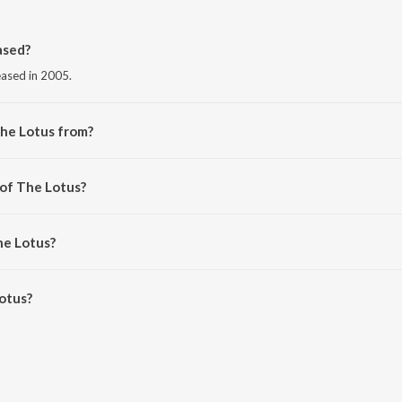
ased?
eased in 2005.
The Lotus from?
om the album Communicative Art - II.
 of The Lotus?
 Kej.
he Lotus?
tus is 3:58 minutes.
otus?
 JioSaavn App.