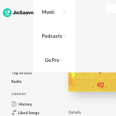
Music
BROWSE
Podcasts
New Releases
Top Charts
Top Playlists
Go Pro
Podcasts
Top Artists
Radio
LIBRARY
History
Details
Liked Songs