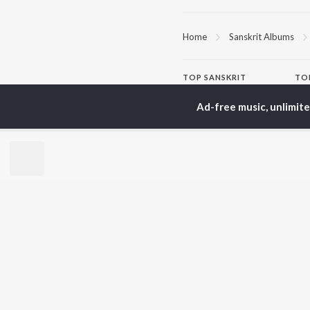
Home
Sanskrit Albums
TOP
SANSKRIT
TO
ARTISTS
AC
Ad-free music, unlimit
Arijit Singh
Kri
Kishore Kumar
Anu
Lata Mangeshkar
Sus
Pritam
Dha
Udit Narayan
Hel
Alka Yagnik
R.D. Burman
BR
Kumar Sanu
New
Shreya Ghoshal
Fea
KK
Play
Wee
Top
Top
Top