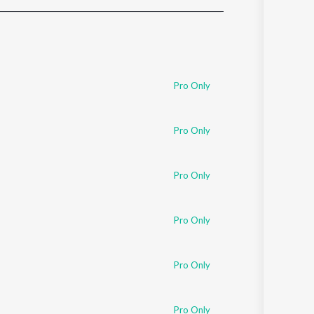
Sanskrit
Haryanvi
Rajasthani
Odia
Assamese
Pro Only
Update
Pro Only
Pro Only
Pro Only
Pro Only
Pro Only