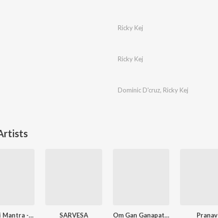
Ricky Kej
Ricky Kej
Dominic D'cruz
,
Ricky Kej
rtists
Gayatri Mantra - New Age Mix
SARVESA
Om Gan Ganapataye Namah - New Age Mix
Pranav