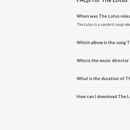
When was The Lotus rele
The Lotus is a sanskrit song rel
Which album is the song 
The Lotus is a sanskrit song fr
Who is the music director
The Lotus is composed by Ricky
What is the duration of T
The duration of the song The Lo
How can I download The L
You can download The Lotus on