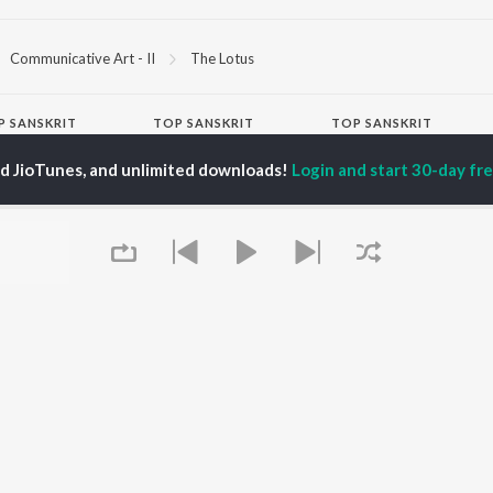
Communicative Art - II
The Lotus
P
SANSKRIT
TOP SANSKRIT
TOP SANSKRIT
TORS
ALBUMS
PLAYLIST
ed JioTunes, and unlimited downloads!
Login and start 30-day free
ti Sanon
Humnava Mere
Hindi 1990s
pam Kher
Bhediya
Hindi 2000s
hant Singh Rajput
Zihaal e Miskin
90s Romance - Hindi
rmendra
Bhoot - Part One: The
Chartbusters 2026 -
en
Haunted Ship
Hindi
Yaarana
Best Of 90s - Hindi
Aashiqui 2
Old Hindi Hits
OWSE
Bepanah Pyaar
Best Of Romance -
 Sanskrit Releases
Dilwale Dulhania Le
Hindi
tured Sanskrit
Jayenge
Hindi: India Superhits
lists
Jugnu
Top 50
kly Top Songs
Kedarnath
2000s Romance - Hindi
 Artists
Hindi Hit Songs
Queue
 Charts
 Sanskrit Radios