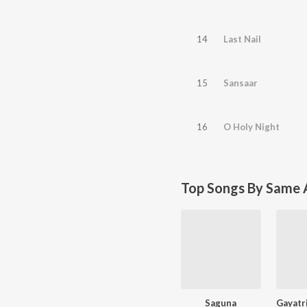
14
Last Nail
15
Sansaar
16
O Holy Night
Top Songs By Same A
Saguna