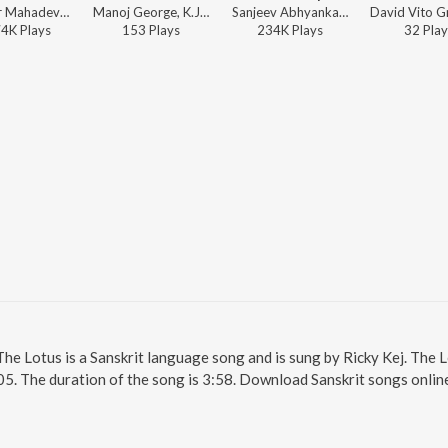
Shankar Mahadevan, Ricky Kej - Gayatri Mantra - New Age Mix
Manoj George, K.J. Yesudas, Fr. Paul Poovathingal ft. Ricky Kej, Pandit Rakesh Chaurasia, Los Angeles Orchestra, P. C. Devassia, 100 Priests & 100 Nuns - SARVESA
Sanjeev Abhyankar, Ricky Kej - Om Gan Ganapataye Namah - New Age Mix
74K
Play
s
153
Play
s
234K
Play
s
32
Play
The Lotus is a Sanskrit language song and is sung by Ricky Kej. The 
05. The duration of the song is 3:58. Download Sanskrit songs onlin