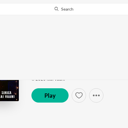
Search
This song is currently unavailable in your area.
Know Wh
Thanniaala Kastapatt
Thanniaala Kastapattu
by
Isai Vaani
Song
·
4:58
·
Tamil
℗ 2020 Isai Vaani
Play