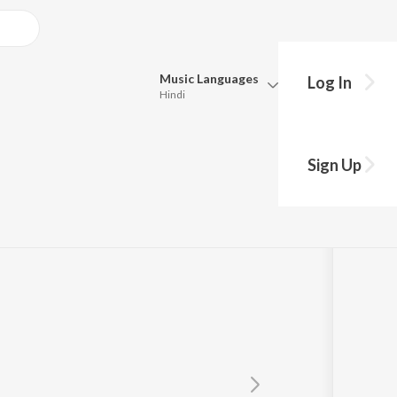
Music
Languages
Log In
Hindi
y?
Queue
Pick all the languages you want to listen to.
u
Sign Up
Hindi
Punjabi
Tamil
Telugu
Marathi
Gujarati
Bengali
Kannada
Bhojpuri
Malayalam