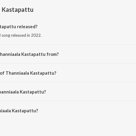
a Kastapattu
tapattu released?
l song released in 2022.
Thanniaala Kastapattu from?
il song from the album Thanniaala Kastapattu.
 of Thanniaala Kastapattu?
sed by Isai Vaani.
hanniaala Kastapattu?
aala Kastapattu is 4:58 minutes.
iaala Kastapattu?
astapattu on JioSaavn App.