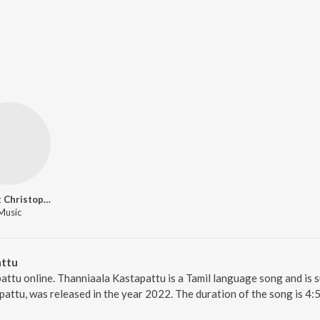
Bennet Christopher
Music
attu
attu online. Thanniaala Kastapattu is a Tamil language song and is s
attu, was released in the year 2022. The duration of the song is 4