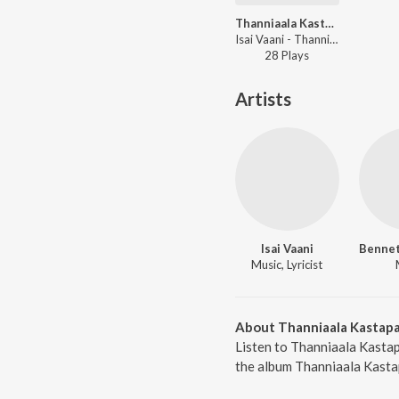
Thanniaala Kastapattu
Isai Vaani - Thanniaala Kastapattu
28
Play
s
Artists
Isai Vaani
Music, Lyricist
About Thanniaala Kastap
Listen to Thanniaala Kastap
the album Thanniaala Kastap