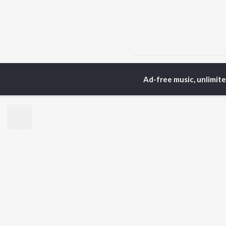
Home
Tamil Albums
T
Ad-free music, unlimit
TOP
TAMIL
ARTISTS
TO
Anirudh Ravichander
Sur
A.R. Rahman
Vij
Dhanush
Pri
Harris Jayaraj
Siv
Vijay
Sil
Yuvan Shankar Raja
Vidyasagar
BR
Pa. Vijay
New
Na. Muthukumar
Fea
Vairamuthu
Wee
Top
Top