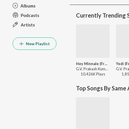
Albums
Currently Trending 
Podcasts
Artists
New Playlist
Hey Minnale (From "Amaran") (Tamil)
G.V. Prakash Kumar, Haricharan, Shweta Mohan, Karthik Netha - Hey Minnale (From "Amaran") (Tamil)
10,426K
Play
s
1,8
Top Songs By Same A