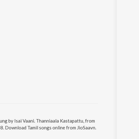
ung by Isai Vaani. Thanniaala Kastapattu, from
:58. Download Tamil songs online from JioSaavn.