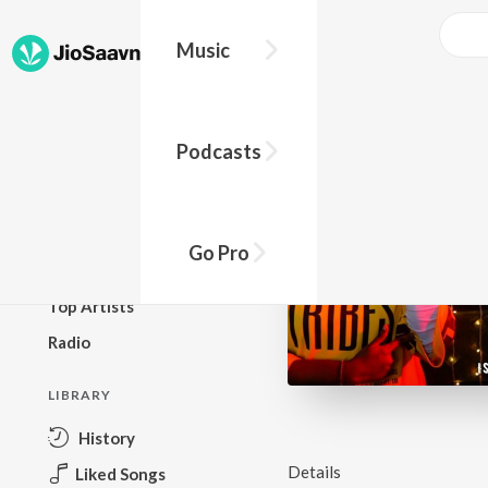
Music
BROWSE
Podcasts
New Releases
Top Charts
Top Playlists
Go Pro
Podcasts
Top Artists
Radio
LIBRARY
History
Details
Liked Songs