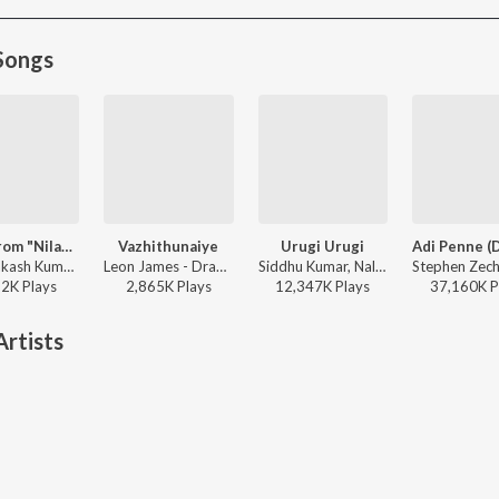
Songs
Yedi (From "Nilavuku En Mel Ennadi Kobam")
Vazhithunaiye
Urugi Urugi
G.V. Prakash Kumar, Vivek, Dhanush, Jonita Gandhi - Yedi (From "Nilavuku En Mel Ennadi Kobam")
Leon James - Dragon
Siddhu Kumar, Nalini Vittabane - Joe
52K
Play
s
2,865K
Play
s
12,347K
Play
s
37,160K
P
rtists