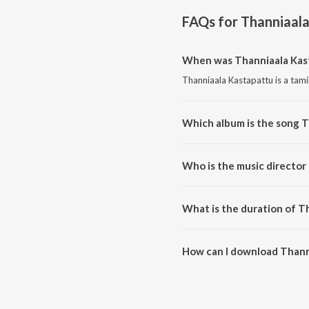
FAQs for
Thanniaal
When was Thanniaala Kas
Thanniaala Kastapattu is a tami
Which album is the song 
Thanniaala Kastapattu is a tam
Who is the music director
Thanniaala Kastapattu is compo
What is the duration of T
The duration of the song Thanni
How can I download Thann
You can download Thanniaala K