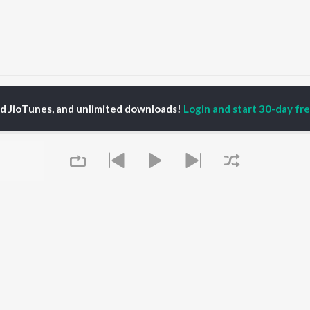
hanniaala Kastapattu
Thanniaala Kastapattu
ed JioTunes, and unlimited downloads!
Login and start 30-day free
P
TAMIL
ACTORS
TOP TAMIL ALBUMS
TOP TAMIL PLAYLIST
iya
Varisu
Tamil 1990s
ay Sethupathi
Powerhouse (From
Tamil 2000s
ya Anand
"Coolie") (Tamil)
Tamil 1980s
akarthikeyan
Maari
Tamil 2010s
ambarasan TR
Pavazha Malli (From
Tamil BGM
"Think Indie")
Tamil Hit Songs
Monica (From "Coolie")
Tamil 1960s
OWSE
(Tamil)
Tamil 1970s
 Tamil Releases
3
Sad Love - Tamil
Queue
tured Tamil Playlists
Ordinary Person (From
Tamil: India Superhits
kly Top Songs
"Leo")
Top 50
 Artists
Jawan (TAMIL)
 Charts
Ethir Neechal