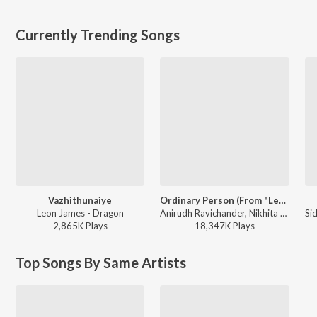
Currently Trending Songs
Vazhithunaiye
Ordinary Person (From "Leo")
Leon James - Dragon
Anirudh Ravichander, Nikhita Gandhi - Ordinary Person (From "Leo")
2,865K
Play
s
18,347K
Play
s
Top Songs By Same Artists