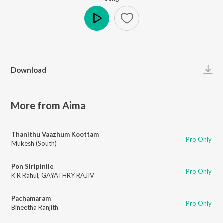
Play
Download
More from Aima
Thanithu Vaazhum Koottam
Pro Only
Mukesh (South)
Pon Siripinile
Pro Only
K R Rahul
,
GAYATHRY RAJIV
Pachamaram
Pro Only
Bineetha Ranjith