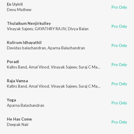
En Uyiril
Pro Only
Devu Mathew
Thulaikum Nenjirkulley
Pro Only
Vinayak Sajeev
,
GAYATHRY RAJIV
,
Divya Balan
Kulirum Idhayathil
Pro Only
Devidas balachandran
,
Aparna Balachandran
Poradi
Pro Only
Kallns Band
,
Amal Vinod
,
Vinayak Sajeev
,
Suraj C Mathew
,
Jithu G Abrah
Raja Vamsa
Pro Only
Kallns Band
,
Amal Vinod
,
Vinayak Sajeev
,
Suraj C Mathew
,
Jithu G Abrah
Yoga
Pro Only
Aparna Balachandran
He Has Come
Pro Only
Deepak Nair