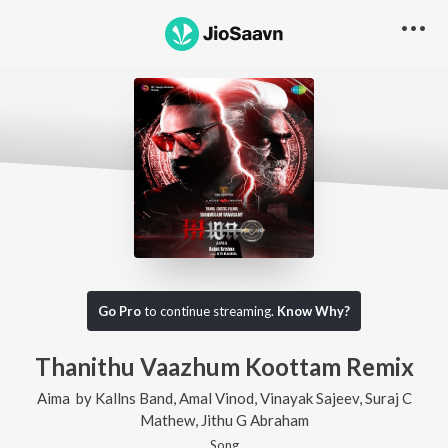
Go Pro
to continue streaming.
Know Why?
Thanithu Vaazhum Koottam Remix
Aima
by
Kallns Band
,
Amal Vinod
,
Vinayak Sajeev
,
Suraj C
Mathew
,
Jithu G Abraham
Song