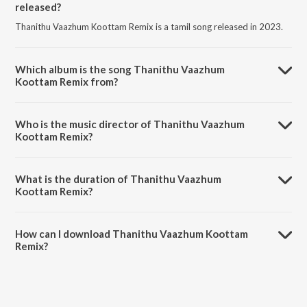
released?
Thanithu Vaazhum Koottam Remix is a tamil song released in 2023.
Which album is the song Thanithu Vaazhum
Koottam Remix from?
Thanithu Vaazhum Koottam Remix is a tamil song from the album
Aima.
Who is the music director of Thanithu Vaazhum
Koottam Remix?
Thanithu Vaazhum Koottam Remix is composed by Kallns Band.
What is the duration of Thanithu Vaazhum
Koottam Remix?
The duration of the song Thanithu Vaazhum Koottam Remix is 1:15
minutes.
How can I download Thanithu Vaazhum Koottam
Remix?
You can download Thanithu Vaazhum Koottam Remix on JioSaavn
App.