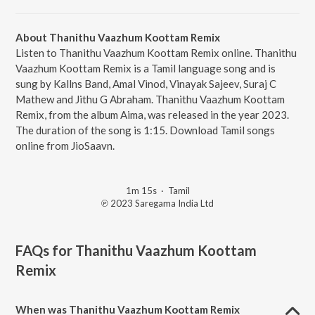
About Thanithu Vaazhum Koottam Remix
Listen to Thanithu Vaazhum Koottam Remix online. Thanithu
Vaazhum Koottam Remix is a Tamil language song and is
sung by Kallns Band, Amal Vinod, Vinayak Sajeev, Suraj C
Mathew and Jithu G Abraham. Thanithu Vaazhum Koottam
Remix, from the album Aima, was released in the year 2023.
The duration of the song is 1:15. Download Tamil songs
online from JioSaavn.
1m 15s
·
Tamil
℗ 2023 Saregama India Ltd
FAQs for
Thanithu Vaazhum Koottam
Remix
When was Thanithu Vaazhum Koottam Remix