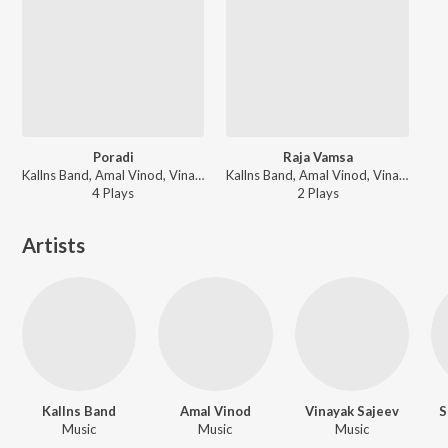
Poradi
Raja Vamsa
Kallns Band, Amal Vinod, Vinayak Sajeev, Suraj C Mathew, Jithu G Abraham, Shivanya Raj, Sneha Babu, Carolin Tom, Darsana Dileepkumar - Aima
Kallns Band, Amal Vinod, Vinayak Sajeev, Suraj C Mathew, Jithu G Abraham, Shivanya Raj, Sneha Babu, Carolin Tom, Darsana Dileepkumar - Aima
4
Play
s
2
Play
s
Artists
Kallns Band
Amal Vinod
Vinayak Sajeev
S
Music
Music
Music