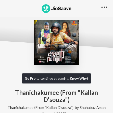
Go Pro
to continue streaming.
Know Why?
Thanichakumee (From "Kallan
D'souza")
Thanichakumee (From "Kallan D'souza")
by
Shahabaz Aman