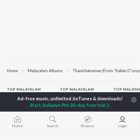
Home
Malayalam Albums
Thanichakumee (From "Kallan D'souz
TOP
MALAYALAM
TOP
MALAYALAM
TOP MALAYA
ARTISTS
ACTORS
ALBUMS
K.J. Yesudas
Suraj Venjaramoodu
KALYANI (Remi
Start JioSaavn Pro 30-day free trial
Jakes Bejoy
Rini Udayakumar
KALYANI
Mohanlal
Cheran
Amsham - അ
M.G. Sreekumar
Prithviraj Sukumaran
NISHANI
Sujatha Mohan
Nivin Pauly
Amsham - അ
Home
Search
Browse
Login
KS Harisankar
Asalayavale (
K. S. Chithra
"Khalifa")
BROWSE