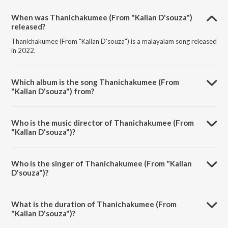
When was Thanichakumee (From "Kallan D'souza")
released?
Thanichakumee (From "Kallan D'souza") is a malayalam song released
in 2022.
Which album is the song Thanichakumee (From
"Kallan D'souza") from?
Thanichakumee (From "Kallan D'souza") is a malayalam song from the
album Thanichakumee (From "Kallan D'souza").
Who is the music director of Thanichakumee (From
"Kallan D'souza")?
Thanichakumee (From "Kallan D'souza") is composed by Prasanth
Karma.
Who is the singer of Thanichakumee (From "Kallan
D'souza")?
Thanichakumee (From "Kallan D'souza") is sung by Shahabaz Aman.
What is the duration of Thanichakumee (From
"Kallan D'souza")?