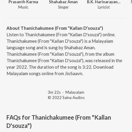
Prasanth Karma
Shahabaz Aman
B.K. Harinarayanan
Music
Singer
Lyricist
About Thanichakumee (From "Kallan D'souza")
Listen to Thanichakumee (From "Kallan D'souza") online.
Thanichakumee (From "Kallan D'souza") is a Malayalam
language song and is sung by Shahabaz Aman.
Thanichakumee (From "Kallan D'souza"), from the album
Thanichakumee (From "Kallan D'souza"), was released in the
year 2022. The duration of the song is 3:22. Download
Malayalam songs online from JioSaavn.
3m 22s
·
Malayalam
© 2022 Saina Audios
FAQs for
Thanichakumee (From "Kallan
D'souza")