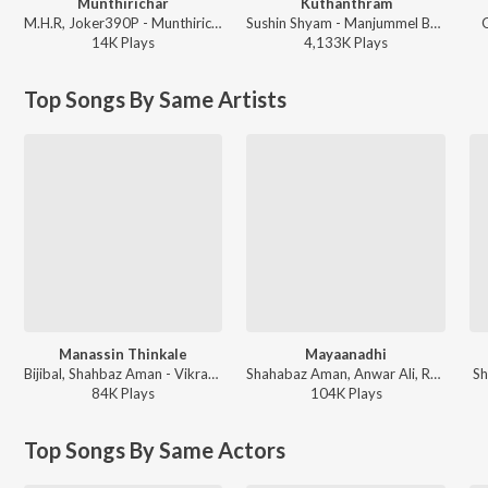
Munthirichar
Kuthanthram
M.H.R, Joker390P - Munthirichar
Sushin Shyam - Manjummel Boys
G
14K
Play
s
4,133K
Play
s
Top Songs By Same Artists
Manassin Thinkale
Mayaanadhi
Bijibal, Shahbaz Aman - Vikramadithyan
Shahabaz Aman, Anwar Ali, Rex Vijayan - Mayaanadhi (Original Motion Picture Soundtrack)
Sh
84K
Play
s
104K
Play
s
Top Songs By Same Actors