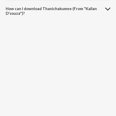
The duration of the song Thanichakumee (From "Kallan D'souza") is
3:22 minutes.
How can I download Thanichakumee (From "Kallan
D'souza")?
You can download Thanichakumee (From "Kallan D'souza") on
JioSaavn App.