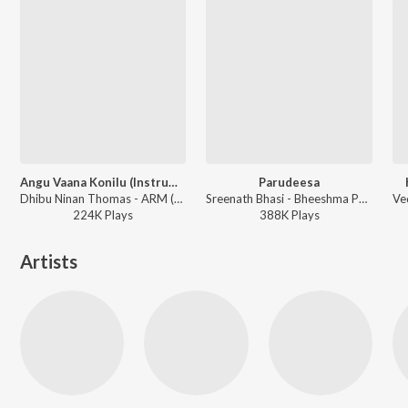
Angu Vaana Konilu (Instrumental)
Parudeesa
Dhibu Ninan Thomas - ARM (Original Motion Picture Soundtrack)
Sreenath Bhasi - Bheeshma Parvam
224K
Play
s
388K
Play
s
Artists