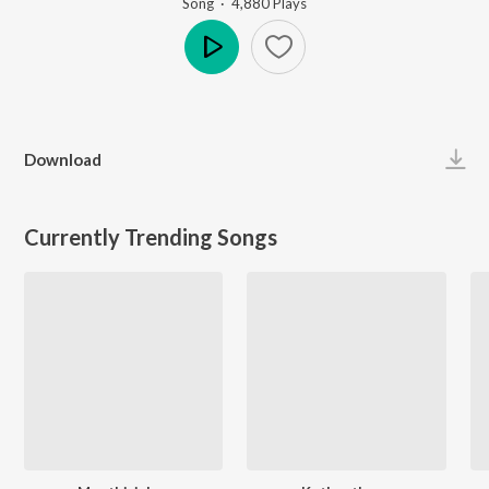
Song
·
4,880
Play
s
Play
Download
Currently Trending Songs