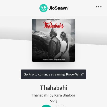
Go Pro
to continue streaming.
Know Why?
Thahabahi
Thahabahi
by
Kara Bhaloor
Song