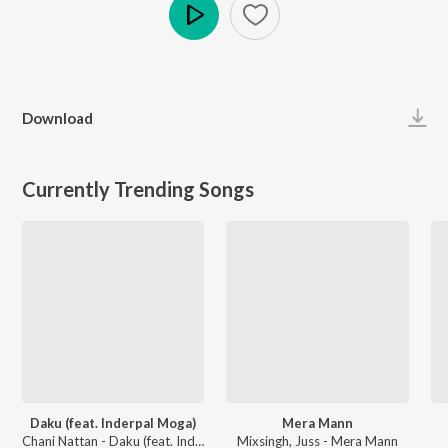
Play
Download
Currently Trending Songs
Daku (feat. Inderpal Moga)
Mera Mann
Chani Nattan - Daku (feat. Inderpal Moga)
Mixsingh, Juss - Mera Mann