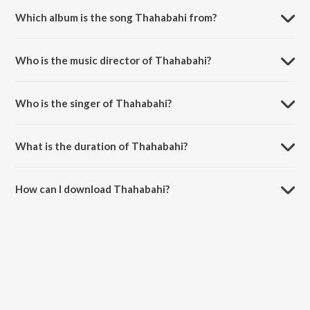
Which album is the song Thahabahi from?
Thahabahi is a punjabi song from the album Thahabahi.
Who is the music director of Thahabahi?
Thahabahi is composed by Kara Bhaloor.
Who is the singer of Thahabahi?
Thahabahi is sung by Kara Bhaloor.
What is the duration of Thahabahi?
The duration of the song Thahabahi is 3:43 minutes.
How can I download Thahabahi?
You can download Thahabahi on JioSaavn App.