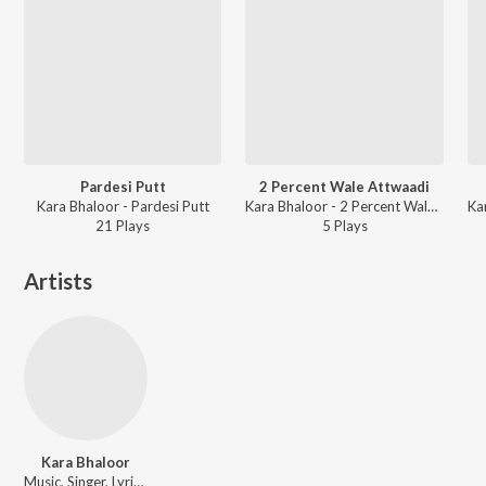
Pardesi Putt
2 Percent Wale Attwaadi
Kara Bhaloor - Pardesi Putt
Kara Bhaloor - 2 Percent Wale Attwaadi
21
Play
s
5
Play
s
Artists
Kara Bhaloor
Music, Singer, Lyricist, Actor