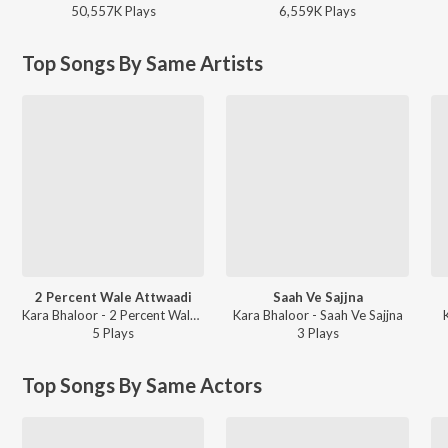
50,557K
Play
s
6,559K
Play
s
Top Songs By Same Artists
2 Percent Wale Attwaadi
Saah Ve Sajjna
Kara Bhaloor - 2 Percent Wale Attwaadi
Kara Bhaloor - Saah Ve Sajjna
5
Play
s
3
Play
s
Top Songs By Same Actors