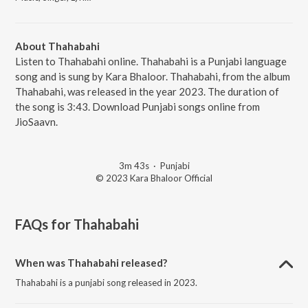
About Thahabahi
Listen to Thahabahi online. Thahabahi is a Punjabi language
song and is sung by Kara Bhaloor. Thahabahi, from the album
Thahabahi, was released in the year 2023. The duration of
the song is 3:43. Download Punjabi songs online from
JioSaavn.
3m 43s
·
Punjabi
© 2023 Kara Bhaloor Official
FAQs for
Thahabahi
When was Thahabahi released?
Thahabahi is a punjabi song released in 2023.