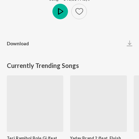
Play
Download
Currently Trending Songs
Teri Ramjhol Bole Gi (feat. Kay D & Aarohi Raghav)
Yadav Brand 2 (feat. Elvish Yadav)