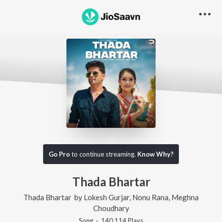
Go Pro
to continue streaming.
Know Why?
Thada Bhartar
Thada Bhartar
by
Lokesh Gurjar
,
Nonu Rana
,
Meghna
Choudhary
Song
·
140,114
Play
s