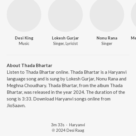
Desi King
Lokesh Gurjar
Nonu Rana
Music
Singer, Lyricist
Singer
About Thada Bhartar
Listen to Thada Bhartar online. Thada Bhartar is a Haryanvi
language song and is sung by Lokesh Gurjar, Nonu Rana and
Meghna Choudhary. Thada Bhartar, from the album Thada
Bhartar, was released in the year 2024. The duration of the
song is 3:33. Download Haryanvi songs online from
JioSaavn.
3m 33s
·
Haryanvi
℗ 2024 Desi Raag