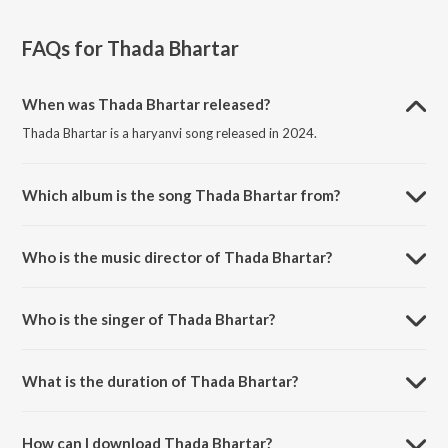
FAQs for
Thada Bhartar
When was Thada Bhartar released?
Thada Bhartar is a haryanvi song released in 2024.
Which album is the song Thada Bhartar from?
Thada Bhartar is a haryanvi song from the album Thada Bhartar.
Who is the music director of Thada Bhartar?
Thada Bhartar is composed by Desi King.
Who is the singer of Thada Bhartar?
Thada Bhartar is sung by Lokesh Gurjar, Nonu Rana and Meghna
Choudhary.
What is the duration of Thada Bhartar?
The duration of the song Thada Bhartar is 3:33 minutes.
How can I download Thada Bhartar?