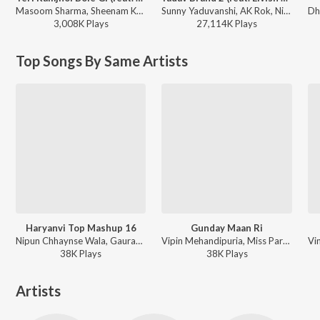
Masoom Sharma, Sheenam Katholic - Teri Ramjhol Bole Gi (feat. Kay D & Aarohi Raghav)
Sunny Yaduvanshi, AK Rok, Nitesh Ujoli - Yadav Brand 2 (feat. Elvish Yadav)
3,008K
Play
s
27,114K
Play
s
Top Songs By Same Artists
Haryanvi Top Mashup 16
Gunday Maan Ri
Nipun Chhaynse Wala, Gaurav Bhati, Nonu Rana - Haryanvi Top Mashup 16
Vipin Mehandipuria, Miss Parul, Nonu Rana - Gunday Maan Ri
38K
Play
s
38K
Play
s
Artists