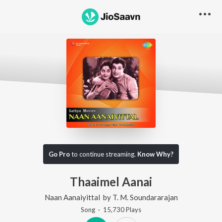
Go Pro
to continue streaming.
Know Why?
Thaaimel Aanai
Naan Aanaiyittal
by
T. M. Soundararajan
Song
·
15,730
Play
s