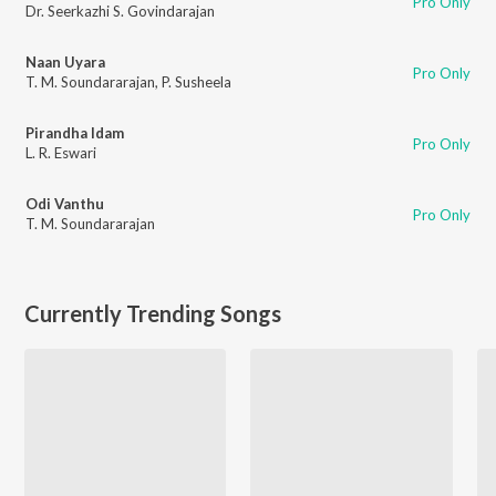
Pro Only
Dr. Seerkazhi S. Govindarajan
Naan Uyara
Pro Only
T. M. Soundararajan
,
P. Susheela
Pirandha Idam
Pro Only
L. R. Eswari
Odi Vanthu
Pro Only
T. M. Soundararajan
Currently Trending Songs