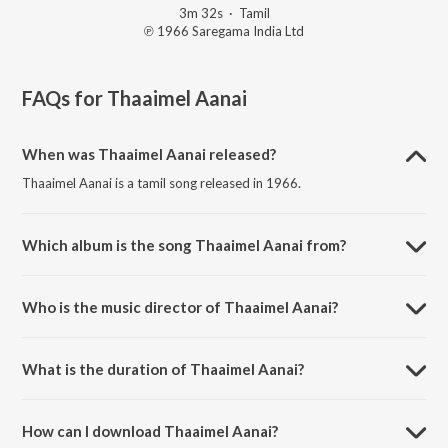
3m 32s
·
Tamil
℗ 1966 Saregama India Ltd
FAQs for
Thaaimel Aanai
When was Thaaimel Aanai released?
Thaaimel Aanai is a tamil song released in 1966.
Which album is the song Thaaimel Aanai from?
Thaaimel Aanai is a tamil song from the album Naan Aanaiyittal.
Who is the music director of Thaaimel Aanai?
Thaaimel Aanai is composed by T. M. Soundararajan.
What is the duration of Thaaimel Aanai?
The duration of the song Thaaimel Aanai is 3:32 minutes.
How can I download Thaaimel Aanai?