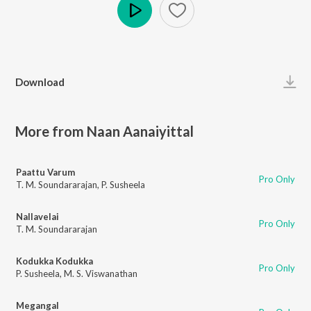
Play
Download
More from Naan Aanaiyittal
Paattu Varum
Pro Only
T. M. Soundararajan
,
P. Susheela
Nallavelai
Pro Only
T. M. Soundararajan
Kodukka Kodukka
Pro Only
P. Susheela
,
M. S. Viswanathan
Megangal