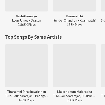
Vazhithunaiye
Kaamaatchi
Leon James - Dragon
Sunder Chandran - Kaamaatchi
2,865K
Play
s
138K
Play
s
Top Songs By Same Artists
Tharaimel Pirakkavaitthan
Malarndhum Malaradha
T. M. Soundararajan - Padagotti
T. M. Soundararajan, P. Susheela - Paasamalar
496K
Play
s
908K
Play
s