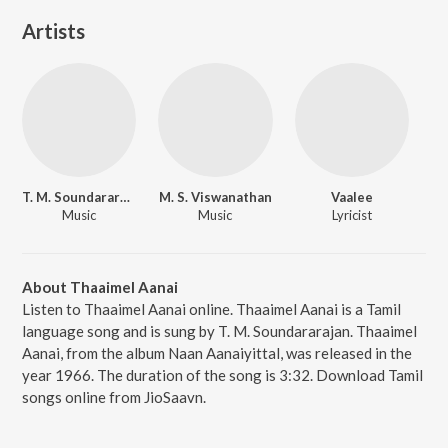
Artists
T. M. Soundararajan
M. S. Viswanathan
Vaalee
Music
Music
Lyricist
About Thaaimel Aanai
Listen to Thaaimel Aanai online. Thaaimel Aanai is a Tamil
language song and is sung by T. M. Soundararajan. Thaaimel
Aanai, from the album Naan Aanaiyittal, was released in the
year 1966. The duration of the song is 3:32. Download Tamil
songs online from JioSaavn.