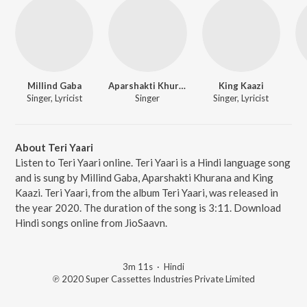
Millind Gaba
Aparshakti Khurana
King Kaazi
Singer, Lyricist
Singer
Singer, Lyricist
About Teri Yaari
Listen to Teri Yaari online. Teri Yaari is a Hindi language song
and is sung by Millind Gaba, Aparshakti Khurana and King
Kaazi. Teri Yaari, from the album Teri Yaari, was released in
the year 2020. The duration of the song is 3:11. Download
Hindi songs online from JioSaavn.
3m 11s
·
Hindi
℗ 2020 Super Cassettes Industries Private Limited