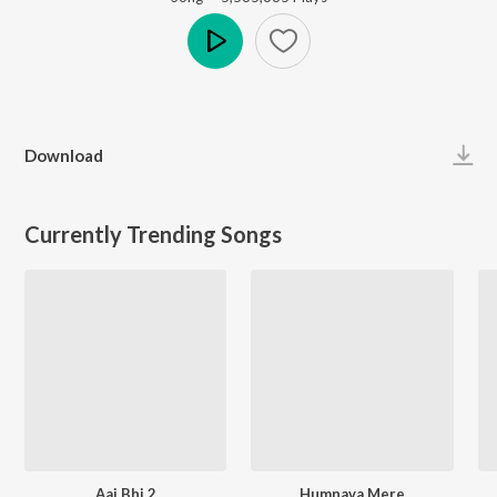
Play
Download
Currently Trending Songs
Aaj Bhi 2
Humnava Mere