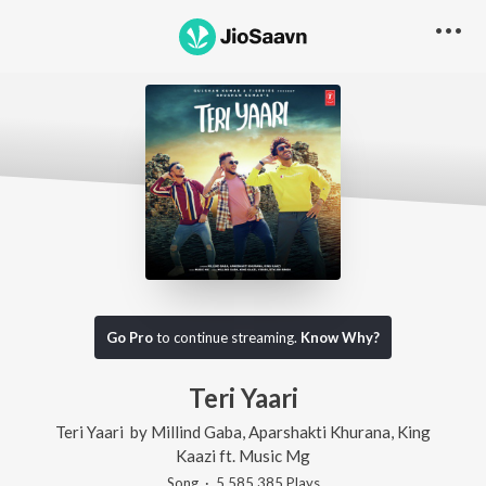
Go Pro
to continue streaming.
Know Why?
Teri Yaari
Teri Yaari
by
Millind Gaba
,
Aparshakti Khurana
,
King
Kaazi
ft.
Music Mg
Song
·
5,585,385
Play
s