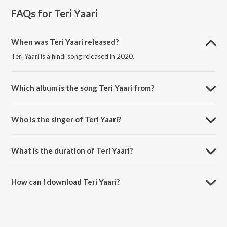
FAQs for
Teri Yaari
When was Teri Yaari released?
Teri Yaari is a hindi song released in 2020.
Which album is the song Teri Yaari from?
Teri Yaari is a hindi song from the album Teri Yaari.
Who is the singer of Teri Yaari?
Teri Yaari is sung by Millind Gaba, Aparshakti Khurana, King Kaazi and
Music Mg.
What is the duration of Teri Yaari?
The duration of the song Teri Yaari is 3:11 minutes.
How can I download Teri Yaari?
You can download Teri Yaari on JioSaavn App.