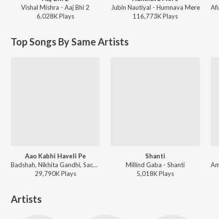
Vishal Mishra - Aaj Bhi 2
Jubin Nautiyal - Humnava Mere
6,028K
Play
s
116,773K
Play
s
Top Songs By Same Artists
Aao Kabhi Haveli Pe
Shanti
Badshah, Nikhita Gandhi, Sachin-Jigar - Stree
Millind Gaba - Shanti
29,790K
Play
s
5,018K
Play
s
Artists