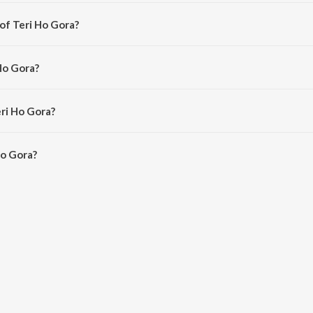
 from the album Bhole Ki Bhang.
of Teri Ho Gora?
onu Dugesar.
Ho Gora?
Khatak and Jyoti Nagar.
eri Ho Gora?
o Gora is 5:47 minutes.
Ho Gora?
 on JioSaavn App.