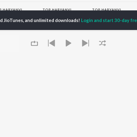
P
HARYANVI
TOP HARYANVI
TOP HARYANVI
TORS
ALBUMS
PLAYLIST
ed JioTunes, and unlimited downloads!
Login and start 30-day free
pti Sadhwani
Bairan
Haryanvi Viral Hits
y Dagar
Bairan - Duet Version
Haryanvi: India
hnaaz Gill
Sheesha (Aakhya Mai
Superhits Top 50
a Sultan Khan
Aakh Ghali Jo Bairan)
Most Searched Songs -
at Jakhar
Barsaat
Haryanvi
Kabze
Haryanvi Dance Hits
Not Guilty
Khatu Shyam - Haryanvi
OWSE
KALESHI CHORI
Chartbusters 2026 -
 Haryanvi Releases
Kale Kagaz
Haryanvi
tured Haryanvi
Yaari
Mahashivratri -
lists
Hopeless
Haryanvi
kly Top Songs
Haryanvi Hits 2026
 Artists
Saavan Bholenath Geet
Queue
 Charts
- Haryanvi
 Haryanvi Radios
Dance Hits 2021 -
Haryanvi
OS
JioSaavn for Android
New Releases
It's pr