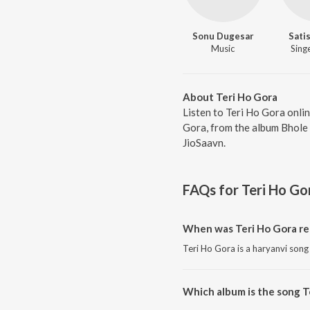
Sonu Dugesar
Sati
Music
Singe
About Teri Ho Gora
Listen to Teri Ho Gora onli
Gora, from the album Bhole 
JioSaavn.
FAQs for
Teri Ho Go
When was Teri Ho Gora re
Teri Ho Gora is a haryanvi song
Which album is the song T