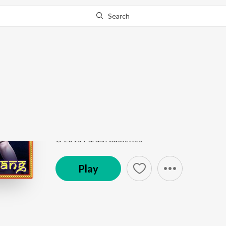
Search
Go Pro
to continue streaming.
Know Why?
Teri Ho Gora
Bhole Ki Bhang
by
Satish Khatak
,
Jyoti Nagar
,
Son
Song
·
4,873
Play
s
·
5:47
·
Haryanvi
© 2015 Parakh Cassettes
Play