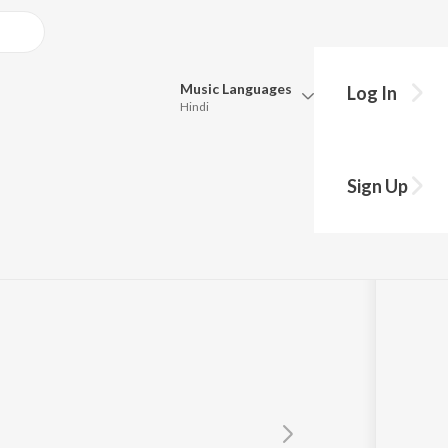
Music
Languages
Log In
Hindi
Queue
Pick all the languages you want to listen to.
Sign Up
Hindi
Punjabi
u Dugesar
Tamil
Telugu
Marathi
Gujarati
Bengali
Kannada
Bhojpuri
Malayalam