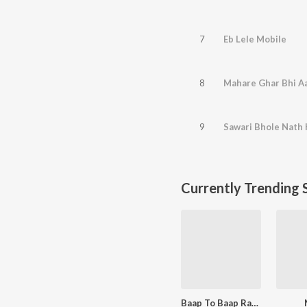
7
Eb Lele Mobile
8
Mahare Ghar Bhi A
9
Sawari Bhole Nath 
Currently Trending 
Baap To Baap Rahvega