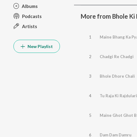
Albums
More from Bhole Ki
Podcasts
Artists
1
Maine Bhang Ka Py
New Playlist
2
Chadgi Re Chadgi
3
Bhole Dhore Chali
4
Tu Raja Ki Rajdulari
5
Maine Ghot Ghot 
6
Dam Dam Damru