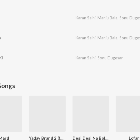
Karan Saini
,
Manju Bala
,
Sonu Duge
a
Karan Saini
,
Manju Bala
,
Sonu Duge
Ki
Karan Saini
,
Sonu Dugesar
Songs
Mard
Yadav Brand 2 (feat. Elvish Yadav)
Desi Desi Na Bolya Kar (feat. MD,KD)
Lofar