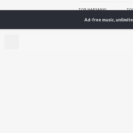
TOP
HARYANVI
TO
ARTISTS
AC
Ad-free music, unlimit
Masoom Sharma
Dee
Dhanda Nyoliwala
Aja
Amanraj Gill
She
Swara Verma
San
Ashu Twinkle
Jag
Shiva Choudhary
Banjaare
BR
Raju Punjabi
New
Mitta Ror
Fea
Pinna Music
Play
Wee
Top
Top
Top
JioSaavn Pro
JioSaavn for i