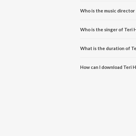
Teri Ho Gora is a haryanvi song
Who is the music director 
Teri Ho Gora is composed by S
Who is the singer of Teri 
Teri Ho Gora is sung by Satish 
What is the duration of T
The duration of the song Teri H
How can I download Teri 
You can download Teri Ho Gora