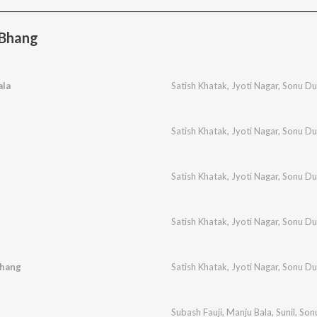
 Bhang
ala
Satish Khatak
,
Jyoti Nagar
,
Sonu Du
Satish Khatak
,
Jyoti Nagar
,
Sonu Du
Satish Khatak
,
Jyoti Nagar
,
Sonu Du
Satish Khatak
,
Jyoti Nagar
,
Sonu Du
Bhang
Satish Khatak
,
Jyoti Nagar
,
Sonu Du
Subash Fauji
,
Manju Bala
,
Sunil
,
Son