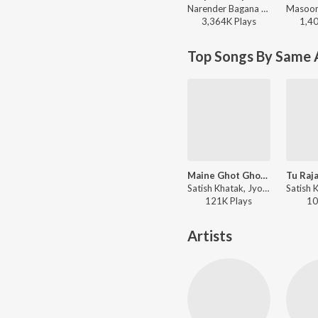
Narender Bagana - Baap To Baap Rahvega
3,364K
Play
s
1,4
Top Songs By Same A
Maine Ghot Ghot Bhang
Satish Khatak, Jyoti Nagar - Bhole Ki Bhang
121K
Play
s
10
Artists