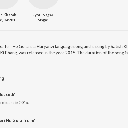
sh Khatak
Jyoti Nagar
r, Lyricist
Singer
ne. Teri Ho Gora is a Haryanvi language song and is sung by Satish 
Ki Bhang, was released in the year 2015. The duration of the song 
ra
leased?
 released in 2015.
eri Ho Gora from?