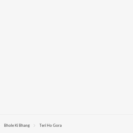
Bhole Ki Bhang
Teri Ho Gora