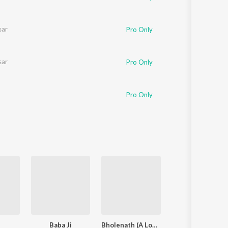
sar
Pro Only
sar
Pro Only
Pro Only
Baba Ji
Bholenath (A Love Story)
My Queen