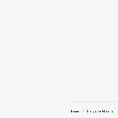
Home
Haryanvi Albums