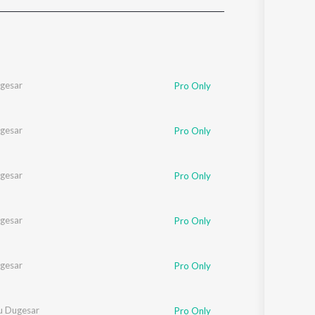
Sanskrit
Haryanvi
Rajasthani
Odia
Assamese
gesar
Pro Only
Update
gesar
Pro Only
gesar
Pro Only
gesar
Pro Only
gesar
Pro Only
u Dugesar
Pro Only