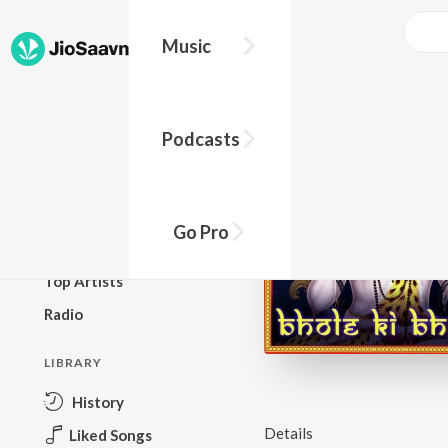
Music
BROWSE
Podcasts
New Releases
Top Charts
Top Playlists
Go Pro
Podcasts
Top Artists
Radio
LIBRARY
History
Details
Liked Songs