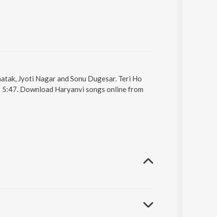
Khatak, Jyoti Nagar and Sonu Dugesar. Teri Ho
is 5:47. Download Haryanvi songs online from