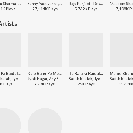
Masoom Sharma - Mard
Sunny Yaduvanshi, AK Rok, Nitesh Ujoli - Yadav Brand 2 (feat. Elvish Yadav)
Raju Punjabi - Desi Desi Na Bolya Kar
04K
Play
s
27,114K
Play
s
5,732K
Play
s
7,108K
Pl
rtists
Tu Raja Ki Rajdulari
Kale Rang Pe Morni Rudan Kare
Tu Raja Ki Rajdulari
Satish Khatak, Jyoti Nagar ft. Virender Punia - Bhole Ki Bhang
Jyoti Nagar, Any Star - Kale Rang Pe Morni Rudan Kare
Satish Khatak, Jyoti Nagar, Sonu Dugesar ft. Virender Punia - Bhole Ki Bhang
K
Play
s
673K
Play
s
25K
Play
s
157
Pla