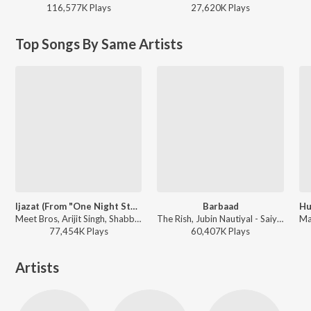
116,577K
Play
s
27,620K
Play
s
Top Songs By Same Artists
Ijazat (From "One Night Stand")
Barbaad
Meet Bros, Arijit Singh, Shabbir Ahmed - Best Of Arijit Singh - Collection Of Romantic Songs
The Rish, Jubin Nautiyal - Saiyaara
77,454K
Play
s
60,407K
Play
s
Artists