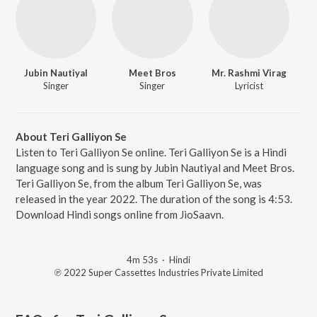
Jubin Nautiyal
Meet Bros
Mr. Rashmi Virag
Singer
Singer
Lyricist
About Teri Galliyon Se
Listen to Teri Galliyon Se online. Teri Galliyon Se is a Hindi
language song and is sung by Jubin Nautiyal and Meet Bros.
Teri Galliyon Se, from the album Teri Galliyon Se, was
released in the year 2022. The duration of the song is 4:53.
Download Hindi songs online from JioSaavn.
4m 53s
·
Hindi
℗ 2022 Super Cassettes Industries Private Limited