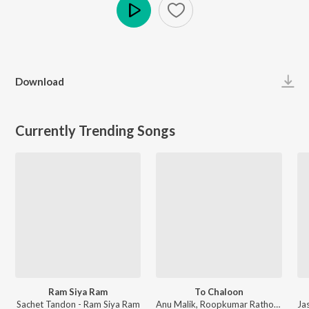
Play
Download
Currently Trending Songs
Ram Siya Ram
To Chaloon
Sachet Tandon - Ram Siya Ram
Anu Malik, Roopkumar Rathod - Border