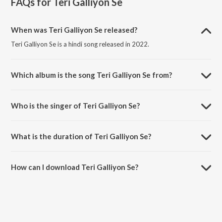
FAQs for
Teri Galliyon Se
When was Teri Galliyon Se released?
Teri Galliyon Se is a hindi song released in 2022.
Which album is the song Teri Galliyon Se from?
Teri Galliyon Se is a hindi song from the album Teri Galliyon Se.
Who is the singer of Teri Galliyon Se?
Teri Galliyon Se is sung by Jubin Nautiyal and Meet Bros.
What is the duration of Teri Galliyon Se?
The duration of the song Teri Galliyon Se is 4:53 minutes.
How can I download Teri Galliyon Se?
You can download Teri Galliyon Se on JioSaavn App.