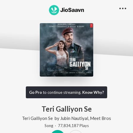
Go Pro
to continue streaming.
Know Why?
Teri Galliyon Se
Teri Galliyon Se
by
Jubin Nautiyal
,
Meet Bros
Song
·
77,834,187
Play
s