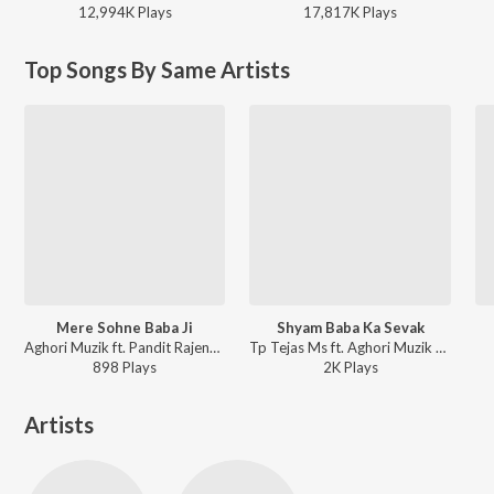
12,994K
Play
s
17,817K
Play
s
Top Songs By Same Artists
Mere Sohne Baba Ji
Shyam Baba Ka Sevak
Aghori Muzik ft. Pandit Rajendar Shastri - Mere Sohne Baba Ji
Tp Tejas Ms ft. Aghori Muzik - Shyam Baba Ka Sevak
898
Play
s
2K
Play
s
Artists