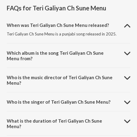
FAQs for
Teri Galiyan Ch Sune Menu
When was Teri Galiyan Ch Sune Menu released?
Teri Galiyan Ch Sune Menu is a punjabi song released in 2025.
Which album is the song Teri Galiyan Ch Sune
Menu from?
Teri Galiyan Ch Sune Menu is a punjabi song from the album Teri
Galiyan Ch Sune Menu.
Who is the music director of Teri Galiyan Ch Sune
Menu?
Teri Galiyan Ch Sune Menu is composed by Mohit Sharma.
Who is the singer of Teri Galiyan Ch Sune Menu?
Teri Galiyan Ch Sune Menu is sung by Aghori Muzik.
What is the duration of Teri Galiyan Ch Sune
Menu?
The duration of the song Teri Galiyan Ch Sune Menu is 1:04 minutes.