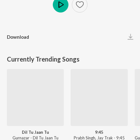
Play
Download
Currently Trending Songs
Dil Tu Jaan Tu
9:45
Gurnazar - Dil Tu Jaan Tu
Prabh Singh, Jay Trak - 9:45