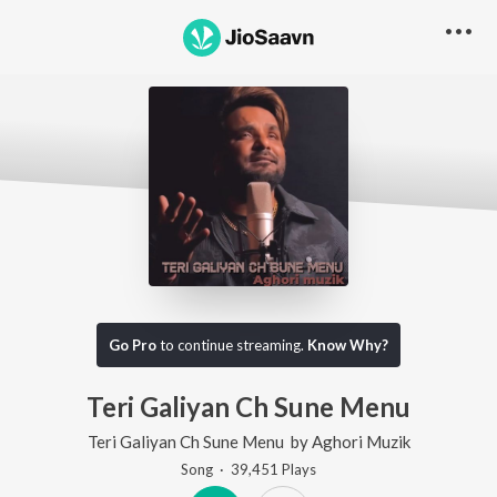
Go Pro
to continue streaming.
Know Why?
Teri Galiyan Ch Sune Menu
Teri Galiyan Ch Sune Menu
by
Aghori Muzik
Song
·
39,451
Play
s