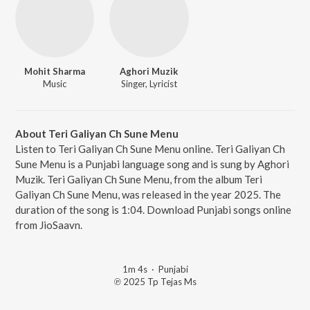
Mohit Sharma
Aghori Muzik
Music
Singer, Lyricist
About Teri Galiyan Ch Sune Menu
Listen to Teri Galiyan Ch Sune Menu online. Teri Galiyan Ch
Sune Menu is a Punjabi language song and is sung by Aghori
Muzik. Teri Galiyan Ch Sune Menu, from the album Teri
Galiyan Ch Sune Menu, was released in the year 2025. The
duration of the song is 1:04. Download Punjabi songs online
from JioSaavn.
1m 4s
·
Punjabi
℗ 2025 Tp Tejas Ms