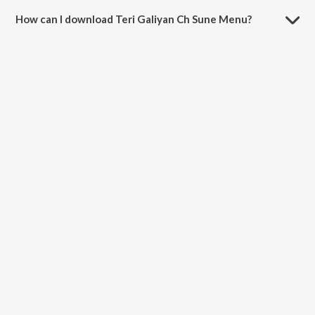
How can I download Teri Galiyan Ch Sune Menu?
You can download Teri Galiyan Ch Sune Menu on JioSaavn App.