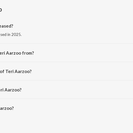
o
eased?
ased in 2025.
eri Aarzoo from?
m the album Teri Aarzoo.
of Teri Aarzoo?
itya Dev.
eri Aarzoo?
arzoo is 2:50 minutes.
Aarzoo?
on JioSaavn App.