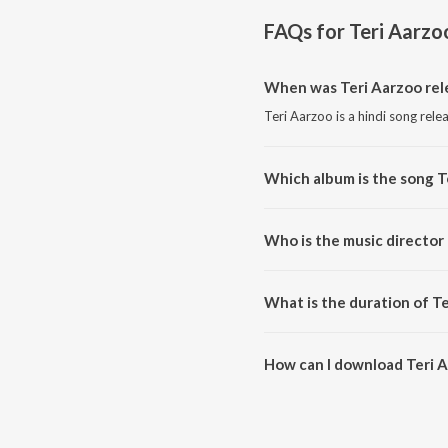
FAQs for
Teri Aarzo
When was Teri Aarzoo rel
Teri Aarzoo is a hindi song rele
Which album is the song T
Teri Aarzoo is a hindi song fro
Who is the music director 
Teri Aarzoo is composed by Ad
What is the duration of T
The duration of the song Teri A
How can I download Teri 
You can download Teri Aarzoo 