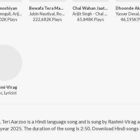
moshiyan
Bewafa Tera Masoom Chehra
Chal Wahan Jaate Hain
Jeet Gannguli, Arijit Singh, Rashmi-Virag - Khamoshiyan
Jubin Nautiyal, Rochak Kohli - Bewafa Tera Masoom Chehra
Arijit Singh - Chal Wahan Jaate Hain
02K
Play
s
222,682K
Play
s
65,848K
Play
s
46,195K
P
mi-Virag
, Lyricist
e. Teri Aarzoo is a Hindi language song and is sung by Rashmi-Virag 
 year 2025. The duration of the song is 2:50. Download Hindi songs 