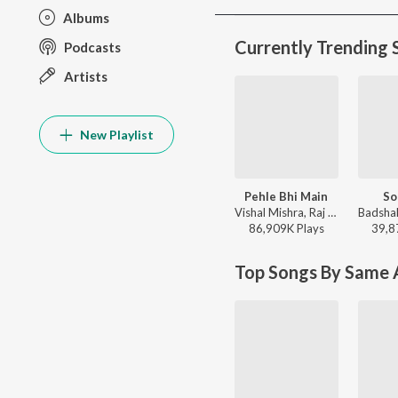
Albums
Currently Trending 
Podcasts
Artists
New Playlist
Pehle Bhi Main
So
Vishal Mishra, Raj Shekhar - ANIMAL
86,909K
Play
s
39,8
Top Songs By Same A