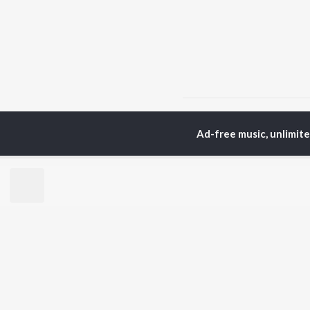
Home
Hindi Albums
T
Ad-free music, unlimit
TOP
HINDI
ARTISTS
TO
Arijit Singh
Kri
Kishore Kumar
Anu
Lata Mangeshkar
Sus
Pritam
Dha
Udit Narayan
Hel
Alka Yagnik
R.D. Burman
BR
Kumar Sanu
New
Shreya Ghoshal
Fea
KK
Wee