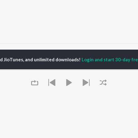
eri Aarzoo
Teri Aarzoo
ed JioTunes, and unlimited downloads!
Login and start 30-day free
P
HINDI
ACTORS
TOP HINDI ALBUMS
TOP HINDI PLAYLIST
ti Sanon
Hindi Medium
Best Of 90s - Hindi
pam Kher
Humnava Mere
Most Streamed Love
hant Singh Rajput
Hindi Summer Mix
Songs: Hindi
rmendra
Aigiri Nandini - Hindi
Best Of Romance -
en
Adaptation
Hindi
Bhediya
90s Romance - Hindi
Zihaal e Miskin
Arijit Singh - Sad Songs
OWSE
Hindi Chill Mix
- Hindi
 Hindi Releases
Bhoot - Part One: The
Hindi: India Superhits
tured Hindi Playlists
Queue
Haunted Ship
Top 50
kly Top Songs
Bepanah Pyaar
Hindi 1990s