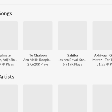
Songs
ulmate
To Chaloon
Sahiba
Akhiyaan G
Badshah, Arijit Singh - Ek Tha Raja
Anu Malik, Roopkumar Rathod - Border
Jasleen Royal, Stebin Ben, Vijay Deverakonda, Radhikka Madan, Priya Saraiya, Aditya Sharma - Sahiba
77K
Play
s
27,620K
Play
s
6,919K
Play
s
51,557K
P
rtists