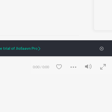
 trial of JioSaavn Pro
ARTIST ORIGINALS
COMPANY
Zaeden - Dooriyan
About Us
0:00
/
0:00
Raghav - Sufi
Culture
SIXK - Dansa
Blog
Siri - My Jam
Jobs
Lost Stories, "Mai Ni
Press
Meriye"
Advertise
Terms
&
Privacy
Help & Support
Grievances
Save
Clear
JioSaavn Artist Insights
JioSaavn YourCast