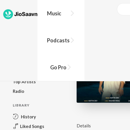
Music
BROWSE
Podcasts
New Releases
Top Charts
Top Playlists
Go Pro
Podcasts
Top Artists
Radio
LIBRARY
History
Details
Liked Songs