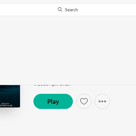
Search
Go Pro
to continue streaming.
Know Why?
Teri Aarzoo
Teri Aarzoo
by
Rashmi-Virag
,
Aditya Dev
Song
·
16,209
Play
s
·
2:50
·
Hindi
℗ 2025 Apni Dhun
Play