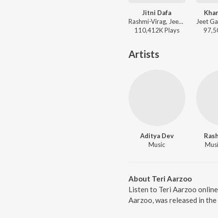
Jitni Dafa
Kha
Rashmi-Virag, Jeet Gannguli, Yasser Desai - Sad Bollywood Playlist
110,412K
Play
s
97,5
Artists
Aditya Dev
Rash
Music
Music
About Teri Aarzoo
Listen to Teri Aarzoo onlin
Aarzoo, was released in the