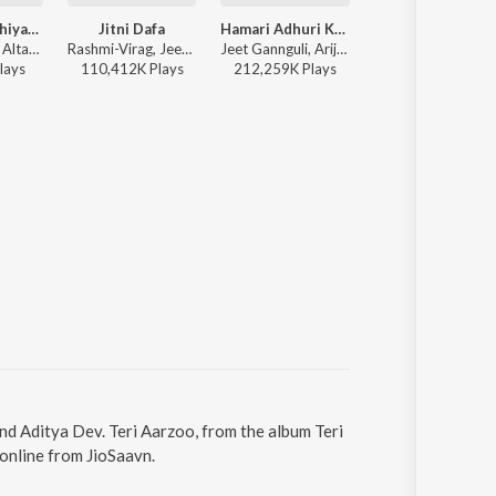
Dhoonde Akhiyaan
Jitni Dafa
Hamari Adhuri Kahani (Title Track)
Jitni Dafa
Yasser Desai, Altamash Faridi, Rashmi-Virag - Love Vibes Only
Rashmi-Virag, Jeet Gannguli, Yasser Desai - Ultimate Heartbreak Bollywood Mix
Jeet Gannguli, Arijit Singh, Rashmi-Virag - Hamari Adhuri Kahani
Yasser Desai
lay
s
110,412K
Play
s
212,259K
Play
s
110,412K
Play
s
and Aditya Dev. Teri Aarzoo, from the album Teri
online from JioSaavn.