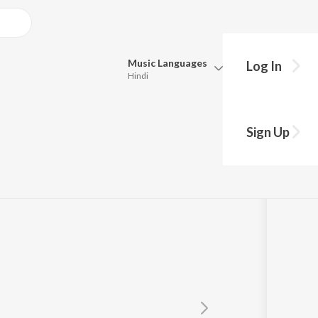
Music
Languages
Log In
Hindi
Queue
Pick all the languages you want to listen to.
Sign Up
Hindi
Punjabi
Tamil
Telugu
Marathi
Gujarati
Bengali
Kannada
Bhojpuri
Malayalam