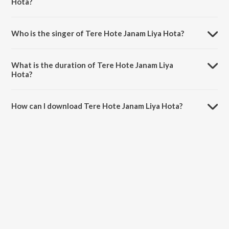
Hota?
Tere Hote Janam Liya Hota is composed by Haider Hassan.
Who is the singer of Tere Hote Janam Liya Hota?
Tere Hote Janam Liya Hota is sung by Milad Mustafa and Nasheed
Nabi.
What is the duration of Tere Hote Janam Liya
Hota?
The duration of the song Tere Hote Janam Liya Hota is 9:37 minutes.
How can I download Tere Hote Janam Liya Hota?
You can download Tere Hote Janam Liya Hota on JioSaavn App.