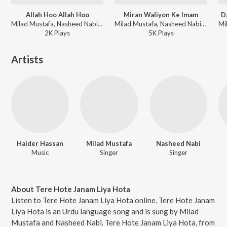
Allah Hoo Allah Hoo
Miran Waliyon Ke Imam
D
Milad Mustafa, Nasheed Nabi - Dhoom Macha Do Aamad Ki
Milad Mustafa, Nasheed Nabi - Dhoom Macha Do Aamad Ki
2K
Play
s
5K
Play
s
Artists
Haider Hassan
Milad Mustafa
Nasheed Nabi
Music
Singer
Singer
About Tere Hote Janam Liya Hota
Listen to Tere Hote Janam Liya Hota online. Tere Hote Janam
Liya Hota is an Urdu language song and is sung by Milad
Mustafa and Nasheed Nabi. Tere Hote Janam Liya Hota, from