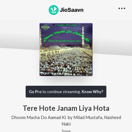
Go Pro
to continue streaming.
Know Why?
Tere Hote Janam Liya Hota
Dhoom Macha Do Aamad Ki
by
Milad Mustafa
,
Nasheed
Nabi
Song