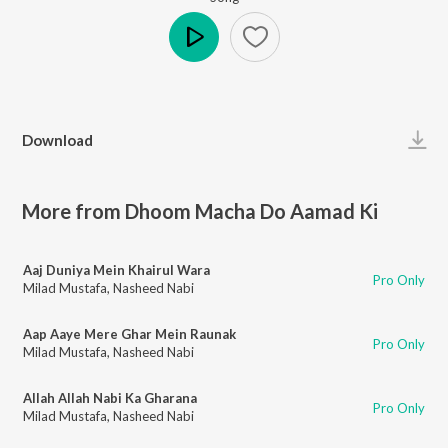
Play
Download
More from Dhoom Macha Do Aamad Ki
Aaj Duniya Mein Khairul Wara
Pro Only
Milad Mustafa
,
Nasheed Nabi
Aap Aaye Mere Ghar Mein Raunak
Pro Only
Milad Mustafa
,
Nasheed Nabi
Allah Allah Nabi Ka Gharana
Pro Only
Milad Mustafa
,
Nasheed Nabi