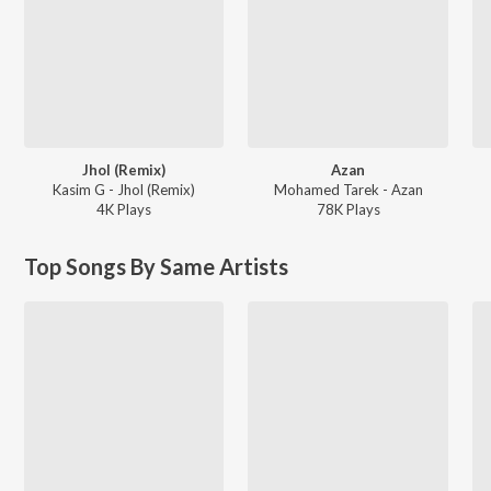
Jhol (Remix)
Azan
Kasim G - Jhol (Remix)
Mohamed Tarek - Azan
4K
Play
s
78K
Play
s
Top Songs By Same Artists