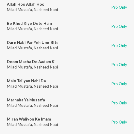
Allah Hoo Allah Hoo
Pro Only
Milad Mustafa
,
Nasheed Nabi
Be Khud Kiye Dete Hain
Pro Only
Milad Mustafa
,
Nasheed Nabi
Dare Nabi Par Yeh Umr Bite
Pro Only
Milad Mustafa
,
Nasheed Nabi
Doom Macha Do Aadam Ki
Pro Only
Milad Mustafa
,
Nasheed Nabi
Main Taliyan Nabi Da
Pro Only
Milad Mustafa
,
Nasheed Nabi
Marhaba Ya Mustafa
Pro Only
Milad Mustafa
,
Nasheed Nabi
Miran Waliyon Ke Imam
Pro Only
Milad Mustafa
,
Nasheed Nabi