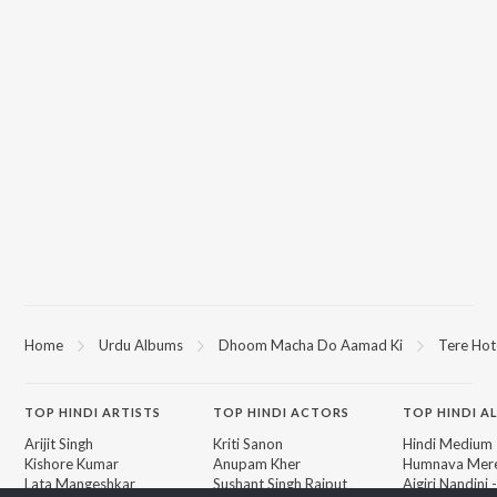
Home
Urdu Albums
Dhoom Macha Do Aamad Ki
Tere Hot
TOP
HINDI
ARTISTS
TOP
HINDI
ACTORS
TOP HINDI A
Arijit Singh
Kriti Sanon
Hindi Medium
Kishore Kumar
Anupam Kher
Humnava Mer
Lata Mangeshkar
Sushant Singh Rajput
Aigiri Nandini 