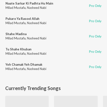
Naate Sarkar Ki Padhta Hu Main
Pro Only
Milad Mustafa
,
Nasheed Nabi
Pukaro Ya Rasool Allah
Pro Only
Milad Mustafa
,
Nasheed Nabi
Shahe Madina
Pro Only
Milad Mustafa
,
Nasheed Nabi
Tu Shahe Khuban
Pro Only
Milad Mustafa
,
Nasheed Nabi
Yeh Chamak Yeh Dhamak
Pro Only
Milad Mustafa
,
Nasheed Nabi
Currently Trending Songs