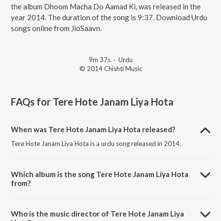
the album Dhoom Macha Do Aamad Ki, was released in the
year 2014. The duration of the song is 9:37. Download Urdu
songs online from JioSaavn.
9m 37s
·
Urdu
© 2014 Chishti Music
FAQs for
Tere Hote Janam Liya Hota
When was Tere Hote Janam Liya Hota released?
Tere Hote Janam Liya Hota is a urdu song released in 2014.
Which album is the song Tere Hote Janam Liya Hota
from?
Tere Hote Janam Liya Hota is a urdu song from the album Dhoom
Macha Do Aamad Ki.
Who is the music director of Tere Hote Janam Liya