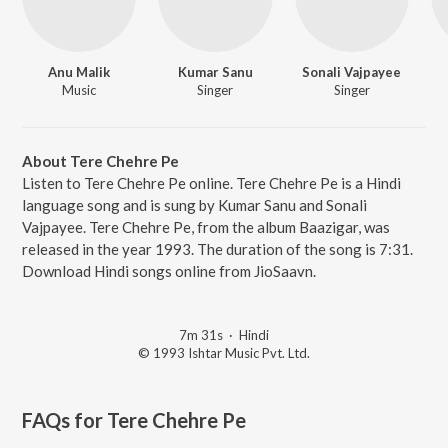
Anu Malik
Kumar Sanu
Sonali Vajpayee
Music
Singer
Singer
About Tere Chehre Pe
Listen to Tere Chehre Pe online. Tere Chehre Pe is a Hindi
language song and is sung by Kumar Sanu and Sonali
Vajpayee. Tere Chehre Pe, from the album Baazigar, was
released in the year 1993. The duration of the song is 7:31.
Download Hindi songs online from JioSaavn.
7m 31s
·
Hindi
© 1993 Ishtar Music Pvt. Ltd.
FAQs for
Tere Chehre Pe