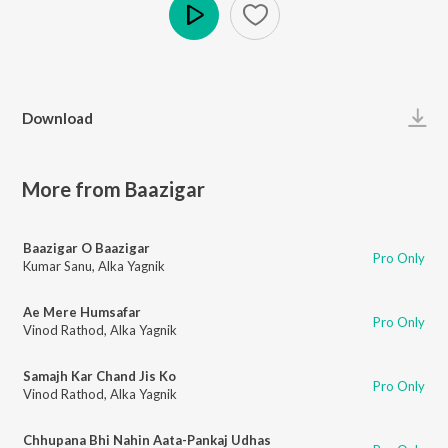
Play
Download
More from Baazigar
Baazigar O Baazigar
Pro Only
Kumar Sanu
,
Alka Yagnik
Ae Mere Humsafar
Pro Only
Vinod Rathod
,
Alka Yagnik
Samajh Kar Chand Jis Ko
Pro Only
Vinod Rathod
,
Alka Yagnik
Chhupana Bhi Nahin Aata-Pankaj Udhas