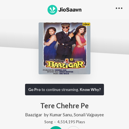
Go Pro
to continue streaming.
Know Why?
Tere Chehre Pe
Baazigar
by
Kumar Sanu
,
Sonali Vajpayee
Song
·
4,514,195
Play
s