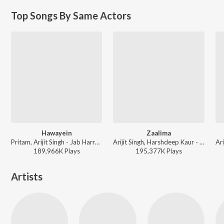
Top Songs By Same Actors
Hawayein
Zaalima
Pritam, Arijit Singh - Jab Harry Met Sejal
Arijit Singh, Harshdeep Kaur - Valentines Special
189,966K
Play
s
195,377K
Play
s
Artists