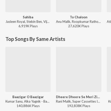
Sahiba
To Chaloon
Jasleen Royal, Stebin Ben, Vijay Deverakonda, Radhikka Madan, Priya Saraiya, Aditya Sharma - Sahiba
Anu Malik, Roopkumar Rathod - Border
6,919K
Play
s
27,620K
Play
s
Top Songs By Same Artists
Baazigar O Baazigar
Dheere Dheere Se Meri Zindagi Mein Aana (From "Aashiqui")
Kumar Sanu, Alka Yagnik - Baazigar
Rani Malik, Super Cassettes Industries Private Limited, Anuradha Paudwal, Kumar Sanu - Bollywood Classic Hits
K
140,886K
Play
s
192,838K
Play
s