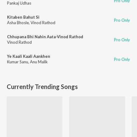
Pro Only
Pankaj Udhas
Kitaben Bahut Si
Pro Only
Asha Bhosle
,
Vinod Rathod
Chhupana Bhi Nahin Aata-Vinod Rathod
Pro Only
Vinod Rathod
Ye Kaali Kaali Aankhen
Pro Only
Kumar Sanu
,
Anu Malik
Currently Trending Songs