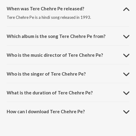
When was Tere Chehre Pe released?
Tere Chehre Pe is a hindi song released in 1993.
Which album is the song Tere Chehre Pe from?
Tere Chehre Pe is a hindi song from the album Baazigar.
Who is the music director of Tere Chehre Pe?
Tere Chehre Pe is composed by Anu Malik.
Who is the singer of Tere Chehre Pe?
Tere Chehre Pe is sung by Kumar Sanu and Sonali Vajpayee.
What is the duration of Tere Chehre Pe?
The duration of the song Tere Chehre Pe is 7:31 minutes.
How can I download Tere Chehre Pe?
You can download Tere Chehre Pe on JioSaavn App.