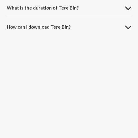
What is the duration of Tere Bin?
The duration of the song Tere Bin is 1:40 minutes.
How can I download Tere Bin?
You can download Tere Bin on JioSaavn App.