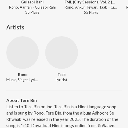
Gulaabi Rahi
FML (City Sessions, Vol. 2 (Side A))
Rono, Aarifah - Gulaabi Rahi
Rono, Ankur Tewari, Taab - City Sessions, Vol. 2
35
Play
s
55
Play
s
Artists
Rono
Taab
Music, Singer, Lyricist
Lyricist
About Tere Bin
Listen to Tere Bin online. Tere Bin is a Hindi language song
and is sung by Rono. Tere Bin, from the album Adhoore Se
Khwaab, was released in the year 2025. The duration of the
song is 1:40. Download Hindi songs online from JioSaavn.