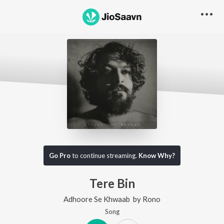
Go Pro
to continue streaming.
Know Why?
Tere Bin
Adhoore Se Khwaab
by
Rono
Song