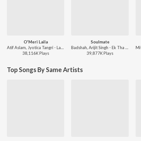
O'Meri Laila
Soulmate
Atif Aslam, Jyotica Tangri - Laila Majnu
Badshah, Arijit Singh - Ek Tha Raja
38,116K
Play
s
39,877K
Play
s
Top Songs By Same Artists