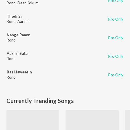
Pro Only
Rono
,
Dear Kokum
Thodi Si
Pro Only
Rono
,
Aarifah
Nange Paaon
Pro Only
Rono
Aakhri Safar
Pro Only
Rono
Bas Hawaaein
Pro Only
Rono
Currently Trending Songs