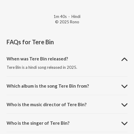
1m 40s
·
Hindi
© 2025 Rono
FAQs for
Tere Bin
When was Tere Bin released?
Tere Bin is a hindi song released in 2025.
Which album is the song Tere Bin from?
Tere Bin is a hindi song from the album Adhoore Se Khwaab.
Who is the music director of Tere Bin?
Tere Bin is composed by Rono.
Who is the singer of Tere Bin?
Tere Bin is sung by Rono.