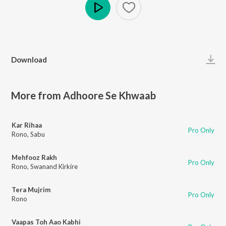
Play
Download
More from Adhoore Se Khwaab
Kar Rihaa
Pro Only
Rono
,
Sabu
Mehfooz Rakh
Pro Only
Rono
,
Swanand Kirkire
Tera Mujrim
Pro Only
Rono
Vaapas Toh Aao Kabhi