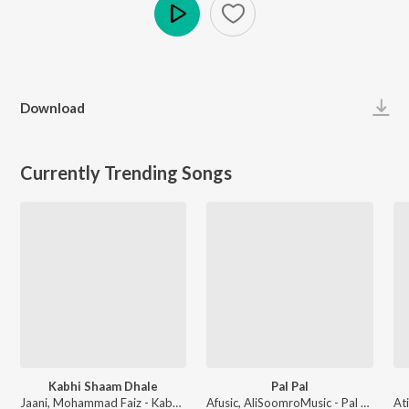
Play
Download
Currently Trending Songs
Kabhi Shaam Dhale
Pal Pal
Jaani, Mohammad Faiz - Kabhi Shaam Dhale
Afusic, AliSoomroMusic - Pal Pal