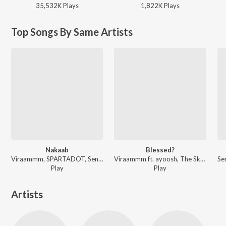
35,532K
Play
s
1,822K
Play
s
Top Songs By Same Artists
Nakaab
Blessed?
Viraammm, SPARTADOT, Senpai7 - Nakaab
Viraammm ft. ayoosh, The Skydd - Blessed?
Play
Play
Artists