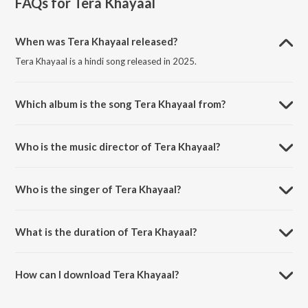
FAQs for
Tera Khayaal
When was Tera Khayaal released?
Tera Khayaal is a hindi song released in 2025.
Which album is the song Tera Khayaal from?
Tera Khayaal is a hindi song from the album Tera Khayaal.
Who is the music director of Tera Khayaal?
Tera Khayaal is composed by Vaibhav Pathak.
Who is the singer of Tera Khayaal?
Tera Khayaal is sung by Viraammm.
What is the duration of Tera Khayaal?
The duration of the song Tera Khayaal is 2:55 minutes.
How can I download Tera Khayaal?
You can download Tera Khayaal on JioSaavn App.