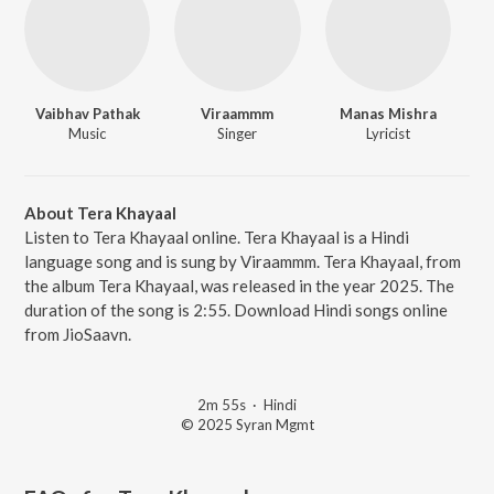
Vaibhav Pathak
Viraammm
Manas Mishra
Music
Singer
Lyricist
About Tera Khayaal
Listen to Tera Khayaal online. Tera Khayaal is a Hindi
language song and is sung by Viraammm. Tera Khayaal, from
the album Tera Khayaal, was released in the year 2025. The
duration of the song is 2:55. Download Hindi songs online
from JioSaavn.
2m 55s
·
Hindi
© 2025 Syran Mgmt