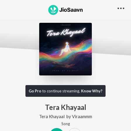
Go Pro
to continue streaming.
Know Why?
Tera Khayaal
Tera Khayaal
by
Viraammm
Song