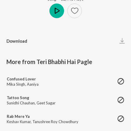
Play
Download
More from Teri Bhabhi Hai Pagle
Confused Lover
Mika Singh
,
Aaniya
Tattoo Song
Sunidhi Chauhan
,
Geet Sagar
Rab Mere Ya
Keshav Kumar
,
Tanushree Roy Chowdhury