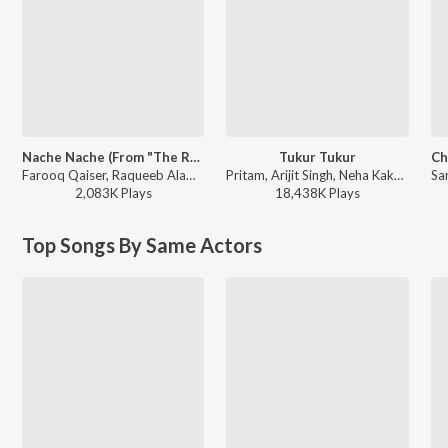
Nache Nache (From "The RajaSaab") (Hindi)
Tukur Tukur
Farooq Qaiser, Raqueeb Alam, Thaman S, Nakash Aziz, Brinda, Usha Uthup - Nache Nache (From "The RajaSaab") (Hindi)
Pritam, Arijit Singh, Neha Kakkar, Kanika Kapoor, Siddharth Mahadevan, Nakash Aziz - Dilwale
2,083K
Play
s
18,438K
Play
s
Top Songs By Same Actors