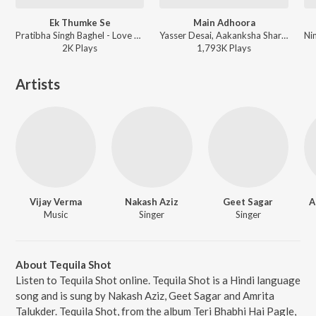
Ek Thumke Se
Main Adhoora
Pratibha Singh Baghel - Love You Loktantra
Yasser Desai, Aakanksha Sharma - Beiimaan Love
2K
Play
s
1,793K
Play
s
Artists
Vijay Verma
Nakash Aziz
Geet Sagar
A
Music
Singer
Singer
About Tequila Shot
Listen to Tequila Shot online. Tequila Shot is a Hindi language
song and is sung by Nakash Aziz, Geet Sagar and Amrita
Talukder. Tequila Shot, from the album Teri Bhabhi Hai Pagle,