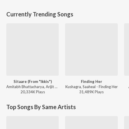
Currently Trending Songs
Sitaare (From "Ikkis")
Finding Her
Amitabh Bhattacharya, Arijit Singh, Sachin-Jigar - Ikkis
Kushagra, Saaheal - Finding Her
20,334K
Play
s
31,489K
Play
s
Top Songs By Same Artists