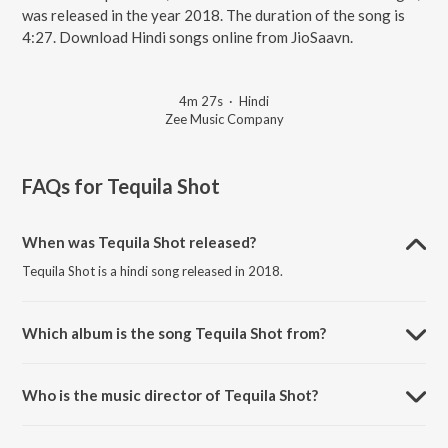
was released in the year 2018. The duration of the song is
4:27. Download Hindi songs online from JioSaavn.
4m 27s
·
Hindi
Zee Music Company
FAQs for
Tequila Shot
When was Tequila Shot released?
Tequila Shot is a hindi song released in 2018.
Which album is the song Tequila Shot from?
Tequila Shot is a hindi song from the album Teri Bhabhi Hai Pagle.
Who is the music director of Tequila Shot?
Tequila Shot is composed by Vijay Verma.