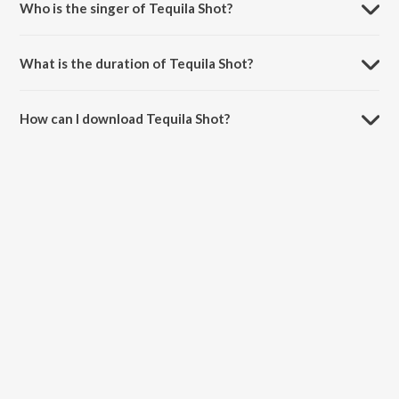
Who is the singer of Tequila Shot?
Tequila Shot is sung by Nakash Aziz, Geet Sagar and Amrita Talukder.
What is the duration of Tequila Shot?
The duration of the song Tequila Shot is 4:27 minutes.
How can I download Tequila Shot?
You can download Tequila Shot on JioSaavn App.