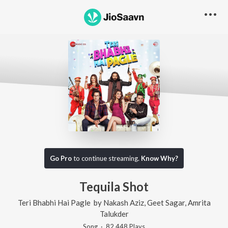
Go Pro
to continue streaming.
Know Why?
Tequila Shot
Teri Bhabhi Hai Pagle
by
Nakash Aziz
,
Geet Sagar
,
Amrita
Talukder
Song
·
82,448
Play
s