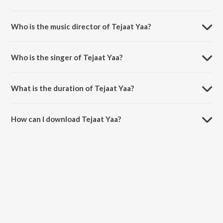
Tejaat Yaa is a marathi song from the album Bandh Premache.
Who is the music director of Tejaat Yaa?
Tejaat Yaa is composed by Ajay-Atul.
Who is the singer of Tejaat Yaa?
Tejaat Yaa is sung by Suresh Wadkar.
What is the duration of Tejaat Yaa?
The duration of the song Tejaat Yaa is 3:20 minutes.
How can I download Tejaat Yaa?
You can download Tejaat Yaa on JioSaavn App.