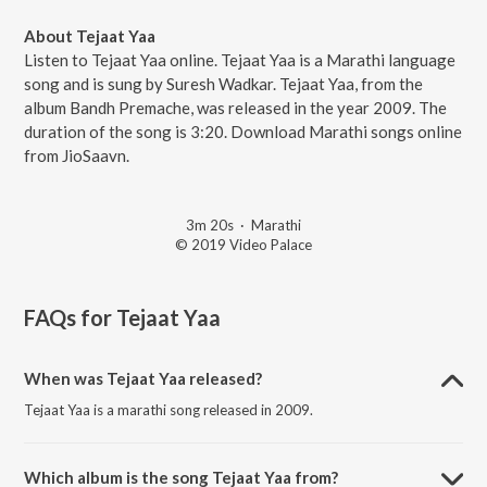
About Tejaat Yaa
Listen to Tejaat Yaa online. Tejaat Yaa is a Marathi language
song and is sung by Suresh Wadkar. Tejaat Yaa, from the
album Bandh Premache, was released in the year 2009. The
duration of the song is 3:20. Download Marathi songs online
from JioSaavn.
3m 20s
·
Marathi
© 2019 Video Palace
FAQs for
Tejaat Yaa
When was Tejaat Yaa released?
Tejaat Yaa is a marathi song released in 2009.
Which album is the song Tejaat Yaa from?