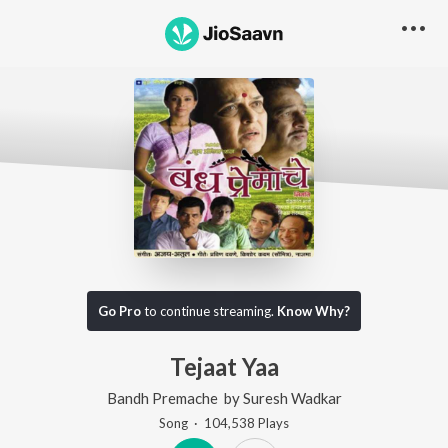
Go Pro
to continue streaming.
Know Why?
Tejaat Yaa
Bandh Premache
by
Suresh Wadkar
Song
·
104,538
Play
s