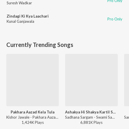
Pro Only
Suresh Wadkar
Zindagi Ki Kya Laachari
Pro Only
Kunal Ganjawala
Currently Trending Songs
Pakhara Aazad Kela Tula
Ashakya Hi Shakya Kartil Swami
Kishor Jawale - Pakhara Aazad Kela Tula
Sadhana Sargam - Swami Samarth Song - Ashakya Hi Shakya Kartil Swami
1,424K
Play
s
6,881K
Play
s