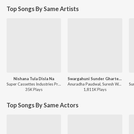
Top Songs By Same Artists
Nishana Tula Disla Na
Swargahuni Sunder Gharte (From "Majh Ghar Majha Sansar")
Super Cassettes Industries Private Limited, Suresh Wadkar, Asha Bhosle, Mahendra Kapoor, Anuradha Paudwal, Ravindra Sathe - Priytama Priytama
Anuradha Paudwal, Suresh Wadkar - Suresh Wadkar Marathi Hits
35K
Play
s
1,811K
Play
s
Top Songs By Same Actors