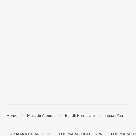
Home
Marathi Albums
Bandh Premache
Tejaat Yaa
TOP
MARATHI
ARTISTS
TOP
MARATHI
ACTORS
TOP MARATH