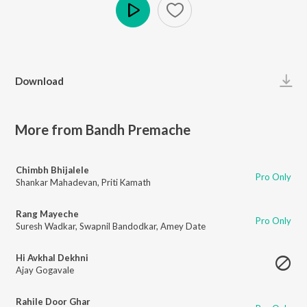
Play
Download
More from Bandh Premache
Chimbh Bhijalele
Pro Only
Shankar Mahadevan
,
Priti Kamath
Rang Mayeche
Pro Only
Suresh Wadkar
,
Swapnil Bandodkar
,
Amey Date
Hi Avkhal Dekhni
Ajay Gogavale
Rahile Door Ghar