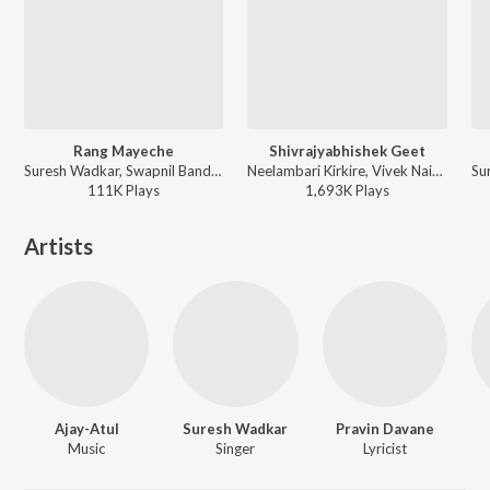
Rang Mayeche
Shivrajyabhishek Geet
Suresh Wadkar, Swapnil Bandodkar, Amey Date - Bandh Premache
Neelambari Kirkire, Vivek Naik, Deepali Desai, Jiya Suresh Wadkar, Gaurav Chati, Santosh Bote - Jai Shivaji Maharaj - Marathi Songs
111K
Play
s
1,693K
Play
s
Artists
Ajay-Atul
Suresh Wadkar
Pravin Davane
Music
Singer
Lyricist