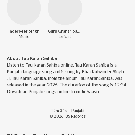
Inderbeer Singh
Guru Granth Sahib Ji
Music
Lyricist
About Tau Karan Sahiba
Listen to Tau Karan Sahiba online. Tau Karan Sahiba is a
Punjabi language song and is sung by Bhai Kulwinder Singh
Ji. Tau Karan Sahiba, from the album Tau Karan Sahiba, was
released in the year 2026. The duration of the song is 12:34.
Download Punjabi songs online from JioSaavn.
12m 34s
·
Punjabi
© 2026 IBS Records