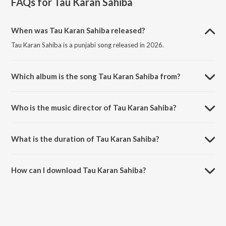
FAQs for
Tau Karan Sahiba
When was Tau Karan Sahiba released?
Tau Karan Sahiba is a punjabi song released in 2026.
Which album is the song Tau Karan Sahiba from?
Tau Karan Sahiba is a punjabi song from the album Tau Karan Sahiba.
Who is the music director of Tau Karan Sahiba?
Tau Karan Sahiba is composed by Inderbeer Singh.
What is the duration of Tau Karan Sahiba?
The duration of the song Tau Karan Sahiba is 12:34 minutes.
How can I download Tau Karan Sahiba?
You can download Tau Karan Sahiba on JioSaavn App.