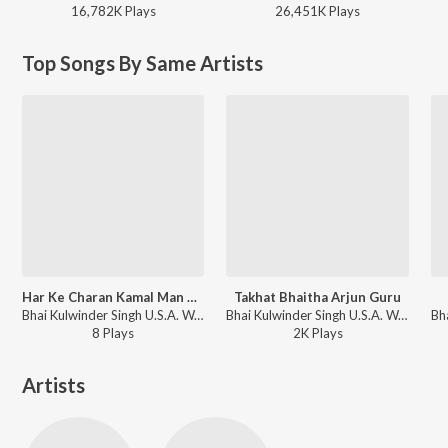
16,782K
Play
s
26,451K
Play
s
Top Songs By Same Artists
Har Ke Charan Kamal Man Dhiaao
Takhat Bhaitha Arjun Guru
Bhai Kulwinder Singh U.S.A. Wale - Har Ke Charan Kamal Man Dhiaao
Bhai Kulwinder Singh U.S.A. Wale - Takhat Bhaitha Arjun Guru
8
Play
s
2K
Play
s
Artists