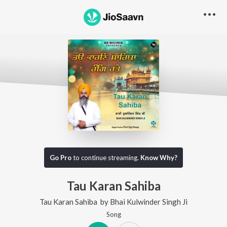
Go Pro
to continue streaming.
Know Why?
Tau Karan Sahiba
Tau Karan Sahiba
by
Bhai Kulwinder Singh Ji
Song