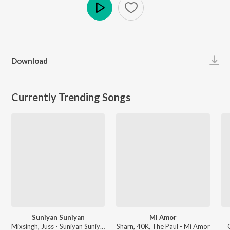
Play
Download
Currently Trending Songs
Suniyan Suniyan
Mi Amor
Mixsingh, Juss - Suniyan Suniyan
Sharn, 40K, The Paul - Mi Amor