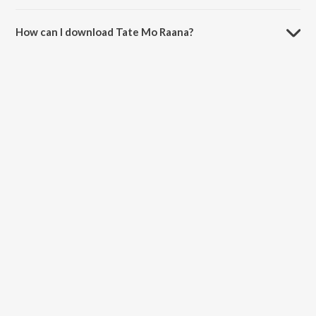
The duration of the song Tate Mo Raana is 5:20 minutes.
How can I download Tate Mo Raana?
You can download Tate Mo Raana on JioSaavn App.