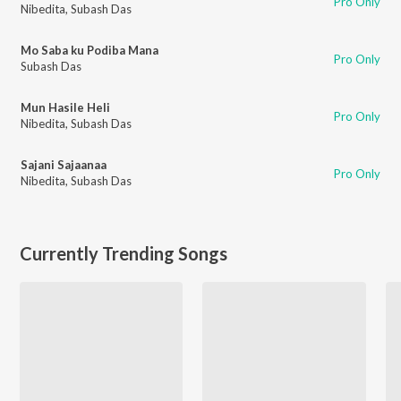
Pro Only
Nibedita
,
Subash Das
Mo Saba ku Podiba Mana
Pro Only
Subash Das
Mun Hasile Heli
Pro Only
Nibedita
,
Subash Das
Sajani Sajaanaa
Pro Only
Nibedita
,
Subash Das
Currently Trending Songs