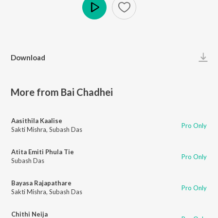
Play
Download
More from Bai Chadhei
Aasithila Kaalise
Pro Only
Sakti Mishra
,
Subash Das
Atita Emiti Phula Tie
Pro Only
Subash Das
Bayasa Rajapathare
Pro Only
Sakti Mishra
,
Subash Das
Chithi Neija