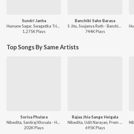
Sundri Janha
Banchibi Sahe Barasa
Humane Sagar, Swagatika Tripathy - Sundri Janha
S Jitu, Soujanya Rath - Banchibi Sahe Barasa
1,275K
Play
s
744K
Play
s
Top Songs By Same Artists
Sorisa Phulara
Rajaa Jhia Sange Heigala
Nibedita, Santiraj Khosala - Haladi Basanta
Nibedita, Udit Narayan, Prem Anand - Rajaa Jhia Sange Heigala Bhaba
202K
Play
s
695K
Play
s