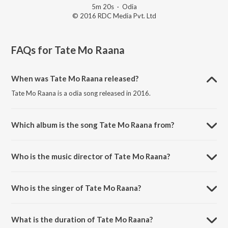
5m 20s
·
Odia
© 2016 RDC Media Pvt. Ltd
FAQs for
Tate Mo Raana
When was Tate Mo Raana released?
Tate Mo Raana is a odia song released in 2016.
Which album is the song Tate Mo Raana from?
Tate Mo Raana is a odia song from the album Bai Chadhei.
Who is the music director of Tate Mo Raana?
Tate Mo Raana is composed by Subash Das.
Who is the singer of Tate Mo Raana?
Tate Mo Raana is sung by Nibedita.
What is the duration of Tate Mo Raana?