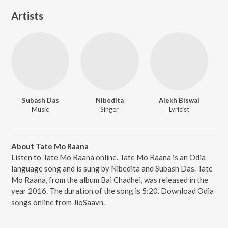
Artists
Subash Das
Nibedita
Alekh Biswal
Music
Singer
Lyricist
About Tate Mo Raana
Listen to Tate Mo Raana online. Tate Mo Raana is an Odia
language song and is sung by Nibedita and Subash Das. Tate
Mo Raana, from the album Bai Chadhei, was released in the
year 2016. The duration of the song is 5:20. Download Odia
songs online from JioSaavn.