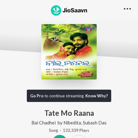
Go Pro
to continue streaming.
Know Why?
Tate Mo Raana
Bai Chadhei
by
Nibedita
,
Subash Das
Song
·
132,339
Play
s