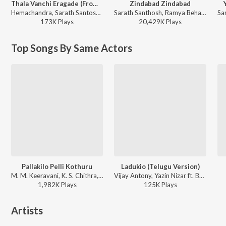
Thala Vanchi Eragade (From "Raayan")
Zindabad Zindabad
Hemachandra, Sarath Santosh, Chandrabose, A.R. Rahman - Thala Vanchi Eragade (From "Raayan")
Sarath Santhosh, Ramya Behara - Ismart Shankar
173K
Play
s
20,429K
Play
s
Top Songs By Same Actors
Pallakilo Pelli Kothuru
Ladukio (Telugu Version)
M. M. Keeravani, K. S. Chithra, S.P. Balasubrahmanyam - Pallakilo Pelli Koturu
Vijay Antony, Yazin Nizar ft. Bala Krishna, Sadha, Tanushree Datta - Bhetaludu
1,982K
Play
s
125K
Play
s
Artists