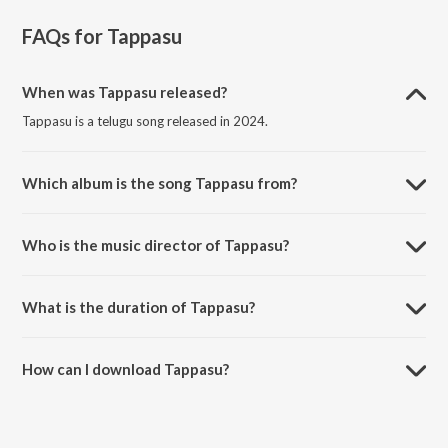
FAQs for
Tappasu
When was Tappasu released?
Tappasu is a telugu song released in 2024.
Which album is the song Tappasu from?
Tappasu is a telugu song from the album Hitler.
Who is the music director of Tappasu?
Tappasu is composed by Santosh Hariharan.
What is the duration of Tappasu?
The duration of the song Tappasu is 2:58 minutes.
How can I download Tappasu?
You can download Tappasu on JioSaavn App.