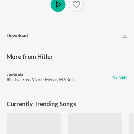
Play
Download
More from Hitler
Jawarala
Pro Only
Bhashya Sree
,
Vivek - Mervin
,
M.S Krsna
Currently Trending Songs