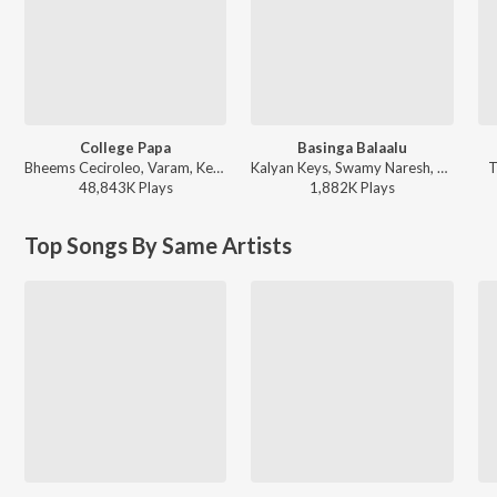
College Papa
Basinga Balaalu
Bheems Ceciroleo, Varam, Keerthana Sharma, Gopika Udayan, Ram Nithin - MAD
Kalyan Keys, Swamy Naresh, Srinidhi Nerella - Basinga Balaalu
T
48,843K
Play
s
1,882K
Play
s
Top Songs By Same Artists