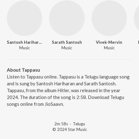
Santosh Hariharan
Sarath Santosh
Vivek-Mervin
Music
Music
Music
About Tappasu
Listen to Tappasu online. Tappasu is a Telugu language song
and is sung by Santosh Hariharan and Sarath Santosh.
Tappasu, from the album Hitler, was released in the year
2024. The duration of the song is 2:58. Download Telugu
songs online from JioSaavn.
2m 58s
·
Telugu
© 2024 Star Music