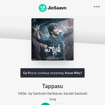
Go Pro
to continue streaming.
Know Why?
Tappasu
Hitler
by
Santosh Hariharan
,
Sarath Santosh
Song