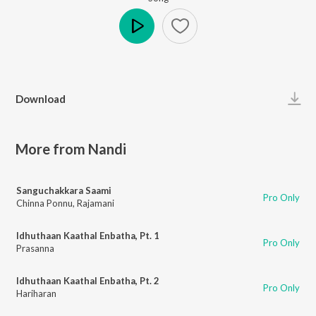
Play
Download
More from Nandi
Sanguchakkara Saami
Pro Only
Chinna Ponnu
,
Rajamani
Idhuthaan Kaathal Enbatha, Pt. 1
Pro Only
Prasanna
Idhuthaan Kaathal Enbatha, Pt. 2
Pro Only
Hariharan