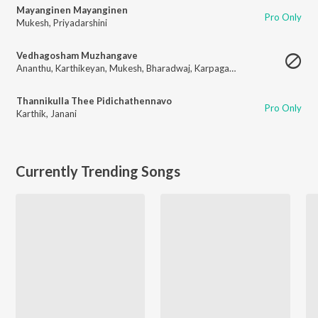
Mayanginen Mayanginen
Pro Only
Mukesh
,
Priyadarshini
Vedhagosham Muzhangave
Ananthu
,
Karthikeyan
,
Mukesh
,
Bharadwaj
,
Karpagam
,
Surmukhi Raman
Thannikulla Thee Pidichathennavo
Pro Only
Karthik
,
Janani
Currently Trending Songs