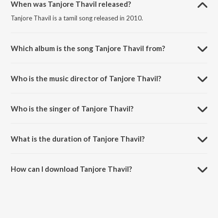
When was Tanjore Thavil released?
Tanjore Thavil is a tamil song released in 2010.
Which album is the song Tanjore Thavil from?
Tanjore Thavil is a tamil song from the album Nandi.
Who is the music director of Tanjore Thavil?
Tanjore Thavil is composed by Bharadwaj.
Who is the singer of Tanjore Thavil?
Tanjore Thavil is sung by Ananthu, Karthikeyan, Mukesh, Bharadwaj,
Karpagam and Surmukhi Raman.
What is the duration of Tanjore Thavil?
The duration of the song Tanjore Thavil is 4:15 minutes.
How can I download Tanjore Thavil?
You can download Tanjore Thavil on JioSaavn App.