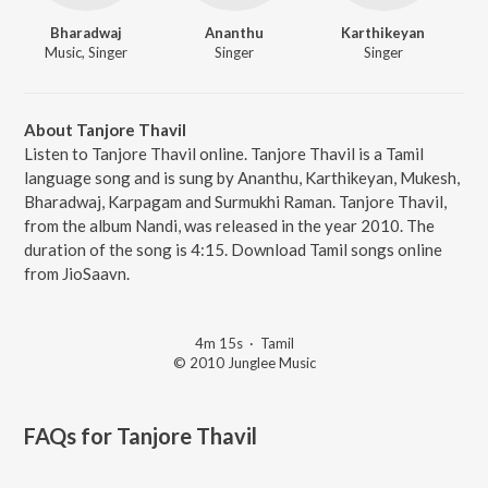
Bharadwaj
Ananthu
Karthikeyan
Music, Singer
Singer
Singer
About Tanjore Thavil
Listen to Tanjore Thavil online. Tanjore Thavil is a Tamil
language song and is sung by Ananthu, Karthikeyan, Mukesh,
Bharadwaj, Karpagam and Surmukhi Raman. Tanjore Thavil,
from the album Nandi, was released in the year 2010. The
duration of the song is 4:15. Download Tamil songs online
from JioSaavn.
4m 15s
·
Tamil
© 2010 Junglee Music
FAQs for
Tanjore Thavil