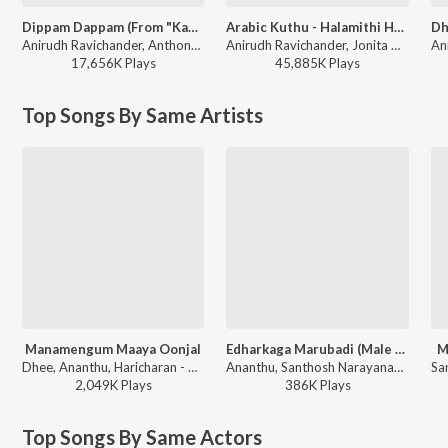
Dippam Dappam (From "Kaathuvaakula Rendu Kaadhal")
Arabic Kuthu - Halamithi Habibo
Anirudh Ravichander, Anthony Daasan - Dippam Dappam (From "Kaathuvaakula Rendu Kaadhal")
Anirudh Ravichander, Jonita Gandhi - Beast
17,656K
Play
s
45,885K
Play
s
Top Songs By Same Artists
Manamengum Maaya Oonjal
Edharkaga Marubadi (Male Version)
M
Dhee, Ananthu, Haricharan - Gypsy
Ananthu, Santhosh Narayanan, Vivek - Retro - Side B
2,049K
Play
s
386K
Play
s
Top Songs By Same Actors