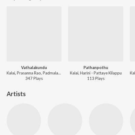
Vathalakundu
Pathanpothu
Kalai, Prasanna Rao, Padmalatha - Pattaye Kilappu
Kalai, Harini - Pattaye Kilappu
347
Play
s
113
Play
s
Artists