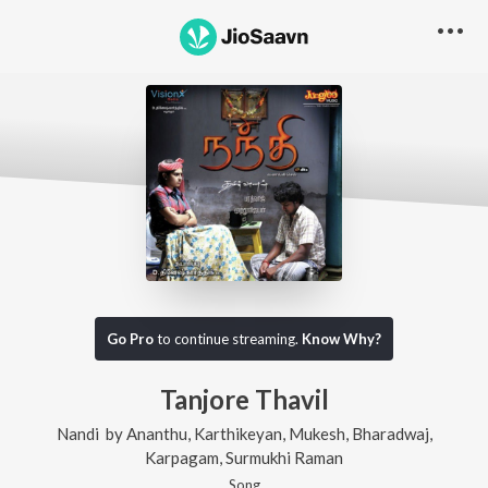
Go Pro
to continue streaming.
Know Why?
Tanjore Thavil
Nandi
by
Ananthu
,
Karthikeyan
,
Mukesh
,
Bharadwaj
,
Karpagam
,
Surmukhi Raman
Song