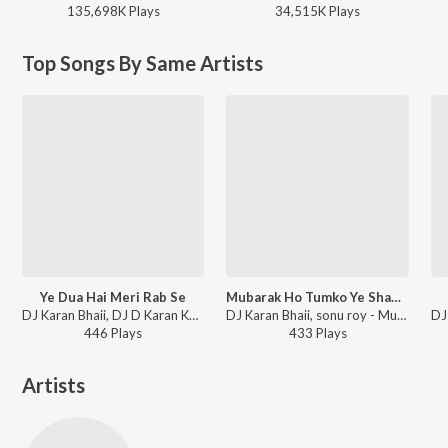
135,698K
Play
s
34,515K
Play
s
Top Songs By Same Artists
Ye Dua Hai Meri Rab Se
Mubarak Ho Tumko Ye Shadi Tumhari 0.2
DJ Karan Bhaii, DJ D Karan Karan - Ye Dua Hai Meri Rab Se
DJ Karan Bhaii, sonu roy - Mubarak Ho Tumko Ye Shadi Tumhari 0.2
446
Play
s
433
Play
s
Artists