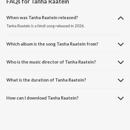
FAQs for
Tanha Raatein
When was Tanha Raatein released?
Tanha Raatein is a hindi song released in 2026.
Which album is the song Tanha Raatein from?
Tanha Raatein is a hindi song from the album Tanha Raatein.
Who is the music director of Tanha Raatein?
Tanha Raatein is composed by Karan Kumar.
What is the duration of Tanha Raatein?
The duration of the song Tanha Raatein is 4:31 minutes.
How can I download Tanha Raatein?
You can download Tanha Raatein on JioSaavn App.