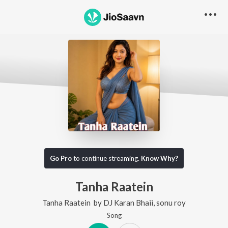
Go Pro
to continue streaming.
Know Why?
Tanha Raatein
Tanha Raatein
by
DJ Karan Bhaii
,
sonu roy
Song