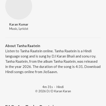
Karan Kumar
Music, Lyricist
About Tanha Raatein
Listen to Tanha Raatein online. Tanha Raatein is a Hindi
language song and is sung by DJ Karan Bhaii and sonu roy.
Tanha Raatein, from the album Tanha Raatein, was released
in the year 2026. The duration of the song is 4:31. Download
Hindi songs online from JioSaavn.
4m 31s
·
Hindi
℗ 2026 DJ D Karan Karan