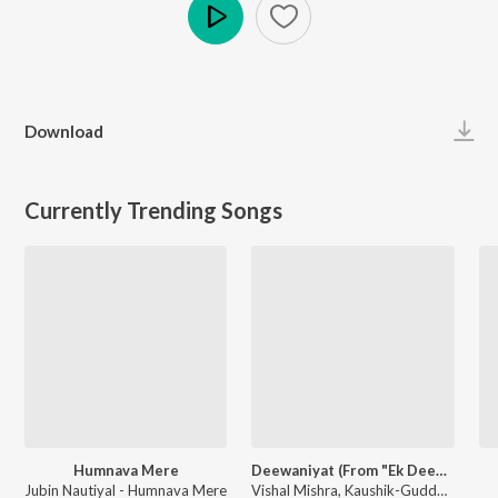
Play
Download
Currently Trending Songs
Humnava Mere
Deewaniyat (From "Ek Deewane Ki Deewaniyat") (Original Motion Picture Soundtrack)
Jubin Nautiyal - Humnava Mere
Vishal Mishra, Kaushik-Guddu, Kunaal Vermaa - Ek Deewane Ki Deewaniyat