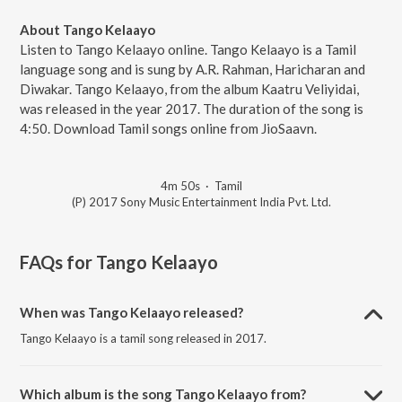
About Tango Kelaayo
Listen to Tango Kelaayo online. Tango Kelaayo is a Tamil
language song and is sung by A.R. Rahman, Haricharan and
Diwakar. Tango Kelaayo, from the album Kaatru Veliyidai,
was released in the year 2017. The duration of the song is
4:50. Download Tamil songs online from JioSaavn.
4m 50s
·
Tamil
(P) 2017 Sony Music Entertainment India Pvt. Ltd.
FAQs for
Tango Kelaayo
When was Tango Kelaayo released?
Tango Kelaayo is a tamil song released in 2017.
Which album is the song Tango Kelaayo from?