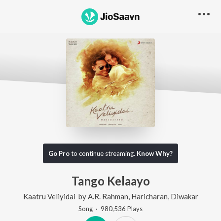
Go Pro
to continue streaming.
Know Why?
Tango Kelaayo
Kaatru Veliyidai
by
A.R. Rahman
,
Haricharan
,
Diwakar
Song
·
980,536
Play
s