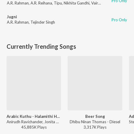
Pro Only
A.R. Rahman
,
A.R. Reihana
,
Tipu
,
Nikhita Gandhi
,
Vairamuthu
Jugni
Pro Only
A.R. Rahman
,
Tejinder Singh
Currently Trending Songs
Arabic Kuthu - Halamithi Habibo
Beer Song
Anirudh Ravichander, Jonita Gandhi - Beast
Dhibu Ninan Thomas - Diesel
45,885K
Play
s
3,317K
Play
s