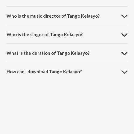
Tango Kelaayo is a tamil song from the album Kaatru Veliyidai.
Who is the music director of Tango Kelaayo?
Tango Kelaayo is composed by A.R. Rahman.
Who is the singer of Tango Kelaayo?
Tango Kelaayo is sung by A.R. Rahman, Haricharan and Diwakar.
What is the duration of Tango Kelaayo?
The duration of the song Tango Kelaayo is 4:50 minutes.
How can I download Tango Kelaayo?
You can download Tango Kelaayo on JioSaavn App.