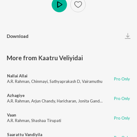
Play
Download
More from Kaatru Veliyidai
Nallai Allai
Pro Only
A.R. Rahman
,
Chinmayi
,
Sathyaprakash D
,
Vairamuthu
Azhagiye
Pro Only
A.R. Rahman
,
Arjun Chandy
,
Haricharan
,
Jonita Gandhi
,
Madhan Karky
Vaan
Pro Only
A.R. Rahman
,
Shashaa Tirupati
Saarattu Vandiyila