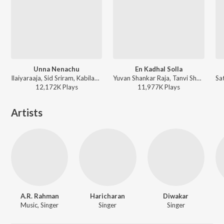
Unna Nenachu
En Kadhal Solla
Ilaiyaraaja, Sid Sriram, Kabilan - Psycho (Tamil)
Yuvan Shankar Raja, Tanvi Shah, Na. Muthukumar - This is Kaadhal
12,172K
Play
s
11,977K
Play
s
Artists
A.R. Rahman
Haricharan
Diwakar
Music, Singer
Singer
Singer