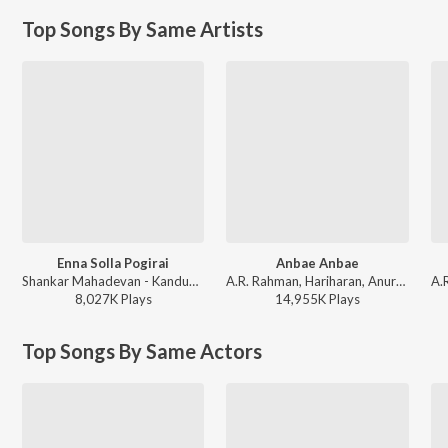
Top Songs By Same Artists
Enna Solla Pogirai
Anbae Anbae
Shankar Mahadevan - Kandukondain Kandukondain
A.R. Rahman, Hariharan, Anuradha Sriram - Jeans
8,027K
Play
s
14,955K
Play
s
Top Songs By Same Actors