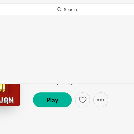
Search
This song is currently unavailable in your area.
Know Wh
Tane Jab Pooju Hanu
Mehndipur Bala Ji Bhajan
by
Narendra Kaushik (Sa
Song
·
6,912
Play
s
·
4:57
·
Punjabi
© 2018 Aaryaa Digital
Play