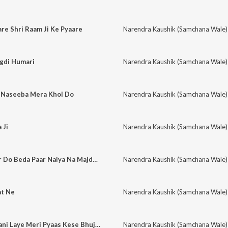
e Shri Raam Ji Ke Pyaare
Narendra Kaushik (Samchana Wale)
igdi Humari
Narendra Kaushik (Samchana Wale)
o Naseeba Mera Khol Do
Narendra Kaushik (Samchana Wale)
 Ji
Narendra Kaushik (Samchana Wale)
Oh Baba Dhukiya Kr Do Beda Paar Naiya Na Majdhaar Rahe
Narendra Kaushik (Samchana Wale)
at Ne
Narendra Kaushik (Samchana Wale)
Hanumaan Sanjeevani Laye Meri Pyaas Kese Bhujegi
Narendra Kaushik (Samchana Wale)