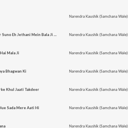
Narendra Kaushik (Samchana Wale)
Suno De Devrani Or Suno Eh Jethani Mein Bala Ji Ho Aai Eh
Narendra Kaushik (Samchana Wale)
Hai Mala Ji
Narendra Kaushik (Samchana Wale)
aya Bhagwan Ki
Narendra Kaushik (Samchana Wale)
ke Khul Jaati Takdeer
Narendra Kaushik (Samchana Wale)
Hue Sada Mere Aati Hi
Narendra Kaushik (Samchana Wale)
ana
Narendra Kaushik (Samchana Wale)