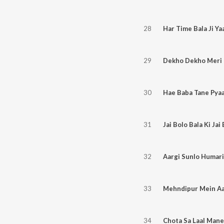
28
Har Time Bala Ji Ya
29
Dekho Dekho Meri 
30
Hae Baba Tane Pyaa
31
Jai Bolo Bala Ki Jai
32
Aargi Sunlo Humari
33
Mehndipur Mein Aar
34
Chota Sa Laal Mane