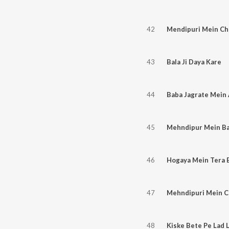
42
Mendipuri Mein Cha
43
Bala Ji Daya Kare
44
45
Mehndipur Mein Ba
46
Hogaya Mein Tera B
47
Mehndipuri Mein Ch
48
Kiske Bete Pe Lad 