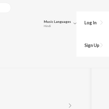
Music
Languages
Log In
Hindi
y?
Queue
Pick all the languages you want to listen to.
maan
Sign Up
Hindi
Punjabi
mchana Wale)
Tamil
Telugu
Marathi
Gujarati
Bengali
Kannada
Bhojpuri
Malayalam