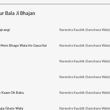
 Bala Ji Bhajan
ajrangi
Narendra Kaushik (Samchana Wale)
 Mein Bhago Wala Ho Gaya Hai
Narendra Kaushik (Samchana Wale)
Narendra Kaushik (Samchana Wale)
Narendra Kaushik (Samchana Wale)
e Kaam Oh Baba
Narendra Kaushik (Samchana Wale)
Aaja Ghate Wale
Narendra Kaushik (Samchana Wale)