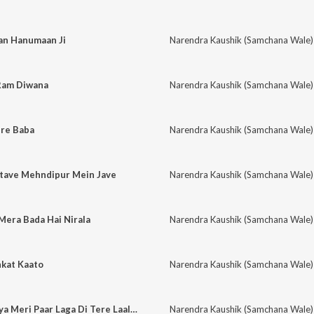
an Hanumaan Ji
Narendra Kaushik (Samchana Wale)
Ram Diwana
Narendra Kaushik (Samchana Wale)
re Baba
Narendra Kaushik (Samchana Wale)
atave Mehndipur Mein Jave
Narendra Kaushik (Samchana Wale)
Mera Bada Hai Nirala
Narendra Kaushik (Samchana Wale)
nkat Kaato
Narendra Kaushik (Samchana Wale)
Meri Maa Ajani Maiya Meri Paar Laga Di Tere Laal Ne
Narendra Kaushik (Samchana Wale)