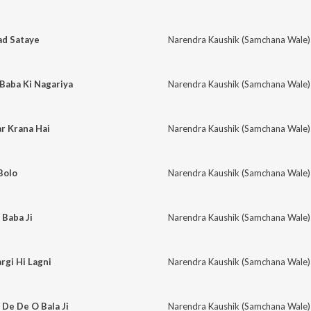
ad Sataye
Narendra Kaushik (Samchana Wale)
Baba Ki Nagariya
Narendra Kaushik (Samchana Wale)
r Krana Hai
Narendra Kaushik (Samchana Wale)
 Bolo
Narendra Kaushik (Samchana Wale)
 Baba Ji
Narendra Kaushik (Samchana Wale)
gi Hi Lagni
Narendra Kaushik (Samchana Wale)
 De De O Bala Ji
Narendra Kaushik (Samchana Wale)