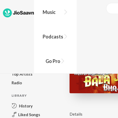
Music
BROWSE
Podcasts
New Releases
Top Charts
Top Playlists
Go Pro
Podcasts
Top Artists
Radio
LIBRARY
History
Details
Liked Songs