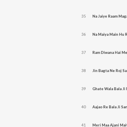
35
Na Jaiye Raam Mag
36
Na Maiya Main Hu 
37
Ram Diwana Hai Me
38
Jin Bagta Ne Roj S
39
Ghate Wala Bala Ji 
40
Aajao Re Bala Ji Sa
41