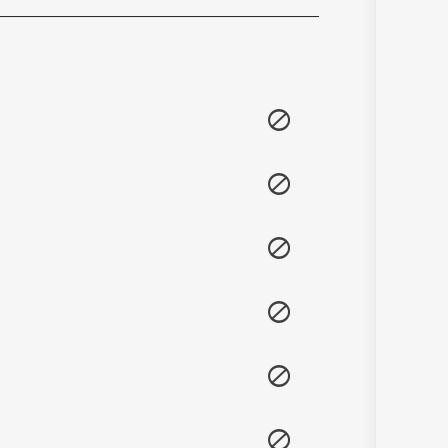
Sanskrit
Haryanvi
Rajasthani
Odia
Assamese
Update