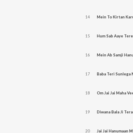
14
Mein To Kirtan Ka
15
Hum Sab Aaye Tere 
16
17
Baba Teri Sunlega
18
Om Jai Jai Maha Ve
19
Diwana Bala Ji Ter
20
Jai Jai Hanumaan M