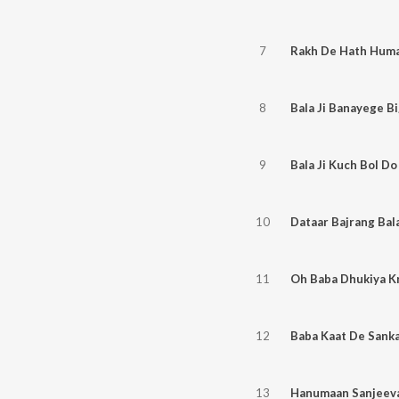
7
Rakh De Hath Humar
8
Bala Ji Banayege B
9
Bala Ji Kuch Bol D
10
Dataar Bajrang Bala
11
12
Baba Kaat De Sank
13