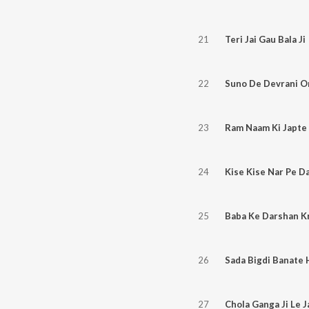
21
Teri Jai Gau Bala Ji
22
23
Ram Naam Ki Japte 
24
Kise Kise Nar Pe D
25
Baba Ke Darshan Kr
26
Sada Bigdi Banate 
27
Chola Ganga Ji Le J