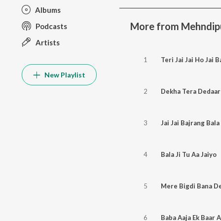
Albums
More from Mehndipur
Podcasts
Artists
1
Teri Jai Jai Ho Jai B
New Playlist
2
Dekha Tera Dedaar
3
Jai Jai Bajrang Bala
4
Bala Ji Tu Aa Jaiyo
5
Mere Bigdi Bana D
6
Baba Aaja Ek Baar 