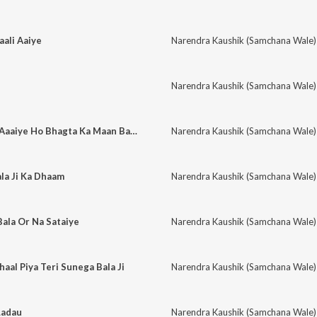
ali Aaiye
Narendra Kaushik (Samchana Wale)
Narendra Kaushik (Samchana Wale)
Baba Jagrate Mein Aaaiye Ho Bhagta Ka Maan Bachiye Ho
Narendra Kaushik (Samchana Wale)
la Ji Ka Dhaam
Narendra Kaushik (Samchana Wale)
ala Or Na Sataiye
Narendra Kaushik (Samchana Wale)
aal Piya Teri Sunega Bala Ji
Narendra Kaushik (Samchana Wale)
Ladau
Narendra Kaushik (Samchana Wale)