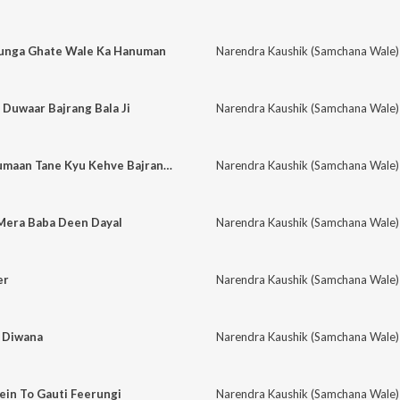
runga Ghate Wale Ka Hanuman
Narendra Kaushik (Samchana Wale)
Duwaar Bajrang Bala Ji
Narendra Kaushik (Samchana Wale)
Mein Ab Samji Hanumaan Tane Kyu Kehve Bajrang Bali
Narendra Kaushik (Samchana Wale)
 Mera Baba Deen Dayal
Narendra Kaushik (Samchana Wale)
er
Narendra Kaushik (Samchana Wale)
a Diwana
Narendra Kaushik (Samchana Wale)
ein To Gauti Feerungi
Narendra Kaushik (Samchana Wale)