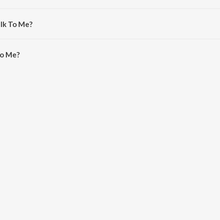
ampion.
alk To Me?
o Me is 3:52 minutes.
To Me?
n JioSaavn App.