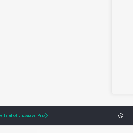
 trial of JioSaavn Pro