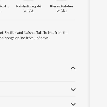
Reiss Dominic Hanson
Naisha Bhargabi
Kieran Hebden
t
Lyricist
Lyricist
t, Skrillex and Naisha. Talk To Me, from the
ndi songs online from JioSaavn.