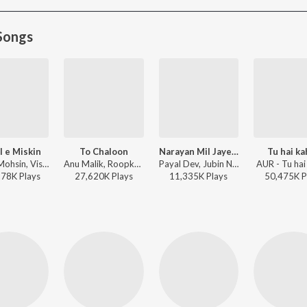
Songs
l e Miskin
To Chaloon
Narayan Mil Jayega
Tu hai k
Javed-Mohsin, Vishal Mishra, Shreya Ghoshal - Zihaal e Miskin
Anu Malik, Roopkumar Rathod - Border
Payal Dev, Jubin Nautiyal, Manoj Muntashir - Narayan Mil Jayega
AUR - Tu hai
278K
Play
s
27,620K
Play
s
11,335K
Play
s
50,475K
P