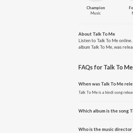
Champion
Fo
Music
About Talk To Me
Listen to Talk To Me online.
album Talk To Me, was relea
FAQs for
Talk To Me
When was Talk To Me rele
Talk To Me is a hindi song relea
Which album is the song T
Talk To Me is a hindi song from
Who is the music director