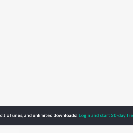
ed JioTunes, and unlimited downloads!
Login and start 30-day free
alk To Me
Talk To Me