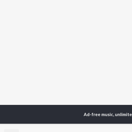
Ad-free music, unlimit
Home
Hindi Albums
T