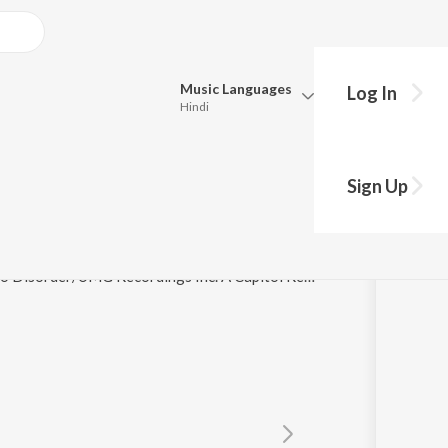
Music
Languages
Log In
Hindi
Queue
Pick all the languages you want to listen to.
Sign Up
Hindi
Punjabi
Tamil
Telugu
© 2024 Champion DJ LTD under exclusive license to Disorder/UMG Recordings Inc. A Capitol Records release.
Marathi
Gujarati
Bengali
Kannada
Bhojpuri
Malayalam