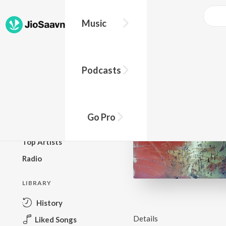
Music
BROWSE
Podcasts
New Releases
Top Charts
Top Playlists
Go Pro
Podcasts
Top Artists
Radio
LIBRARY
History
Details
Liked Songs