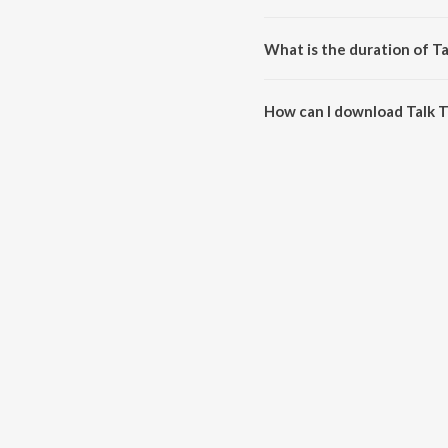
Talk To Me is composed by Ch
What is the duration of T
The duration of the song Talk T
How can I download Talk 
You can download Talk To Me o