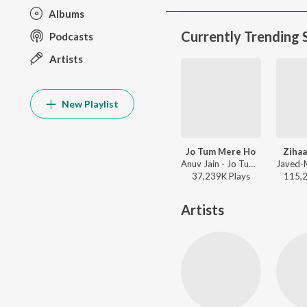
Albums
Currently Trending 
Podcasts
Artists
New Playlist
Jo Tum Mere Ho
Zihaa
Anuv Jain - Jo Tum Mere Ho
37,239K
Play
s
115,
Artists