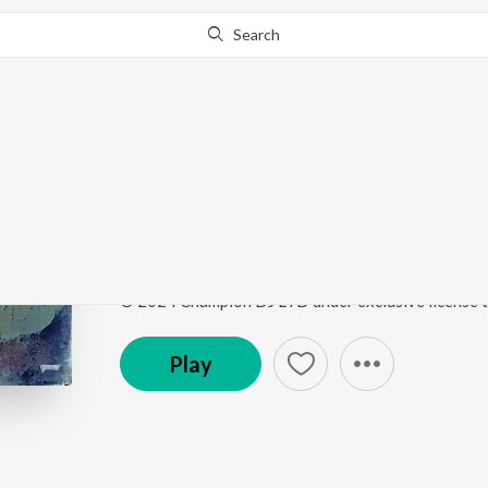
Search
Go Pro
to continue streaming.
Know Why?
Talk To Me
Talk To Me
by
Champion
,
Four Tet
,
Skrillex
,
Naisha
Song
·
4,282
Play
s
·
3:52
·
Hindi
Play