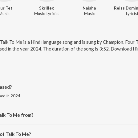
ur Tet
Skrillex
Naisha
Music
Music, Lyricist
Music
Lyricis
 Talk To Me is a Hindi language song and is sung by Champion, Four Te
sed in the year 2024. The duration of the song is 3:52. Download Hi
ased?
sed in 2024.
alk To Me from?
 the album Talk To Me.
 of Talk To Me?