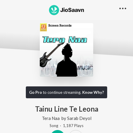
Go Pro
to continue streaming.
Know Why?
Tainu Line Te Leona
Tera Naa
by
Sarab Deyol
Song
·
1,187
Play
s