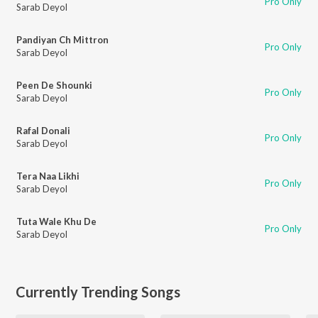
Pro Only
Sarab Deyol
Pandiyan Ch Mittron
Pro Only
Sarab Deyol
Peen De Shounki
Pro Only
Sarab Deyol
Rafal Donali
Pro Only
Sarab Deyol
Tera Naa Likhi
Pro Only
Sarab Deyol
Tuta Wale Khu De
Pro Only
Sarab Deyol
Currently Trending Songs