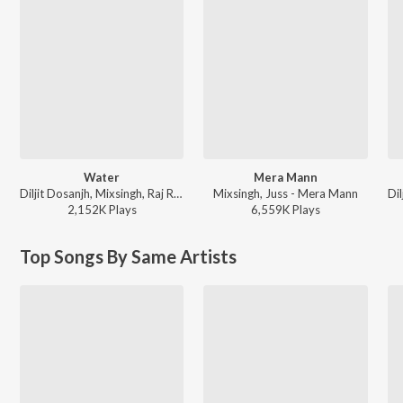
Water
Mera Mann
Diljit Dosanjh, Mixsingh, Raj Ranjodh - Water
Mixsingh, Juss - Mera Mann
2,152K
Play
s
6,559K
Play
s
Top Songs By Same Artists