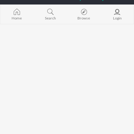
Sidhu Moose Wala
Neeru Bajwa
Raat Di Gedi
Guru Randhawa
Gurneet Dosanjh
High Rated Ga
Avvy Sra
Lahore
Home
Search
Browse
Login
B Praak
Ishare Tere
BROWSE
Harrdy Sandhu
Nikle Currant
New Punjabi Releases
IKKY
Qismat
Featured Punjabi
Gur Sidhu
5 Taara
Playlists
Weekly Top Songs
Top Artists
Top Charts
Top Punjabi Radios
JioSaavn Pro
JioSaavn for iOS
JioSaavn for Android
New Relea
©
2026
Saavn Media Limited All rights reserved.