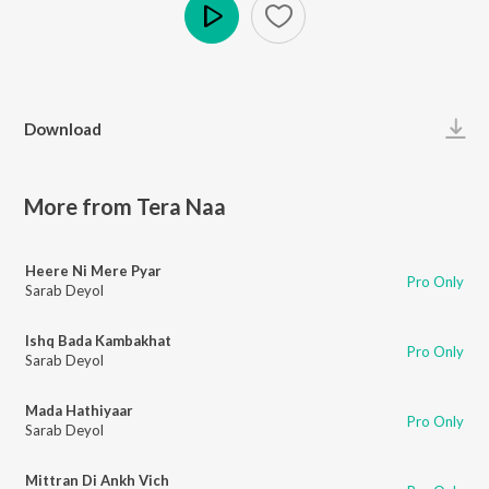
Play
Download
More from Tera Naa
Heere Ni Mere Pyar
Pro Only
Sarab Deyol
Ishq Bada Kambakhat
Pro Only
Sarab Deyol
Mada Hathiyaar
Pro Only
Sarab Deyol
Mittran Di Ankh Vich