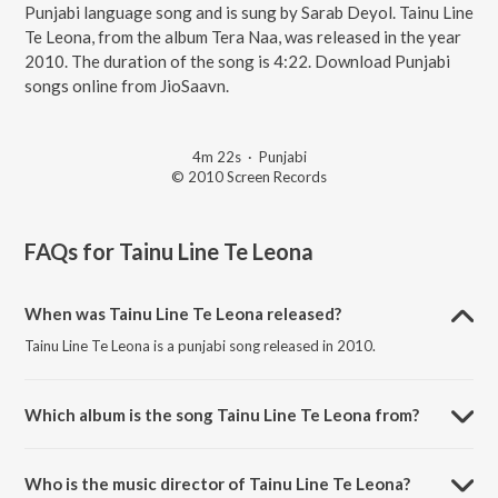
Punjabi language song and is sung by Sarab Deyol. Tainu Line
Te Leona, from the album Tera Naa, was released in the year
2010. The duration of the song is 4:22. Download Punjabi
songs online from JioSaavn.
4m 22s
·
Punjabi
© 2010 Screen Records
FAQs for
Tainu Line Te Leona
When was Tainu Line Te Leona released?
Tainu Line Te Leona is a punjabi song released in 2010.
Which album is the song Tainu Line Te Leona from?
Tainu Line Te Leona is a punjabi song from the album Tera Naa.
Who is the music director of Tainu Line Te Leona?