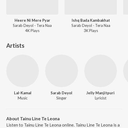
Heere Ni Mere Pyar
Ishq Bada Kambakhat
Sarab Deyol - Tera Naa
Sarab Deyol - Tera Naa
4K
Play
s
3K
Play
s
Artists
Lal-Kamal
Sarab Deyol
Jelly Manjitpuri
Music
Singer
Lyricist
About Tainu Line Te Leona
Listen to Tainu Line Te Leona online. Tainu Line Te Leona is a