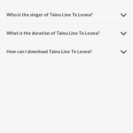
Tainu Line Te Leona is composed by Lal-Kamal.
Who is the singer of Tainu Line Te Leona?
Tainu Line Te Leona is sung by Sarab Deyol.
What is the duration of Tainu Line Te Leona?
The duration of the song Tainu Line Te Leona is 4:22 minutes.
How can I download Tainu Line Te Leona?
You can download Tainu Line Te Leona on JioSaavn App.