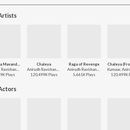
rtists
Raavana Mavandaa (From "Jana Nayagan")
Chaleya
Raga of Revenge
Anirudh Ravichander, Vivek - Raavana Mavandaa (From "Jana Nayagan")
Anirudh Ravichander, Arijit Singh, Shilpa Rao - Jawan
Anirudh Ravichander - DC (Original Motion Picture Soundtrack)
29K
Play
s
120,499K
Play
s
5,661K
Play
s
120,499K
Actors