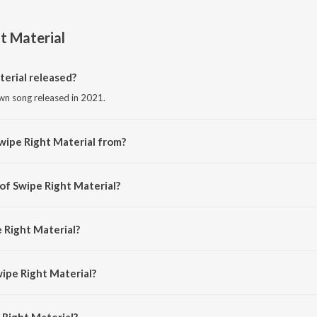
t Material
erial released?
own song released in 2021.
wipe Right Material from?
own song from the album Swipe Right Material.
 of Swipe Right Material?
ed by Karthik Shah.
 Right Material?
y Guru Randhawa, Anirudh Ravichander, Dee MC and Kartik Shah.
wipe Right Material?
Right Material is 3:23 minutes.