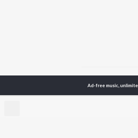
Home
Unknown Albums
Ad-free music, unlimit
TOP
HINDI
ARTISTS
TO
Arijit Singh
Kri
Kishore Kumar
Anu
Lata Mangeshkar
Sus
Pritam
Hel
Udit Narayan
Dha
Alka Yagnik
R.D. Burman