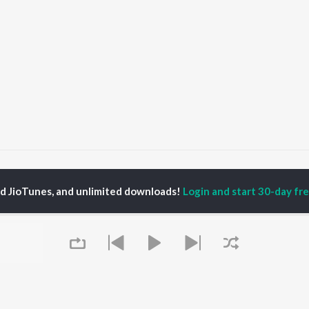
Swipe Right Material
Swipe Right Material
ed JioTunes, and unlimited downloads!
Login and start 30-day free
P
HINDI
ACTORS
TOP HINDI ALBUMS
TOP HINDI PLAYLIST
ti Sanon
Hindi Medium
Best Of 90s - Hindi
pam Kher
Humnava Mere
Most Streamed Love
hant Singh Rajput
Aigiri Nandini - Hindi
Songs: Hindi
en
Adaptation
Best Of Romance -
rmendra
Bhediya
Hindi
Zihaal e Miskin
90s Romance - Hindi
Hindi Chill Mix
Arijit Singh - Sad Songs