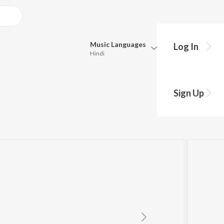
Music
Languages
Log In
Hindi
y?
Queue
Pick all the languages you want to listen to.
Sign Up
Hindi
Punjabi
Ravichander
,
Dee MC
,
Kartik Shah
Tamil
Telugu
Marathi
Gujarati
Bengali
Kannada
Bhojpuri
Malayalam