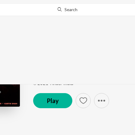
Search
This song is currently unavailable in your area.
Know Wh
Swipe Right Material
Swipe Right Material
by
Guru Randhawa
,
Anirudh 
Song
·
61,808
Play
s
·
3:23
·
Unknown
℗ 2021 Tinder India
Play