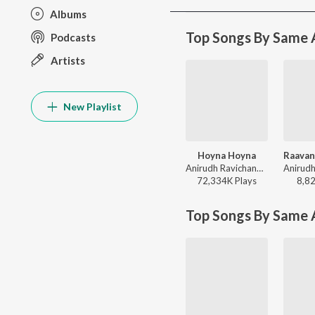
Albums
Top Songs By Same A
Podcasts
Artists
New Playlist
Hoyna Hoyna
Anirudh Ravichander, Inno Genga, Anantha Sriram - Gang Leader
72,334K
Play
s
8,8
Top Songs By Same 