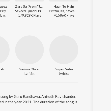
Lopez
Zara Sa (From "Jannat")
Haan Tu Hain
Tu Hi Haqeeqat
Benny Dayal, Priya - Jalsa
Sayeed Quadri, Pritam, KK - Perfect 10: Love Story
Pritam, KK, Sayeed Quadri - A Decade of Love
Pritam, Javed Ali, Irshan Ashraf, Shadab, Sa
lay
s
179,929K
Play
s
70,586K
Play
s
68,930K
Play
s
hah
Garima Obrah
Super Subu
Pawan Kalyan
Lyricist
Lyricist
Actor
is sung by Guru Randhawa, Anirudh Ravichander,
d in the year 2021. The duration of the song is