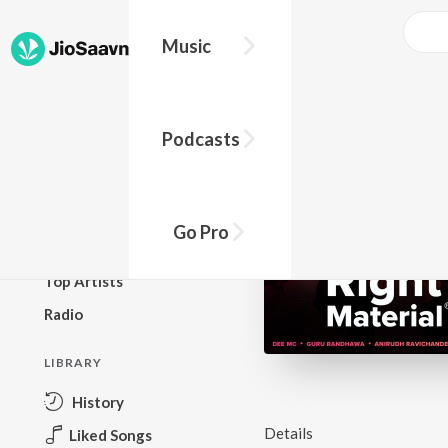
Music
BROWSE
Podcasts
New Releases
Top Charts
Top Playlists
Go Pro
Podcasts
Top Artists
Radio
LIBRARY
History
Details
Liked Songs