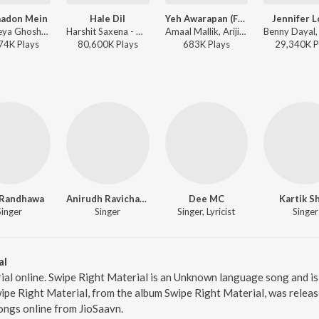
aadon Mein
Hale Dil
Yeh Awarapan (From "Awarapan 2")
Jennifer 
KK, Shreya Ghoshal - The Killer
Harshit Saxena - Murder 2
Amaal Mallik, Arijit Singh, Rashmi-Virag - Yeh Awarapan (From "Awarapan 2")
74K
Play
s
80,600K
Play
s
683K
Play
s
29,340K
P
 Randhawa
Anirudh Ravichander
Dee MC
Kartik S
Singer
Singer
Singer, Lyricist
Singer
al
ial online. Swipe Right Material is an Unknown language song and 
pe Right Material, from the album Swipe Right Material, was release
ngs online from JioSaavn.