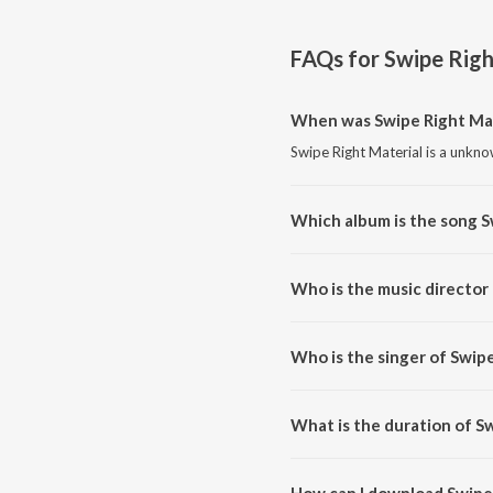
FAQs for
Swipe Righ
When was Swipe Right Mat
Swipe Right Material is a unkn
Which album is the song S
Swipe Right Material is a unkn
Who is the music director
Swipe Right Material is compos
Who is the singer of Swipe
Swipe Right Material is sung b
What is the duration of S
The duration of the song Swipe 