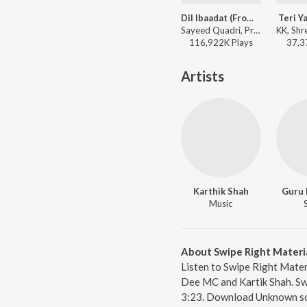
Dil Ibaadat (From "Tum Mile")
Teri Y
Sayeed Quadri, Pritam, KK - I love you, 2
116,922K
Play
s
37,3
Artists
Karthik Shah
Guru
Music
About Swipe Right Materi
Listen to Swipe Right Mater
Dee MC and Kartik Shah. Swi
3:23. Download Unknown so