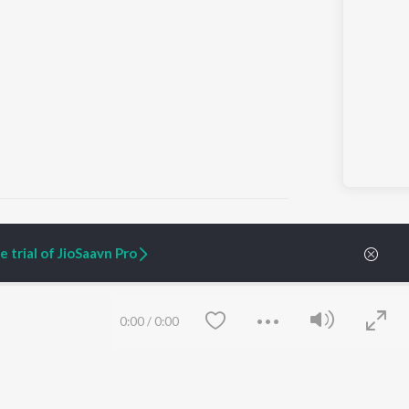
 trial of JioSaavn Pro
ARTIST ORIGINALS
COMPANY
Zaeden - Dooriyan
About Us
0:00
/
0:00
Raghav - Sufi
Culture
SIXK - Dansa
Blog
Siri - My Jam
Jobs
Lost Stories, "Mai Ni
Press
Meriye"
Advertise
Terms
&
Privacy