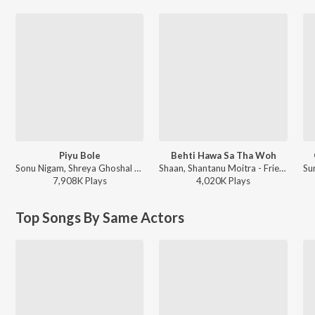
Piyu Bole
Behti Hawa Sa Tha Woh
Sonu Nigam, Shreya Ghoshal - Parineeta
Shaan, Shantanu Moitra - FriendShip Day Hits
7,908K
Play
s
4,020K
Play
s
Top Songs By Same Actors