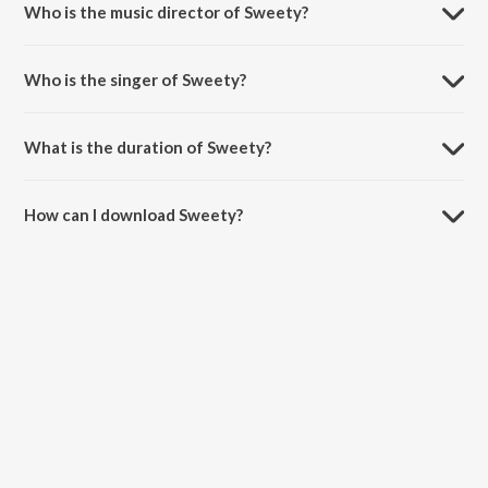
Who is the music director of Sweety?
Sweety is composed by Shantanu Moitra.
Who is the singer of Sweety?
Sweety is sung by Monali Thakur and Aishwarya Nigam.
What is the duration of Sweety?
The duration of the song Sweety is 4:38 minutes.
How can I download Sweety?
You can download Sweety on JioSaavn App.