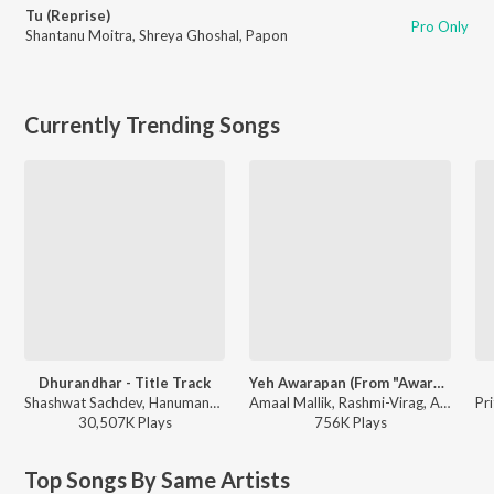
Tu (Reprise)
Pro Only
Shantanu Moitra
,
Shreya Ghoshal
,
Papon
Currently Trending Songs
Dhurandhar - Title Track
Yeh Awarapan (From "Awarapan 2")
Shashwat Sachdev, Hanumankind, Jasmine Sandlas, Sudhir Yaduvanshi, Charanjit Ahuja, Muhammad Sadiq, Ranjit Kaur, Babu Singh Maan - Dhurandhar
Amaal Mallik, Rashmi-Virag, Arijit Singh - Yeh Awarapan (From "Awarapan 2")
30,507K
Play
s
756K
Play
s
Top Songs By Same Artists