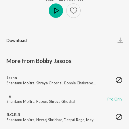
Play
Download
More from Bobby Jasoos
Jashn
Shantanu Moitra
,
Shreya Ghoshal
,
Bonnie Chakraborty
Tu
Pro Only
Shantanu Moitra
,
Papon
,
Shreya Ghoshal
B.O.B.B
Shantanu Moitra
,
Neeraj Shridhar
,
Deepti Rege
,
Mayuri Patwardhan
,
Apar