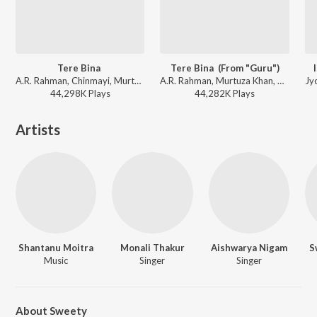
Tere Bina
Tere Bina (From "Guru")
A.R. Rahman, Chinmayi, Murtuza Khan, Qadir Khan - Guru
A.R. Rahman, Murtuza Khan, Chinmayi, Qadir Khan - The Definitive Collection
44,298K
Play
s
44,282K
Play
s
Artists
Shantanu Moitra
Monali Thakur
Aishwarya Nigam
S
Music
Singer
Singer
About Sweety