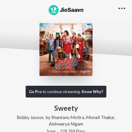
Go Pro
to continue streaming.
Know Why?
Sweety
Bobby Jasoos
by
Shantanu Moitra
,
Monali Thakur
,
Aishwarya Nigam
Song
·
228,768
Play
s