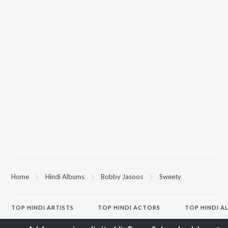
Home
Hindi Albums
Bobby Jasoos
Sweety
TOP
HINDI
ARTISTS
TOP
HINDI
ACTORS
TOP HINDI A
Arijit Singh
Kriti Sanon
Hindi Medium