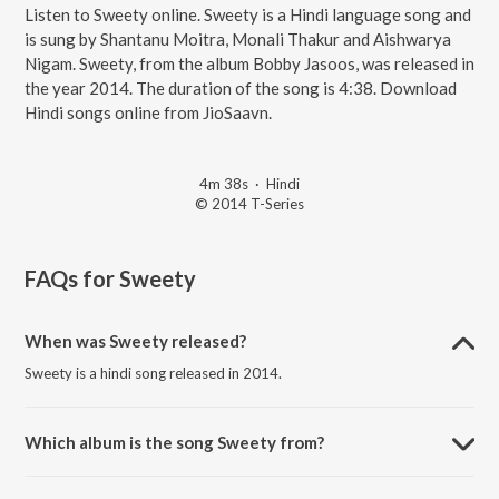
Listen to Sweety online. Sweety is a Hindi language song and
is sung by Shantanu Moitra, Monali Thakur and Aishwarya
Nigam. Sweety, from the album Bobby Jasoos, was released in
the year 2014. The duration of the song is 4:38. Download
Hindi songs online from JioSaavn.
4m 38s
·
Hindi
© 2014 T-Series
FAQs for
Sweety
When was Sweety released?
Sweety is a hindi song released in 2014.
Which album is the song Sweety from?
Sweety is a hindi song from the album Bobby Jasoos.