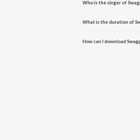
Who is the singer of Swa
Swagpur Ka Chaudhary is sung
What is the duration of 
The duration of the song Swagp
How can I download Swag
You can download Swagpur Ka 