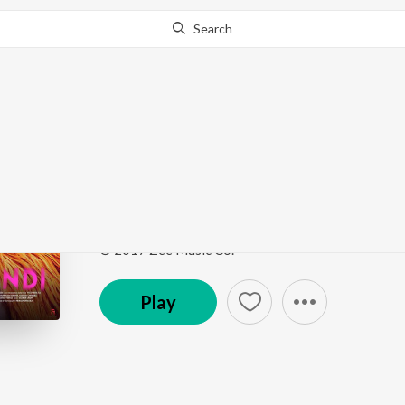
Search
This song is currently unavailable in your area.
Know Wh
Swagpur Ka Chaudhar
Kaalakaandi
by
Akshay Verma
Song
·
497,200
Play
s
·
2:34
·
Hindi
© 2017 Zee Music Co.
Play