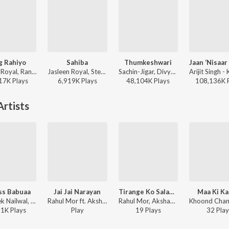
g Rahiyo
Sahiba
Thumkeshwari
Jasleen Royal, Ranveer Allahbadia, Ujjwal Kashyap - Sang Rahiyo
Jasleen Royal, Stebin Ben, Vijay Deverakonda, Radhikka Madan, Priya Saraiya, Aditya Sharma - Sahiba
Sachin-Jigar, Divya Kumar, Rashmeet Kaur, Ash King - Bhediya
17K
Play
s
6,919K
Play
s
48,104K
Play
s
108,136K
rtists
ss Babuaa
Jai Jai Narayan
Tirange Ko Salam - A Tribute To Indian Army
Maa Ki K
Abhishek Nailwal, Neha Bhasin, Sameer Uddin - Bareilly Ki Barfi
Rahul Mor ft. Akshay Verma - Jai Jai Narayan
Rahul Mor, Akshay Verma - Tirange Ko Salam - A Tribute To Indian Army
51K
Play
s
Play
19
Play
s
32
Play