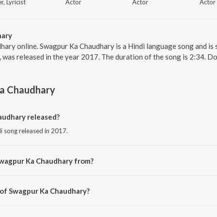
r, Lyricist
Actor
Actor
Actor
hary
hary online. Swagpur Ka Chaudhary is a Hindi language song and is
 was released in the year 2017. The duration of the song is 2:34. D
a Chaudhary
udhary released?
i song released in 2017.
Swagpur Ka Chaudhary from?
i song from the album Kaalakaandi.
r of Swagpur Ka Chaudhary?
osed by Sameer Uddin.