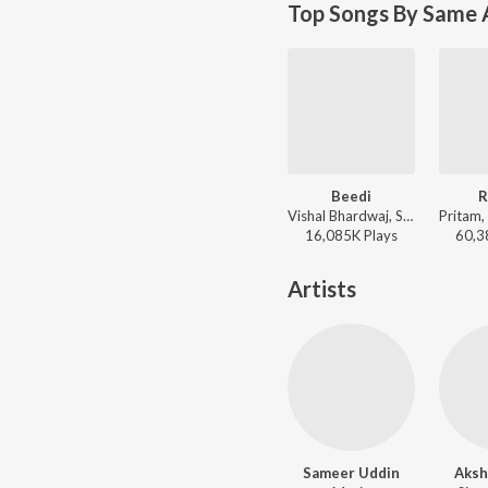
Top Songs By Same 
Beedi
R
Vishal Bhardwaj, Sunidhi Chauhan, Sukhwinder Singh, Nachiketa Chakraborty, Clinton Cerejo - Omkara
16,085K
Play
s
60,3
Artists
Sameer Uddin
Aksh