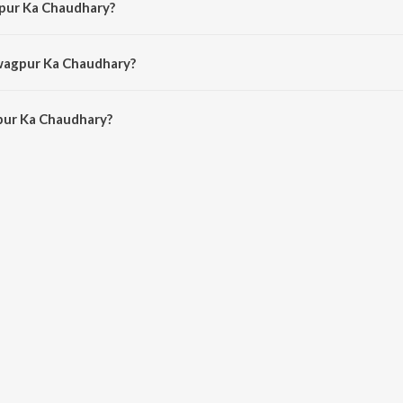
gpur Ka Chaudhary?
 by Akshay Verma.
Swagpur Ka Chaudhary?
ur Ka Chaudhary is 2:34 minutes.
pur Ka Chaudhary?
Chaudhary on JioSaavn App.