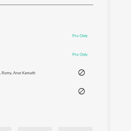
Sanskrit
Haryanvi
Rajasthani
Odia
Assamese
Pro Only
Update
Pro Only
,
Romy
,
Arun Kamath