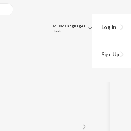
Music
Languages
Log In
Hindi
y?
Queue
Pick all the languages you want to listen to.
y
Sign Up
Hindi
Punjabi
Tamil
Telugu
Marathi
Gujarati
Bengali
Kannada
Bhojpuri
Malayalam