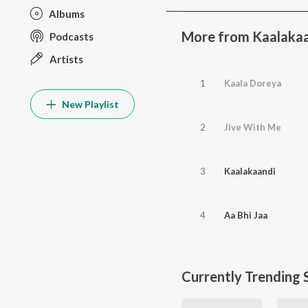
Albums
More from Kaalaka
Podcasts
Artists
1
Kaala Doreya
New Playlist
2
Jive With Me
3
Kaalakaandi
4
Aa Bhi Jaa
Currently Trending 