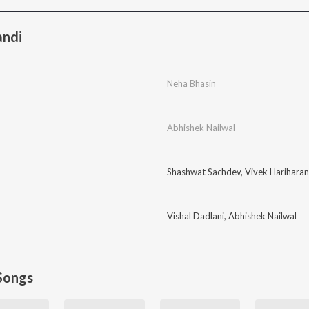
andi
Neha Bhasin
Abhishek Nailwal
Shashwat Sachdev
,
Vivek Hariharan
Vishal Dadlani
,
Abhishek Nailwal
Songs