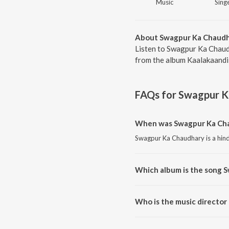
Music
Singe
About Swagpur Ka Chaud
Listen to Swagpur Ka Chaud
from the album Kaalakaandi,
FAQs for
Swagpur K
When was Swagpur Ka Cha
Swagpur Ka Chaudhary is a hind
Which album is the song 
Swagpur Ka Chaudhary is a hind
Who is the music directo
Swagpur Ka Chaudhary is comp