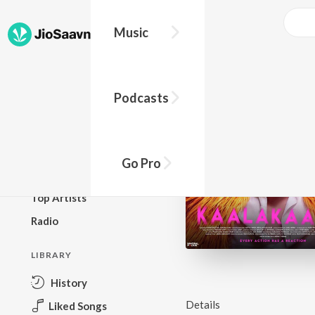
Music
BROWSE
Podcasts
New Releases
Top Charts
Top Playlists
Go Pro
Podcasts
Top Artists
Radio
LIBRARY
History
Details
Liked Songs