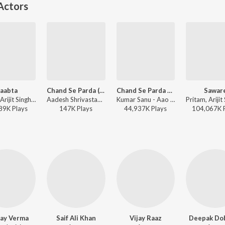
Actors
aabta
Chand Se Parda (From "Aao Pyaar Karen")
Chand Se Parda Kijiye
Sawar
Pritam, Arijit Singh - Agent Vinod
Aadesh Shrivastava, Kumar Sanu - Aadesh Shrivastava - Suro Ki Mehfil
Kumar Sanu - Aao Pyar Karen
89K
Play
s
147K
Play
s
44,937K
Play
s
104,067K
ay Verma
Saif Ali Khan
Vijay Raaz
Deepak Dob