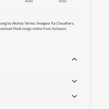
Actor
Actor
Actor
 sung by Akshay Verma. Swagpur Ka Chaudhary,
ownload Hindi songs online from JioSaavn.