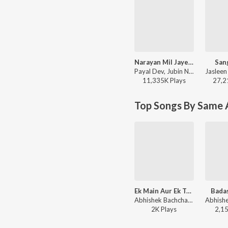
Narayan Mil Jayega
San
Payal Dev, Jubin Nautiyal, Manoj Muntashir - Narayan Mil Jayega
11,335K
Play
s
27,2
Top Songs By Same A
Ek Main Aur Ek Tu - Deep Love - Soul
Bada
Abhishek Bachchan, Sunidhi Chauhan, Akshay Verma - Brand New Hitz
2K
Play
s
2,1