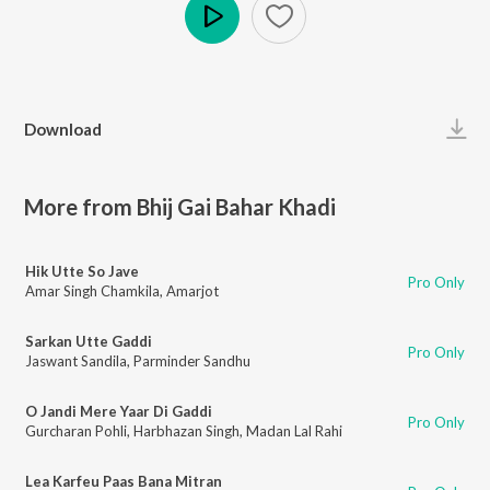
Play
Download
More from Bhij Gai Bahar Khadi
Hik Utte So Jave
Pro Only
Amar Singh Chamkila
,
Amarjot
Sarkan Utte Gaddi
Pro Only
Jaswant Sandila
,
Parminder Sandhu
O Jandi Mere Yaar Di Gaddi
Pro Only
Gurcharan Pohli
,
Harbhazan Singh
,
Madan Lal Rahi
Lea Karfeu Paas Bana Mitran