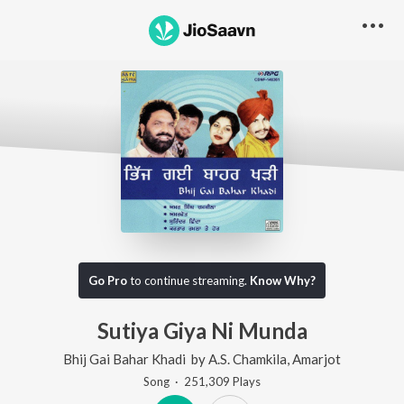
Go Pro
to continue streaming.
Know Why?
Sutiya Giya Ni Munda
Bhij Gai Bahar Khadi
by
A.S. Chamkila
,
Amarjot
Song
·
251,309
Play
s