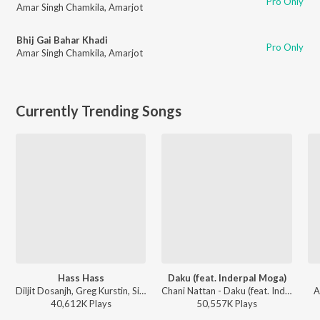
Pro Only
Amar Singh Chamkila
,
Amarjot
Bhij Gai Bahar Khadi
Pro Only
Amar Singh Chamkila
,
Amarjot
Currently Trending Songs
Hass Hass
Daku (feat. Inderpal Moga)
Diljit Dosanjh, Greg Kurstin, Sia - Hass Hass
Chani Nattan - Daku (feat. Inderpal Moga)
A
40,612K
Play
s
50,557K
Play
s