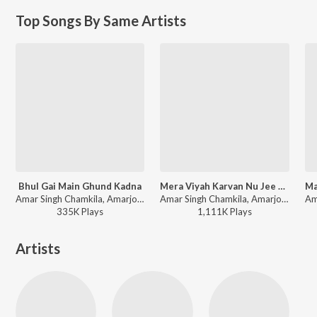
Top Songs By Same Artists
Bhul Gai Main Ghund Kadna
Mera Viyah Karvan Nu Jee Karda
Amar Singh Chamkila, Amarjot - Bhul Gai Main Ghund Kadna
Amar Singh Chamkila, Amarjot - Sweet Teri Smile - Womens Day Special
335K
Play
s
1,111K
Play
s
Artists