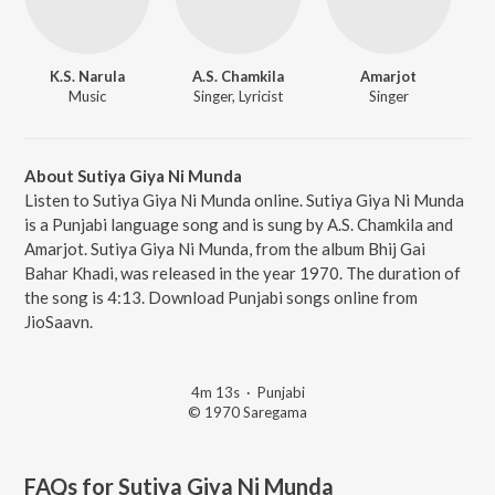
K.S. Narula
A.S. Chamkila
Amarjot
Music
Singer, Lyricist
Singer
About Sutiya Giya Ni Munda
Listen to Sutiya Giya Ni Munda online. Sutiya Giya Ni Munda
is a Punjabi language song and is sung by A.S. Chamkila and
Amarjot. Sutiya Giya Ni Munda, from the album Bhij Gai
Bahar Khadi, was released in the year 1970. The duration of
the song is 4:13. Download Punjabi songs online from
JioSaavn.
4m 13s
·
Punjabi
© 1970 Saregama
FAQs for
Sutiya Giya Ni Munda