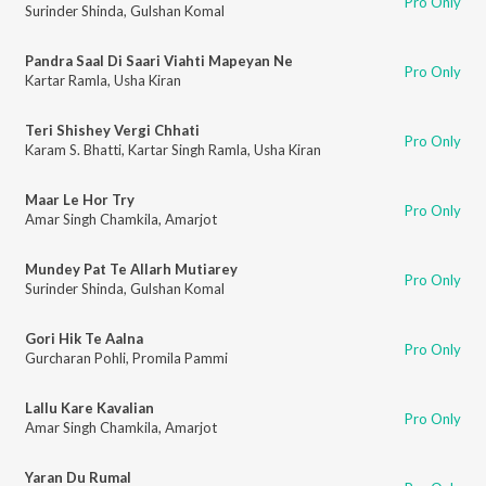
Pro Only
Surinder Shinda
,
Gulshan Komal
Pandra Saal Di Saari Viahti Mapeyan Ne
Pro Only
Kartar Ramla
,
Usha Kiran
Teri Shishey Vergi Chhati
Pro Only
Karam S. Bhatti
,
Kartar Singh Ramla
,
Usha Kiran
Maar Le Hor Try
Pro Only
Amar Singh Chamkila
,
Amarjot
Mundey Pat Te Allarh Mutiarey
Pro Only
Surinder Shinda
,
Gulshan Komal
Gori Hik Te Aalna
Pro Only
Gurcharan Pohli
,
Promila Pammi
Lallu Kare Kavalian
Pro Only
Amar Singh Chamkila
,
Amarjot
Yaran Du Rumal