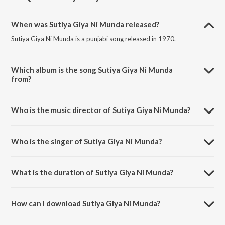
When was Sutiya Giya Ni Munda released?
Sutiya Giya Ni Munda is a punjabi song released in 1970.
Which album is the song Sutiya Giya Ni Munda
from?
Sutiya Giya Ni Munda is a punjabi song from the album Bhij Gai Bahar
Khadi.
Who is the music director of Sutiya Giya Ni Munda?
Sutiya Giya Ni Munda is composed by K.S. Narula.
Who is the singer of Sutiya Giya Ni Munda?
Sutiya Giya Ni Munda is sung by A.S. Chamkila and Amarjot.
What is the duration of Sutiya Giya Ni Munda?
The duration of the song Sutiya Giya Ni Munda is 4:13 minutes.
How can I download Sutiya Giya Ni Munda?
You can download Sutiya Giya Ni Munda on JioSaavn App.