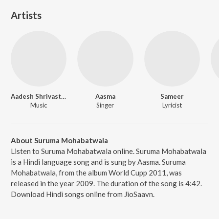
Artists
Aadesh Shrivastava
Aasma
Sameer
Music
Singer
Lyricist
About Suruma Mohabatwala
Listen to Suruma Mohabatwala online. Suruma Mohabatwala
is a Hindi language song and is sung by Aasma. Suruma
Mohabatwala, from the album World Cupp 2011, was
released in the year 2009. The duration of the song is 4:42.
Download Hindi songs online from JioSaavn.