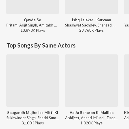
Qayde Se
Ishq Jalakar - Karvaan
Pritam, Arijit Singh, Amitabh Bhattacharya - Metro ... In Dino (Side B)
Shashwat Sachdev, Shahzad Ali, Subhadeep Das Chowdhury, Armaan Khan, Irshad Kamil, Roshan, Sahir Ludhianvi - Dhurandhar
13,890K
Play
s
23,768K
Play
s
Top Songs By Same Actors
Saugandh Mujhe Iss Mitti Ki
Aa Ja Baharon Ki Mallika
Sukhwinder Singh, Shashi Suman - Pm Narendra Modi
Abhijeet, Anand-Milind - Dastoor
3,100K
Play
s
1,020K
Play
s