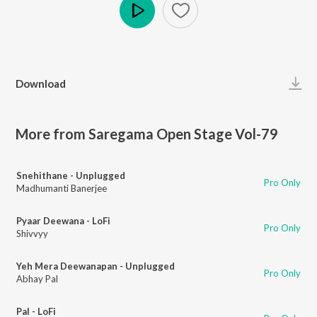
Play
Download
More from Saregama Open Stage Vol-79
Snehithane - Unplugged
Pro Only
Madhumanti Banerjee
Pyaar Deewana - LoFi
Pro Only
Shivvyy
Yeh Mera Deewanapan - Unplugged
Pro Only
Abhay Pal
Pal - LoFi