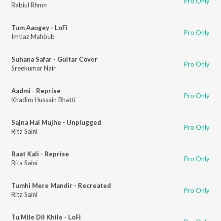
Pro Only
Rabiul Rhmn
Tum Aaogey - LoFi
Pro Only
Imtiaz Mahbub
Suhana Safar - Guitar Cover
Pro Only
Sreekumar Nair
Aadmi - Reprise
Pro Only
Khadim Hussain Bhatti
Sajna Hai Mujhe - Unplugged
Pro Only
Rita Saini
Raat Kali - Reprise
Pro Only
Rita Saini
Tumhi Mere Mandir - Recreated
Pro Only
Rita Saini
Tu Mile Dil Khile - LoFi