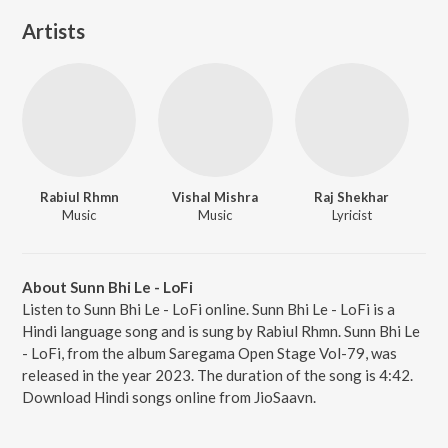
Artists
Rabiul Rhmn
Vishal Mishra
Raj Shekhar
Music
Music
Lyricist
About Sunn Bhi Le - LoFi
Listen to Sunn Bhi Le - LoFi online. Sunn Bhi Le - LoFi is a
Hindi language song and is sung by Rabiul Rhmn. Sunn Bhi Le
- LoFi, from the album Saregama Open Stage Vol-79, was
released in the year 2023. The duration of the song is 4:42.
Download Hindi songs online from JioSaavn.