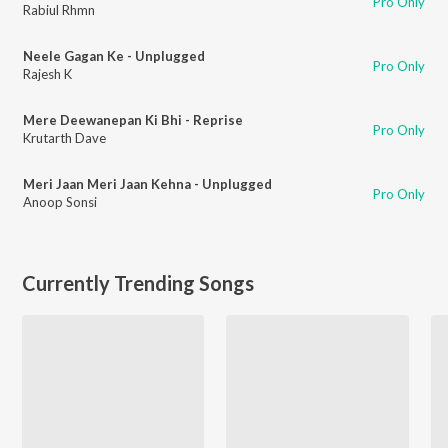
Pro Only
Rabiul Rhmn
Neele Gagan Ke - Unplugged
Pro Only
Rajesh K
Mere Deewanepan Ki Bhi - Reprise
Pro Only
Krutarth Dave
Meri Jaan Meri Jaan Kehna - Unplugged
Pro Only
Anoop Sonsi
Currently Trending Songs