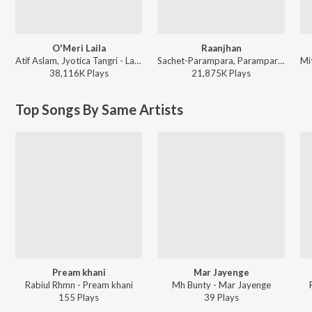
O'Meri Laila
Raanjhan
Atif Aslam, Jyotica Tangri - Laila Majnu
Sachet-Parampara, Parampara Tandon, Kausar Munir - Do Patti
38,116K
Play
s
21,875K
Play
s
Top Songs By Same Artists
Pream khani
Mar Jayenge
Rabiul Rhmn - Pream khani
Mh Bunty - Mar Jayenge
155
Play
s
39
Play
s