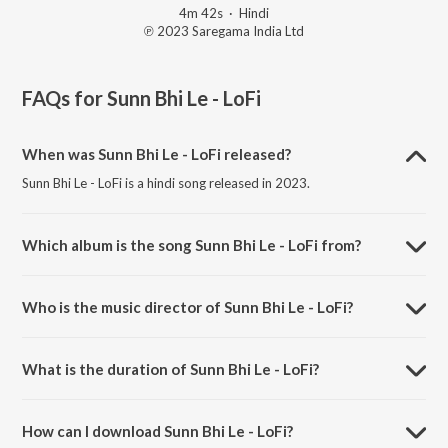
4m 42s
·
Hindi
℗ 2023 Saregama India Ltd
FAQs for
Sunn Bhi Le - LoFi
When was Sunn Bhi Le - LoFi released?
Sunn Bhi Le - LoFi is a hindi song released in 2023.
Which album is the song Sunn Bhi Le - LoFi from?
Sunn Bhi Le - LoFi is a hindi song from the album Saregama Open
Stage Vol-79.
Who is the music director of Sunn Bhi Le - LoFi?
Sunn Bhi Le - LoFi is composed by Rabiul Rhmn.
What is the duration of Sunn Bhi Le - LoFi?
The duration of the song Sunn Bhi Le - LoFi is 4:42 minutes.
How can I download Sunn Bhi Le - LoFi?