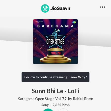
Go Pro
to continue streaming.
Know Why?
Sunn Bhi Le - LoFi
Saregama Open Stage Vol-79
by
Rabiul Rhmn
Song
·
2,625
Play
s