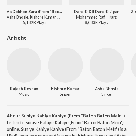
Aa Dekhen Zara (From "Rocky")
Dard-E-Dil Dard-E-Jigar
Asha Bhosle, Kishore Kumar, R.D. Burman - Rocky
Mohammed Rafi - Karz
5,182K
Play
s
8,083K
Play
s
Artists
Rajesh Roshan
Kishore Kumar
Asha Bhosle
Music
Singer
Singer
About Suniye Kahiye Kahiye (From "Baton Baton Mein")
Listen to Suniye Kahiye Kahiye (From "Baton Baton Mein")
online. Suniye Kahiye Kahiye (From "Baton Baton Mein") is a
Hindi language song and is sung by Kishore Kumar and Asha