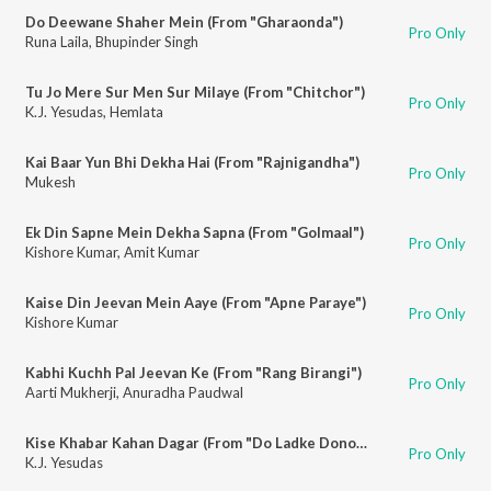
Do Deewane Shaher Mein (From "Gharaonda")
Pro Only
Runa Laila
,
Bhupinder Singh
Tu Jo Mere Sur Men Sur Milaye (From "Chitchor")
Pro Only
K.J. Yesudas
,
Hemlata
Kai Baar Yun Bhi Dekha Hai (From "Rajnigandha")
Pro Only
Mukesh
Ek Din Sapne Mein Dekha Sapna (From "Golmaal")
Pro Only
Kishore Kumar
,
Amit Kumar
Kaise Din Jeevan Mein Aaye (From "Apne Paraye")
Pro Only
Kishore Kumar
Kabhi Kuchh Pal Jeevan Ke (From "Rang Birangi")
Pro Only
Aarti Mukherji
,
Anuradha Paudwal
Kise Khabar Kahan Dagar (From "Do Ladke Dono Kadke")
Pro Only
K.J. Yesudas