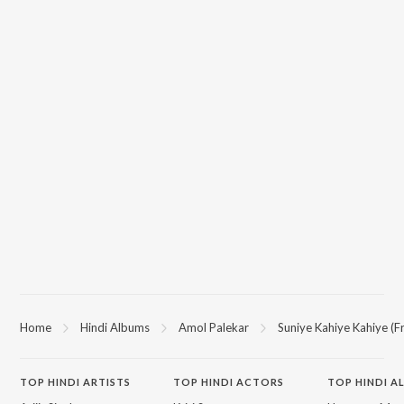
Home
Hindi Albums
Amol Palekar
Suniye Kahiye Kahiye (
TOP
HINDI
ARTISTS
TOP
HINDI
ACTORS
TOP HINDI A