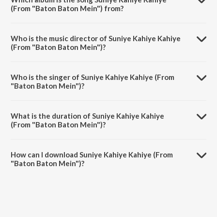
(From "Baton Baton Mein") from?
Suniye Kahiye Kahiye (From "Baton Baton Mein") is a hindi song from
the album Amol Palekar.
Who is the music director of Suniye Kahiye Kahiye
(From "Baton Baton Mein")?
Suniye Kahiye Kahiye (From "Baton Baton Mein") is composed by
Rajesh Roshan.
Who is the singer of Suniye Kahiye Kahiye (From
"Baton Baton Mein")?
Suniye Kahiye Kahiye (From "Baton Baton Mein") is sung by Kishore
Kumar and Asha Bhosle.
What is the duration of Suniye Kahiye Kahiye
(From "Baton Baton Mein")?
The duration of the song Suniye Kahiye Kahiye (From "Baton Baton
Mein") is 5:05 minutes.
How can I download Suniye Kahiye Kahiye (From
"Baton Baton Mein")?
You can download Suniye Kahiye Kahiye (From "Baton Baton Mein")
on JioSaavn App.