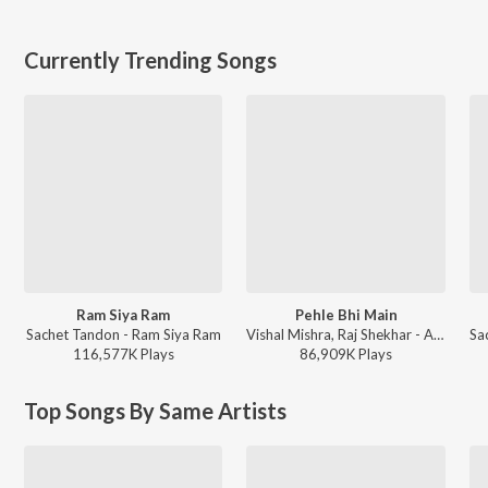
Currently Trending Songs
Ram Siya Ram
Pehle Bhi Main
Sachet Tandon - Ram Siya Ram
Vishal Mishra, Raj Shekhar - ANIMAL
116,577K
Play
s
86,909K
Play
s
Top Songs By Same Artists