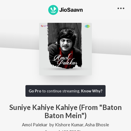
Go Pro
to continue streaming.
Know Why?
Suniye Kahiye Kahiye (From "Baton
Baton Mein")
Amol Palekar
by
Kishore Kumar
,
Asha Bhosle