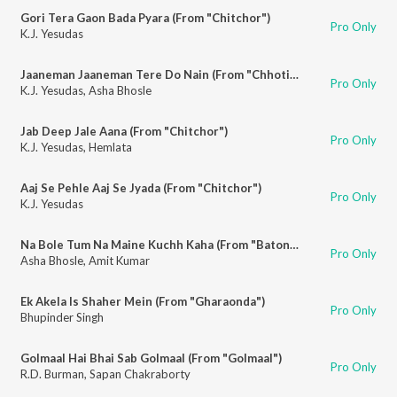
Gori Tera Gaon Bada Pyara (From "Chitchor")
Pro Only
K.J. Yesudas
Jaaneman Jaaneman Tere Do Nain (From "Chhoti Si Baat")
Pro Only
K.J. Yesudas
,
Asha Bhosle
Jab Deep Jale Aana (From "Chitchor")
Pro Only
K.J. Yesudas
,
Hemlata
Aaj Se Pehle Aaj Se Jyada (From "Chitchor")
Pro Only
K.J. Yesudas
Na Bole Tum Na Maine Kuchh Kaha (From "Baton Baton Mein")
Pro Only
Asha Bhosle
,
Amit Kumar
Ek Akela Is Shaher Mein (From "Gharaonda")
Pro Only
Bhupinder Singh
Golmaal Hai Bhai Sab Golmaal (From "Golmaal")
Pro Only
R.D. Burman
,
Sapan Chakraborty