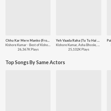
Chhu Kar Mere Manko (From "Yaarana")
Yeh Vaada Raha (Tu Tu Hai Wahi / From “Yeh Vaada Raha”)
Kishore Kumar - Best of Kishore Da
Kishore Kumar, Asha Bhosle, R.D. Burman - Best of Kishore Da
26,367K
Play
s
25,102K
Play
s
Top Songs By Same Actors