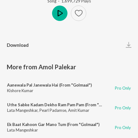
Song
·
1,699,729
Play
s
Play
Download
More from Amol Palekar
Aanewala Pal Janewala Hai (From "Golmaal")
Pro Only
Kishore Kumar
Uthe Sabke Kadam Dekho Ram Pam Pam (From "Baton Baton Mein")
Pro Only
Lata Mangeshkar
,
Pearl Padamse
,
Amit Kumar
Ek Baat Kahoon Gar Mano Tum (From "Golmaal")
Pro Only
Lata Mangeshkar