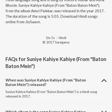
Bhosle. Suniye Kahiye Kahiye (From "Baton Baton Mein"),
from the album Amol Palekar, was released in the year 2017.
The duration of the song is 5:05. Download Hindi songs
online from JioSaavn.
5m 5s
·
Hindi
© 2017 Saregama
FAQs for
Suniye Kahiye Kahiye (From "Baton
Baton Mein")
When was Suniye Kahiye Kahiye (From "Baton
Baton Mein") released?
Suniye Kahiye Kahiye (From "Baton Baton Mein") is a hindi song
released in 2017.
Which album is the song Suniye Kahiye Kahiye