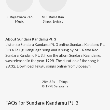
S. Rajeswara Rao
M.S. Rama Rao
Music
Singer, Lyricist
About Sundara Kandamu Pt. 3
Listen to Sundara Kandamu Pt. 3 online. Sundara Kandamu Pt.
3 is a Telugu language song and is sung by M.S. Rama Rao.
Sundara Kandamu Pt. 3, from the album Sundara Kaandamu,
was released in the year 1998. The duration of the song is
28:32. Download Telugu songs online from JioSaavn.
28m 32s
·
Telugu
© 1998 Saregama
FAQs for
Sundara Kandamu Pt. 3