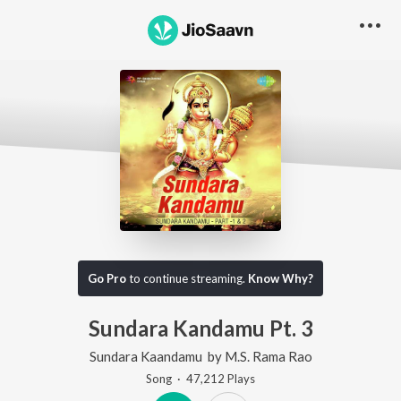
Go Pro
to continue streaming.
Know Why?
Sundara Kandamu Pt. 3
Sundara Kaandamu
by
M.S. Rama Rao
Song
·
47,212
Play
s