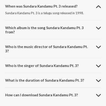
When was Sundara Kandamu Pt. 3 released?
Sundara Kandamu Pt. 3 is a telugu song released in 1998.
Which album is the song Sundara Kandamu Pt. 3
from?
Sundara Kandamu Pt. 3 is a telugu song from the album Sundara
Kaandamu.
Who is the music director of Sundara Kandamu Pt.
3?
Sundara Kandamu Pt. 3 is composed by S. Rajeswara Rao.
Who is the singer of Sundara Kandamu Pt. 3?
Sundara Kandamu Pt. 3 is sung by M.S. Rama Rao.
What is the duration of Sundara Kandamu Pt. 3?
The duration of the song Sundara Kandamu Pt. 3 is 28:32 minutes.
How can I download Sundara Kandamu Pt. 3?
You can download Sundara Kandamu Pt. 3 on JioSaavn App.