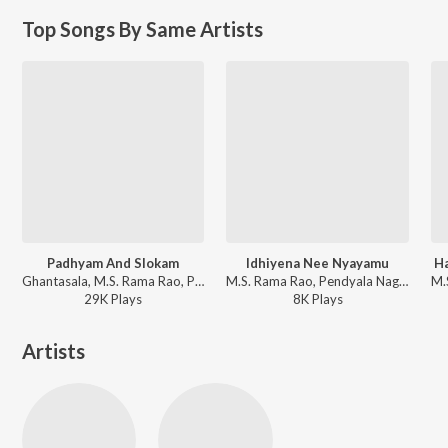
Top Songs By Same Artists
Padhyam And Slokam
Idhiyena Nee Nyayamu
H
Ghantasala, M.S. Rama Rao, Pendyala Nageswara Rao - Sri Krishnarjuna Yuddham
M.S. Rama Rao, Pendyala Nageswara Rao - Drohi
29K
Play
s
8K
Play
s
Artists