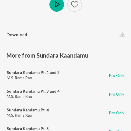
Play
Download
More from Sundara Kaandamu
Sundara Kandamu Pt. 1 and 2
Pro Only
M.S. Rama Rao
Sundara Kandamu Pt. 3 and 4
Pro Only
M.S. Rama Rao
Sundara Kandamu Pt. 4
Pro Only
M.S. Rama Rao
Sundara Kandamu Pt. 5