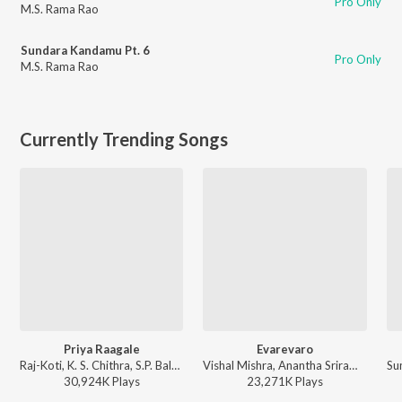
Pro Only
M.S. Rama Rao
Sundara Kandamu Pt. 6
Pro Only
M.S. Rama Rao
Currently Trending Songs
Priya Raagale
Evarevaro
Raj-Koti, K. S. Chithra, S.P. Balasubrahmanyam - Hello Brother
Vishal Mishra, Anantha Sriram - ANIMAL - TELUGU
30,924K
Play
s
23,271K
Play
s