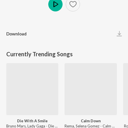
Play
Download
Currently Trending Songs
Die With A Smile
Calm Down
Bruno Mars, Lady Gaga - Die With A Smile
Rema, Selena Gomez - Calm Down
Ro