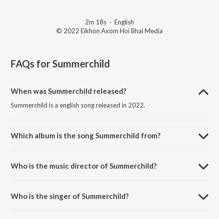
2m 18s
·
English
© 2022 Eikhon Axom Hoi Bhai Media
FAQs for
Summerchild
When was Summerchild released?
Summerchild is a english song released in 2022.
Which album is the song Summerchild from?
Summerchild is a english song from the album Summerchild.
Who is the music director of Summerchild?
Summerchild is composed by Shashank Buragohain.
Who is the singer of Summerchild?
Summerchild is sung by Jimi Buragohain.