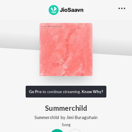
Go Pro
to continue streaming.
Know Why?
Summerchild
Summerchild
by
Jimi Buragohain
Song