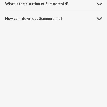
What is the duration of Summerchild?
The duration of the song Summerchild is 2:18 minutes.
How can I download Summerchild?
You can download Summerchild on JioSaavn App.