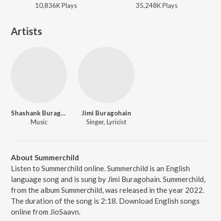
10,836K
Play
s
35,248K
Play
s
Artists
Shashank Buragohain
Jimi Buragohain
Music
Singer, Lyricist
About Summerchild
Listen to Summerchild online. Summerchild is an English
language song and is sung by Jimi Buragohain. Summerchild,
from the album Summerchild, was released in the year 2022.
The duration of the song is 2:18. Download English songs
online from JioSaavn.