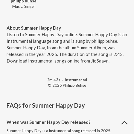
philipp buhse
Music, Singer
About Summer Happy Day
Listen to Summer Happy Day online. Summer Happy Day is an
Instrumental language song and is sung by philipp buhse.
Summer Happy Day, from the album Summer Album, was
released in the year 2025. The duration of the song is 2:43.
Download Instrumental songs online from JioSaavn.
2m 43s
·
Instrumental
© 2025 Philipp Buhse
FAQs for
Summer Happy Day
When was Summer Happy Day released?
Summer Happy Day is a instrumental song released in 2025.