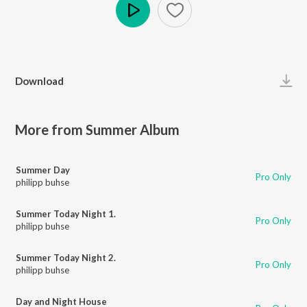
Play
Download
More from Summer Album
Summer Day
Pro Only
philipp buhse
Summer Today Night 1.
Pro Only
philipp buhse
Summer Today Night 2.
Pro Only
philipp buhse
Day and Night House