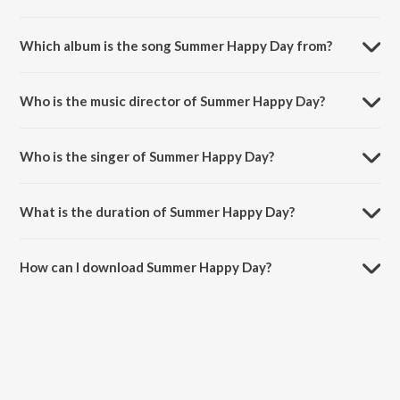
Which album is the song Summer Happy Day from?
Summer Happy Day is a instrumental song from the album Summer
Album.
Who is the music director of Summer Happy Day?
Summer Happy Day is composed by philipp buhse.
Who is the singer of Summer Happy Day?
Summer Happy Day is sung by philipp buhse.
What is the duration of Summer Happy Day?
The duration of the song Summer Happy Day is 2:43 minutes.
How can I download Summer Happy Day?
You can download Summer Happy Day on JioSaavn App.