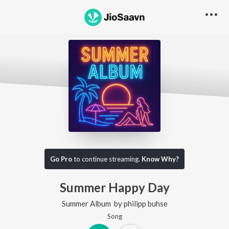
Go Pro
to continue streaming.
Know Why?
Summer Happy Day
Summer Album
by
philipp buhse
Song