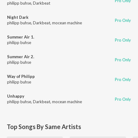
Pro Only
philipp buhse
,
Darkbeat
Night Dark
Pro Only
philipp buhse
,
Darkbeat
,
mocean machine
Summer Air 1.
Pro Only
philipp buhse
Summer Air 2.
Pro Only
philipp buhse
Way of Philipp
Pro Only
philipp buhse
Unhappy
Pro Only
philipp buhse
,
Darkbeat
,
mocean machine
Top Songs By Same Artists