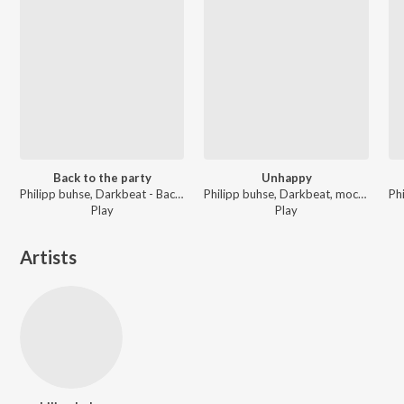
Back to the party
Unhappy
Philipp buhse, Darkbeat - Back to the party: Remixes & 2026 Edit
Philipp buhse, Darkbeat, mocean machine - Summer Album
Play
Play
Artists