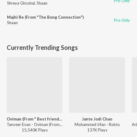
Pro Only
Shreya Ghoshal
,
Shaan
Majhi Re (From "The Bong Connection")
Pro Only
Shaan
Currently Trending Songs
Oviman (From " Best friend 3")
Jante Jodi Chao
Tanveer Evan - Oviman (From " Best friend 3")
Mohammed Irfan - Rokto
15,540K
Play
s
137K
Play
s