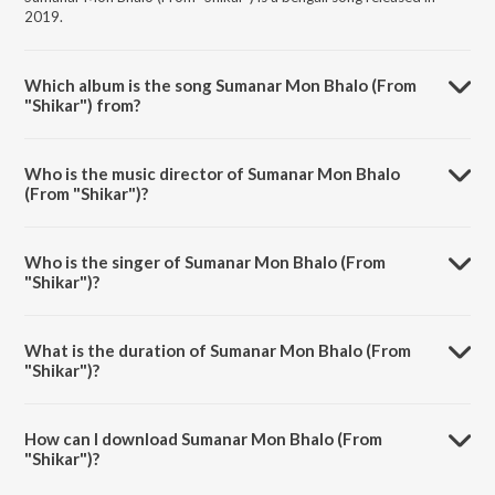
2019.
Which album is the song Sumanar Mon Bhalo (From
"Shikar") from?
Sumanar Mon Bhalo (From "Shikar") is a bengali song from the album
Bengali Hits Of Shaan.
Who is the music director of Sumanar Mon Bhalo
(From "Shikar")?
Sumanar Mon Bhalo (From "Shikar") is composed by Ashok Bhadra.
Who is the singer of Sumanar Mon Bhalo (From
"Shikar")?
Sumanar Mon Bhalo (From "Shikar") is sung by Abhijeet and Shaan.
What is the duration of Sumanar Mon Bhalo (From
"Shikar")?
The duration of the song Sumanar Mon Bhalo (From "Shikar") is 4:32
minutes.
How can I download Sumanar Mon Bhalo (From
"Shikar")?
You can download Sumanar Mon Bhalo (From "Shikar") on JioSaavn