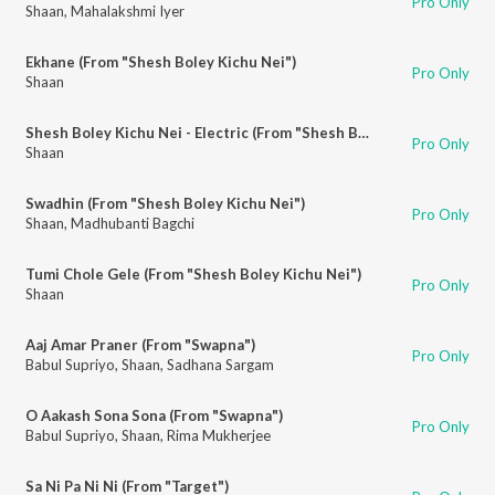
Pro Only
Shaan
,
Mahalakshmi Iyer
Ekhane (From "Shesh Boley Kichu Nei")
Pro Only
Shaan
Shesh Boley Kichu Nei - Electric (From "Shesh Boley Kichu Nei")
Pro Only
Shaan
Swadhin (From "Shesh Boley Kichu Nei")
Pro Only
Shaan
,
Madhubanti Bagchi
Tumi Chole Gele (From "Shesh Boley Kichu Nei")
Pro Only
Shaan
Aaj Amar Praner (From "Swapna")
Pro Only
Babul Supriyo
,
Shaan
,
Sadhana Sargam
O Aakash Sona Sona (From "Swapna")
Pro Only
Babul Supriyo
,
Shaan
,
Rima Mukherjee
Sa Ni Pa Ni Ni (From "Target")