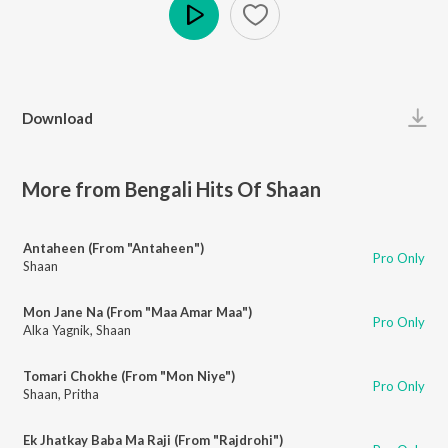
Play
Download
More from Bengali Hits Of Shaan
Antaheen (From "Antaheen")
Pro Only
Shaan
Mon Jane Na (From "Maa Amar Maa")
Pro Only
Alka Yagnik
,
Shaan
Tomari Chokhe (From "Mon Niye")
Pro Only
Shaan
,
Pritha
Ek Jhatkay Baba Ma Raji (From "Rajdrohi")