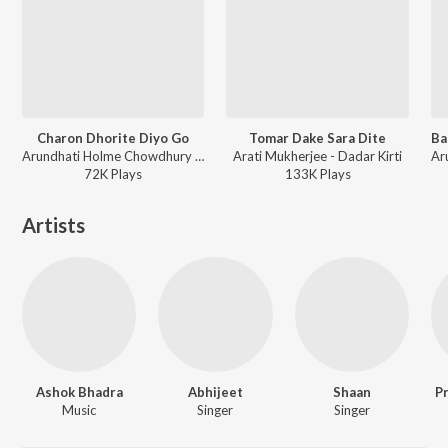
Charon Dhorite Diyo Go
Tomar Dake Sara Dite
Arundhati Holme Chowdhury - Dadar Kirti
Arati Mukherjee - Dadar Kirti
72K
Play
s
133K
Play
s
Artists
Ashok Bhadra
Abhijeet
Shaan
P
Music
Singer
Singer