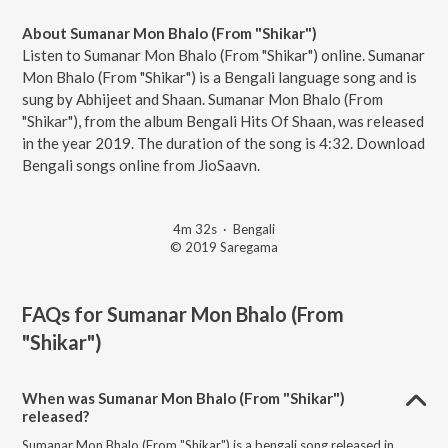
About Sumanar Mon Bhalo (From "Shikar")
Listen to Sumanar Mon Bhalo (From "Shikar") online. Sumanar
Mon Bhalo (From "Shikar") is a Bengali language song and is
sung by Abhijeet and Shaan. Sumanar Mon Bhalo (From
"Shikar"), from the album Bengali Hits Of Shaan, was released
in the year 2019. The duration of the song is 4:32. Download
Bengali songs online from JioSaavn.
4m 32s
·
Bengali
© 2019 Saregama
FAQs for
Sumanar Mon Bhalo (From
"Shikar")
When was Sumanar Mon Bhalo (From "Shikar")
released?
Sumanar Mon Bhalo (From "Shikar") is a bengali song released in