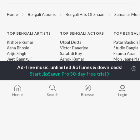
Home
Bengali Albums
Bengali Hits Of Shaan
Sumanar Mon B
TOP
BENGALI
ARTISTS
TOP
BENGALI
ACTORS
TOP BENGALI
Kishore Kumar
Utpal Dutta
Patar Bashori 
Asha Bhosle
Victor Banerjee
Studio Bangla
Arijit Singh
Satabdi Roy
Ekanta Apan
Jeet Gannguli
Ashok Kumar
Mon Jaane Na
Shreya Ghoshal
Madhabi Mukherjee
Antarale
Kumar Sanu
Ananda Ashr
Start JioSaavn Pro 30-day free trial
Dev
Kalo Jole Kuch
BROWSE
Zubeen Garg
Amar Sangi
New Bengali Releases
Hemanta Kumar
Mayabono Biha
Featured Bengali
Mukhopadhyay
Single
Home
Search
Browse
Login
Playlists
R.D. Burman
Khokababu (Or
Weekly Top Songs
Motion Pictur
Top Artists
Soundtrack)
Top Charts
X=Prem
Top Bengali Radios
JioSaavn Pro
JioSaavn for iOS
JioSaavn for Android
New Relea