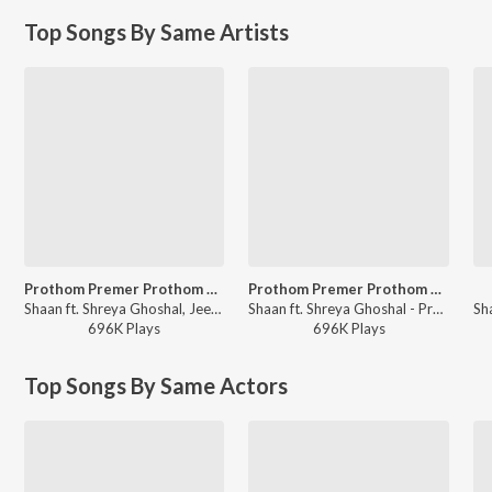
Top Songs By Same Artists
Prothom Premer Prothom Chhowa
Prothom Premer Prothom Chhowa
Shaan ft. Shreya Ghoshal, Jeet Gannguli - Premi (Original Motion Picture Soundtrack)
Shaan ft. Shreya Ghoshal - Premi (Original Motion Picture Soundtrack)
696K
Play
s
696K
Play
s
Top Songs By Same Actors