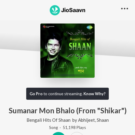
Go Pro
to continue streaming.
Know Why?
Sumanar Mon Bhalo (From "Shikar")
Bengali Hits Of Shaan
by
Abhijeet
,
Shaan
Song
·
51,198
Play
s